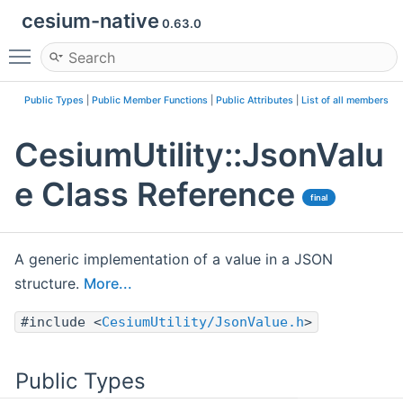
cesium-native
0.63.0
Toggle main menu visibility
Public Types
|
Public Member Functions
|
Public Attributes
|
List of all members
CesiumUtility::JsonValu
e Class Reference
final
A generic implementation of a value in a JSON
structure.
More...
#include <
CesiumUtility/JsonValue.h
>
Public Types