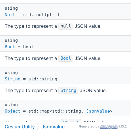
using
Null
= std::nullptr_t
The type to represent a
JSON value.
null
using
Bool
= bool
The type to represent a
JSON value.
Bool
using
String
= std::string
The type to represent a
JSON value.
String
using
Object
= std::map<std::string,
JsonValue
>
The type to represent an
JSON value.
Object
CesiumUtility
JsonValue
Generated by
1.13.2