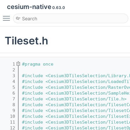
cesium-native
0.63.0
Toggle main menu visibility
Tileset.h
    1
#pragma once
    2
    3
#include <Cesium3DTilesSelection/Library.
    4
#include <Cesium3DTilesSelection/LoadedTi
    5
#include <Cesium3DTilesSelection/RasterOv
    6
#include <Cesium3DTilesSelection/SampleHe
    7
#include <Cesium3DTilesSelection/Tile.h>
    8
#include <Cesium3DTilesSelection/TilesetC
    9
#include <Cesium3DTilesSelection/TilesetC
   10
#include <Cesium3DTilesSelection/TilesetE
   11
#include <Cesium3DTilesSelection/TilesetL
   12
#include <Cesium3DTilesSelection/TilesetO