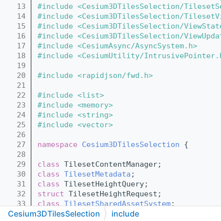
   13
#include <Cesium3DTilesSelection/TilesetS
   14
#include <Cesium3DTilesSelection/TilesetV
   15
#include <Cesium3DTilesSelection/ViewStat
   16
#include <Cesium3DTilesSelection/ViewUpda
   17
#include <CesiumAsync/AsyncSystem.h>
   18
#include <CesiumUtility/IntrusivePointer.
   19
   20
#include <rapidjson/fwd.h>
   21
   22
#include <list>
   23
#include <memory>
   24
#include <string>
   25
#include <vector>
   26
   27
namespace 
Cesium3DTilesSelection
 {
   28
   29
class 
TilesetContentManager;
   30
class 
TilesetMetadata
;
   31
class 
TilesetHeightQuery;
   32
struct 
TilesetHeightRequest;
   33
class 
TilesetSharedAssetSystem
;
Cesium3DTilesSelection
include
   34
class 
TilesetViewGroup
;