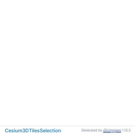
Cesium3DTilesSelection
Generated by
1.13.2