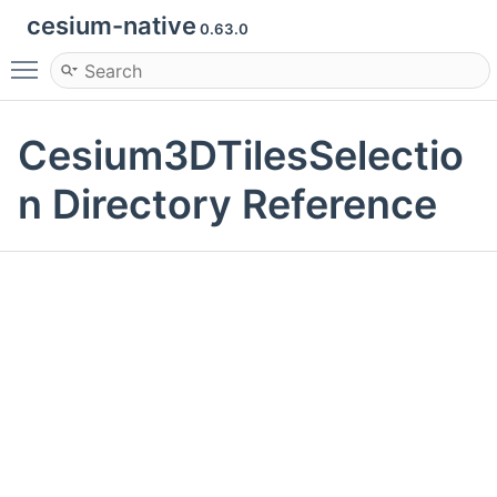
cesium-native
0.63.0
Toggle main menu visibility
Cesium3DTilesSelectio
n Directory Reference