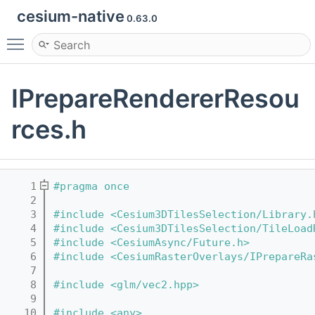
cesium-native
0.63.0
Toggle main menu visibility
IPrepareRendererResou
rces.h
    1
#pragma once
    2
    3
#include <Cesium3DTilesSelection/Library.
    4
#include <Cesium3DTilesSelection/TileLoad
    5
#include <CesiumAsync/Future.h>
    6
#include <CesiumRasterOverlays/IPrepareRa
    7
    8
#include <glm/vec2.hpp>
    9
   10
#include <any>