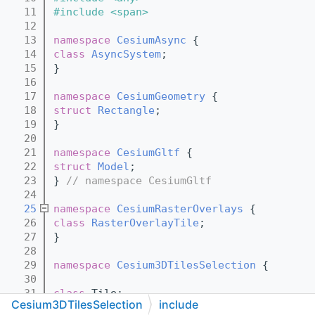
   11
#include <span>
   12
   13
namespace 
CesiumAsync
 {
   14
class 
AsyncSystem
;
   15
}
   16
   17
namespace 
CesiumGeometry
 {
   18
struct 
Rectangle
;
   19
}
   20
   21
namespace 
CesiumGltf
 {
   22
struct 
Model
;
   23
} 
// namespace CesiumGltf
   24
   25
namespace 
CesiumRasterOverlays
 {
   26
class 
RasterOverlayTile
;
   27
}
   28
   29
namespace 
Cesium3DTilesSelection
 {
   30
   31
class 
Tile;
Cesium3DTilesSelection
include
   32