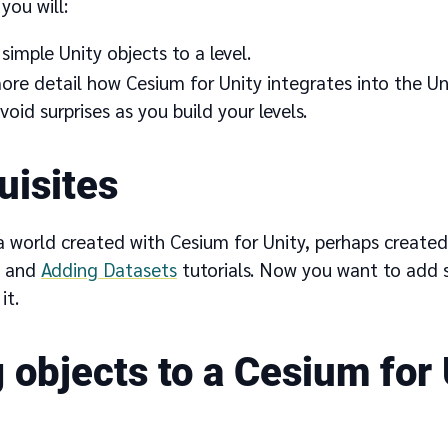
 you will:
imple Unity objects to a level.
ore detail how Cesium for Unity integrates into the Uni
void surprises as you build your levels.
uisites
 world created with Cesium for Unity, perhaps created
and
Adding Datasets
tutorials. Now you want to add
it.
 objects to a Cesium for 