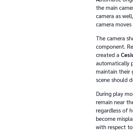
the main came
camera as well,
camera moves a
The camera sho
component. Rec
created a
Cesi
automatically 
maintain their 
scene should d
During play mod
remain near th
regardless of 
become misplac
with respect t