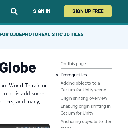
SIGN IN
SIGN UP
FREE
FOR O3DE
PHOTOREALISTIC 3D TILES
 Globe
On this page
Prerequisites
Adding objects to a
ium World Terrain or
Cesium for Unity scene
t to do is add some
Origin shifting overview
acters, and many,
Enabling origin shifting in
Cesium for Unity
Anchoring objects to the
globe