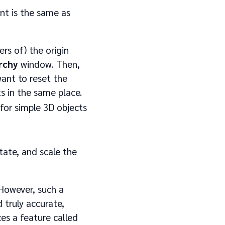
t is the same as
rs of) the origin
rchy
window. Then,
ant to reset the
ts in the same place.
for simple 3D objects
tate, and scale the
 However, such a
d truly accurate,
es a feature called