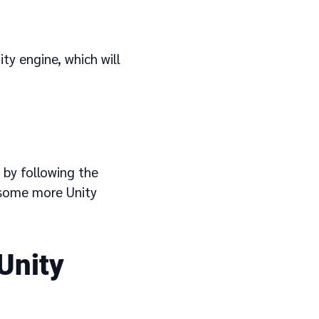
ty engine, which will
 by following the
 some more Unity
Unity