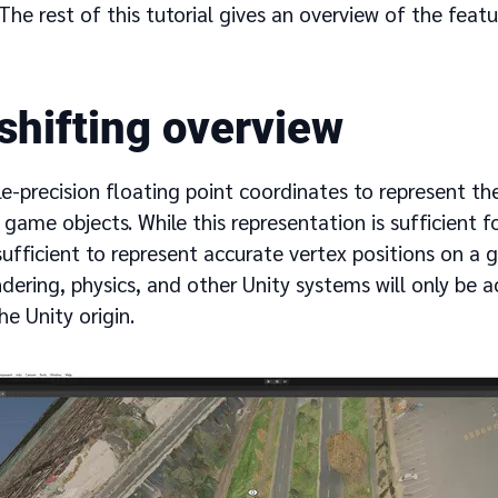
. The rest of this tutorial gives an overview of the fea
 shifting overview
le-precision floating point coordinates to represent th
 game objects. While this representation is sufficient f
insufficient to represent accurate vertex positions on a 
ndering, physics, and other Unity systems will only be a
he Unity origin.