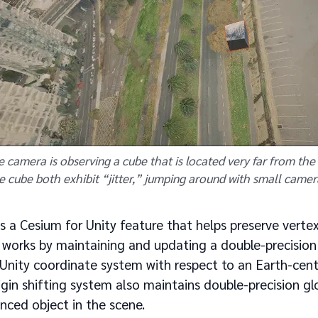
he camera is observing a cube that is located very far from th
e cube both exhibit “jitter,” jumping around with small came
 is a Cesium for Unity feature that helps preserve vertex
t works by maintaining and updating a double-precisio
 Unity coordinate system with respect to an Earth-cent
gin shifting system also maintains double-precision gl
nced object in the scene.