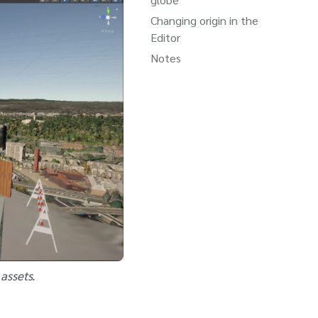
Changing origin in the
Editor
Notes
assets.