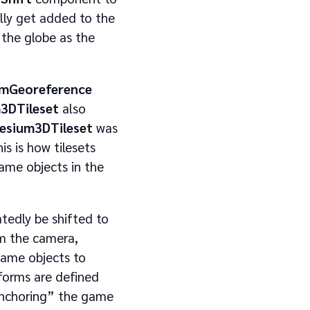
ly get added to the
 the globe as the
umGeoreference
3DTileset
also
esium3DTileset
was
s is how tilesets
game objects in the
atedly be shifted to
om the camera,
game objects to
forms are defined
“anchoring” the game