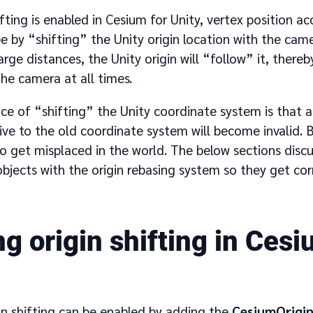
fting is enabled in Cesium for Unity, vertex position a
e by “shifting” the Unity origin location with the cam
rge distances, the Unity origin will “follow” it, there
the camera at all times.
e of “shifting” the Unity coordinate system is that a
ive to the old coordinate system will become invalid. By
o get misplaced in the world. The below sections discu
jects with the origin rebasing system so they get cor
g origin shifting in Cesi
in shifting can be enabled by adding the
CesiumOrigin