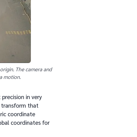
e origin. The camera and
ra motion.
 precision in very
n transform that
ric coordinate
obal coordinates for