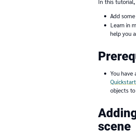
In this tutorial,
Add some s
Learn in m
help you a
Prereq
You have a
Quickstart
objects to 
Adding
scene