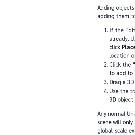
Adding objects
adding them to
If the Edi
already, c
click
Plac
location 
Click the 
to add to 
Drag a 3D 
Use the t
3D object 
Any normal Uni
scene will only
global-scale ex