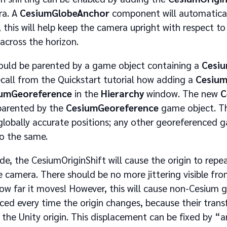
ra. A
CesiumGlobeAnchor
component will automatical
 this will help keep the camera upright with respect to
cross the horizon.
uld be parented by a game object containing a
Cesi
all from the Quickstart tutorial how adding a
Cesium
umGeoreference
in the
Hierarchy
window. The new
C
parented by the
CesiumGeoreference
game object. Thi
globally accurate positions; any other georeferenced 
o the same.
e, the CesiumOriginShift will cause the origin to repe
e camera. There should be no more jittering visible fr
how far it moves! However, this will cause non-Cesium 
ed every time the origin changes, because their trans
o the Unity origin. This displacement can be fixed by 