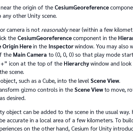
 near the origin of the
CesiumGeoreference
componen
 any other Unity scene.
tor camera is not
reasonably
near (within a few kilomete
lick the
CesiumGeoreference
component in the
Hiera
e Origin Here
in the
Inspector
window. You may also w
of the
Main Camera
to (0, 0, 0) so that play mode star
“+” icon at the top of the
Hierarchy
window and look 
the scene.
object, such as a Cube, into the level
Scene View
.
ransform gizmo controls in the
Scene View
to move, ro
as desired.
ty object can be added to the scene in the usual way.
 be accurate in a local area of a few kilometers. To buil
periences on the other hand, Cesium for Unity introduc