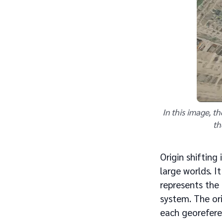
In this image, t
th
Origin shifting
large worlds. I
represents the
system. The ori
each georefere