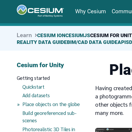
Why Cesium
Commun
Learn
CESIUM ION
CESIUMJS
CESIUM FOR UNI
REALITY DATA GUIDE
BIM/CAD DATA GUIDE
APIS
Pla
Cesium for Unity
Getting started
Quickstart
Having created
Add datasets
a photogrammet
(current page)
other objects 
Place objects on the globe
many more.
Build georeferenced sub-
scenes
Photorealistic 3D Tiles in