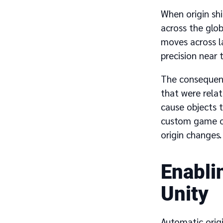
When origin shi
across the glob
moves across la
precision near 
The consequenc
that were relat
cause objects t
custom game ob
origin changes.
Enablin
Unity
Automatic orig