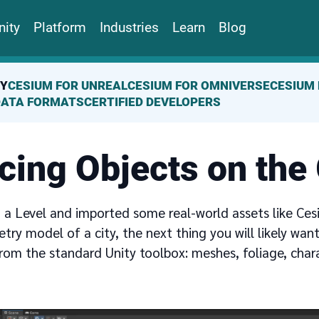
ity
Platform
Industries
Learn
Blog
TY
CESIUM FOR UNREAL
CESIUM FOR OMNIVERSE
CESIUM 
DATA FORMATS
CERTIFIED DEVELOPERS
cing Objects on the
 a Level and imported some real-world assets like Ces
ry model of a city, the next thing you will likely wan
from the standard Unity toolbox: meshes, foliage, char