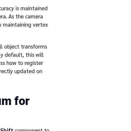
ccuracy is maintained
era. As the camera
by maintaining vertex
ll object transforms
 default, this will
ss how to register
rectly updated on
um for
Shift
component to