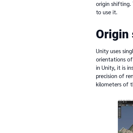
origin shifting
to use it.
Origin
Unity uses sing
orientations of
in Unity, it is 
precision of re
kilometers of t