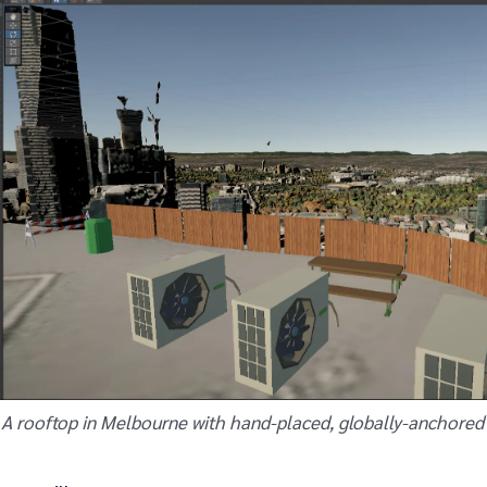
A rooftop in Melbourne with hand-placed, globally-anchored 