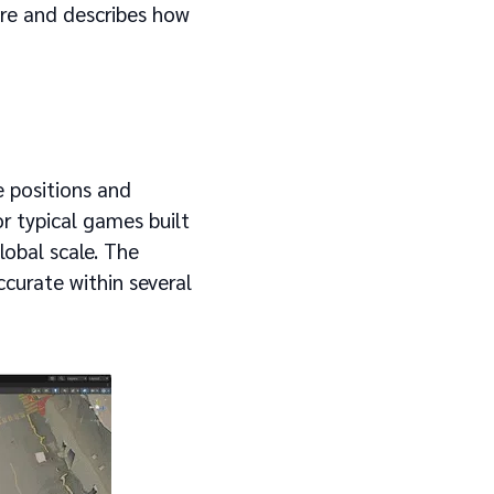
ture and describes how
e positions and
or typical games built
global scale. The
ccurate within several