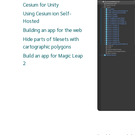
Cesium for Unity
Using Cesium ion Self-
Hosted
Building an app for the web
Hide parts of tilesets with
cartographic polygons
Build an app for Magic Leap
2