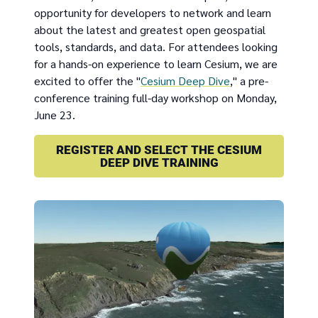
opportunity for developers to network and learn
about the latest and greatest open geospatial
tools, standards, and data. For attendees looking
for a hands-on experience to learn Cesium, we are
excited to offer the "
Cesium Deep Dive
," a pre-
conference training full-day workshop on Monday,
June 23.
REGISTER AND SELECT THE CESIUM
DEEP DIVE TRAINING