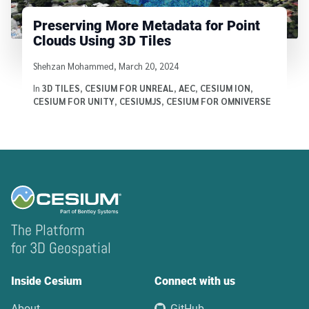
Preserving More Metadata for Point
Clouds Using 3D Tiles
Written by
Shehzan Mohammed
,
March 20, 2024
In
3D TILES
,
CESIUM FOR UNREAL
,
AEC
,
CESIUM ION
,
CESIUM FOR UNITY
,
CESIUMJS
,
CESIUM FOR OMNIVERSE
The Platform
for 3D Geospatial
Inside Cesium
Connect with us
About
GitHub