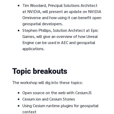
Tim Woodard, Principal Solutions Architect
at NVIDIA, will present an update on NVIDIA
Omniverse and how using it can benefit open
geospatial developers.
Stephen Phillips, Solution Architect at Epic
Games, will give an overview of how Unreal
Engine can be used in AEC and geospatial
applications.
Topic breakouts
The workshop will dig into these topics:
Open source on the web with CesiumJS
Cesium ion and Cesium Stories
Using Cesium runtime plugins for geospatial
context