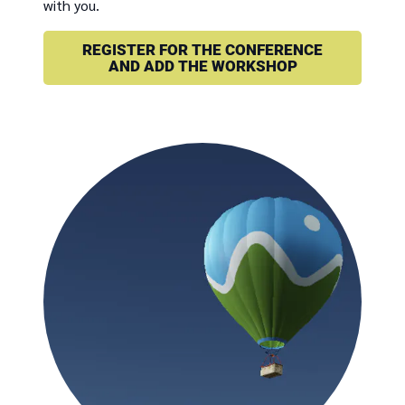
with you.
REGISTER FOR THE CONFERENCE
AND ADD THE WORKSHOP