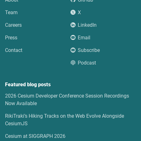
Team
X
Careers
LinkedIn
Press
Email
Contact
Subscribe
Podcast
Featured blog posts
2026 Cesium Developer Conference Session Recordings
Now Available
RikiTraki’s Hiking Tracks on the Web Evolve Alongside
CesiumJS
Cesium at SIGGRAPH 2026