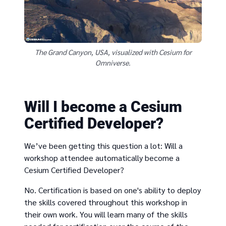
The Grand Canyon, USA, visualized with Cesium for
Omniverse.
Will I become a Cesium
Certified Developer?
We’ve been getting this question a lot: Will a
workshop attendee automatically become a
Cesium Certified Developer?
No. Certification is based on one's ability to deploy
the skills covered throughout this workshop in
their own work. You will learn many of the skills