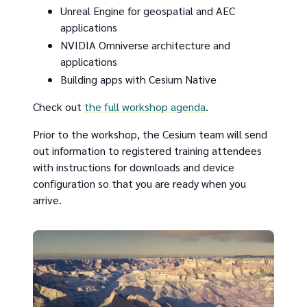
Unreal Engine for geospatial and AEC
applications
NVIDIA Omniverse architecture and
applications
Building apps with Cesium Native
Check out
the full workshop agenda
.
Prior to the workshop, the Cesium team will send
out information to registered training attendees
with instructions for downloads and device
configuration so that you are ready when you
arrive.