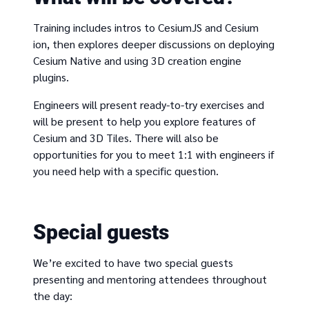
Training includes intros to CesiumJS and Cesium
ion, then explores deeper discussions on deploying
Cesium Native and using 3D creation engine
plugins.
Engineers will present ready-to-try exercises and
will be present to help you explore features of
Cesium and 3D Tiles. There will also be
opportunities for you to meet 1:1 with engineers if
you need help with a specific question.
Special guests
We’re excited to have two special guests
presenting and mentoring attendees throughout
the day: