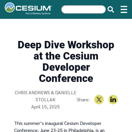
Deep Dive Workshop
at the Cesium
Developer
Conference
Written by
CHRIS ANDREWS & DANIELLE
STOLLAK
Share:
April 15, 2025
This summer’s inaugural Cesium Developer
Conference, June 23-25 in Philadelphia, is an