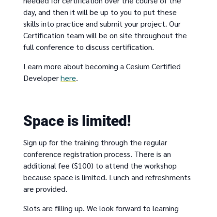
needed for certification over the course of the
day, and then it will be up to you to put these
skills into practice and submit your project. Our
Certification team will be on site throughout the
full conference to discuss certification.
Learn more about becoming a Cesium Certified
Developer
here
.
Space is limited!
Sign up for the training through the regular
conference registration process. There is an
additional fee ($100) to attend the workshop
because space is limited. Lunch and refreshments
are provided.
Slots are filling up. We look forward to learning