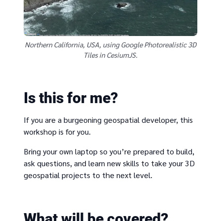
Northern California, USA, using Google Photorealistic 3D
Tiles in CesiumJS.
Is this for me?
If you are a burgeoning geospatial developer, this
workshop is for you.
Bring your own laptop so you’re prepared to build,
ask questions, and learn new skills to take your 3D
geospatial projects to the next level.
What will be covered?