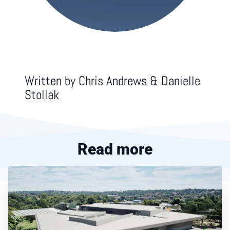
Written by
Chris Andrews & Danielle
Stollak
Read more