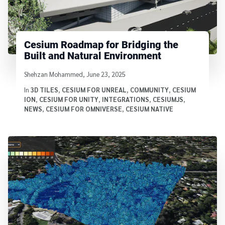
Cesium Roadmap for Bridging the
Built and Natural Environment
Written by
Shehzan Mohammed
,
June 23, 2025
In
3D TILES
,
CESIUM FOR UNREAL
,
COMMUNITY
,
CESIUM
ION
,
CESIUM FOR UNITY
,
INTEGRATIONS
,
CESIUMJS
,
NEWS
,
CESIUM FOR OMNIVERSE
,
CESIUM NATIVE