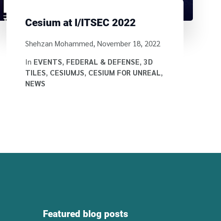
Cesium at I/ITSEC 2022
Written by
Shehzan Mohammed
,
November 18, 2022
In
EVENTS
,
FEDERAL & DEFENSE
,
3D
TILES
,
CESIUMJS
,
CESIUM FOR UNREAL
,
NEWS
Featured blog posts