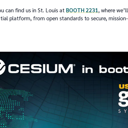
 can find us in St. Louis at
BOOTH 2231
, where we’l
ial platform, from open standards to secure, missio