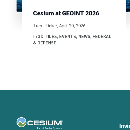
Cesium at GEOINT 2026
Written by
Trent Tinker
,
April 20, 2026
In
3D TILES
,
EVENTS
,
NEWS
,
FEDERAL
& DEFENSE
Ins