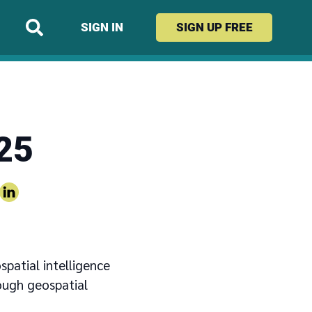
SIGN IN
SIGN UP
FREE
25
spatial intelligence
ough geospatial