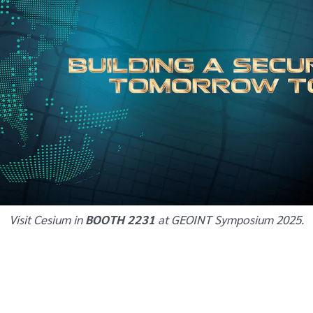
Visit Cesium in
BOOTH 2231
at GEOINT Symposium 2025.