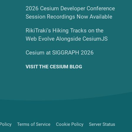
2026 Cesium Developer Conference
Session Recordings Now Available
RikiTraki’s Hiking Tracks on the
Web Evolve Alongside CesiumJS
Cesium at SIGGRAPH 2026
VISIT THE CESIUM BLOG
Policy
Terms of Service
Cookie Policy
Server Status