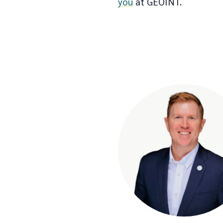
you
at GEOINT.