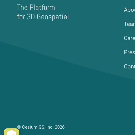
The Platform
Abo
for 3D Geospatial
Tea
Care
Pre
Con
© Cesium GS, Inc. 2026