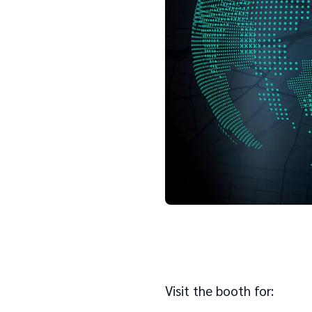
Visit the booth for: