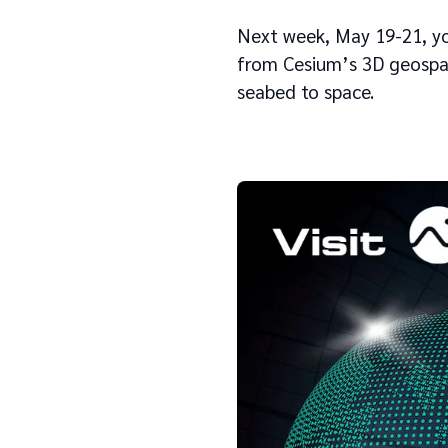
Next week, May 19-21, you
from Cesium’s 3D geospat
seabed to space.