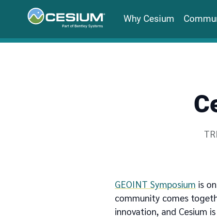
Why Cesium
Commun
C
Wri
TR
GEOINT Symposium
is on
community comes together
innovation, and Cesium is