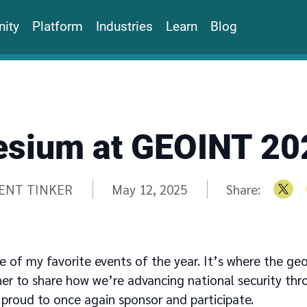
ity
Platform
Industries
Learn
Blog
esium at GEOINT 20
tten by
ENT TINKER
May 12, 2025
Share:
e of my favorite events of the year. It’s where the geo
 to share how we’re advancing national security thr
 proud to once again sponsor and participate.