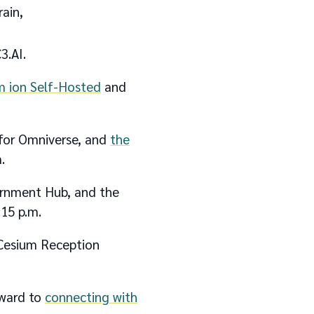
ain,
3.AI.
m ion Self-Hosted
and
 for Omniverse, and
the
.
vernment Hub, and the
:15 p.m.
 Cesium Reception
rward to
connecting with