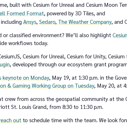
e, built with Cesium for Unreal and Cesium Moon Terr
Well Formed Format
, powered by 3D Tiles, and
 including
Ansys
,
Sedaro
,
The Weather Company
, and C
 or classified environment? We’ll also highlight
Cesiu
side workflows today.
 CesiumJS, Cesium for Unreal, Cesium for Unity, Cesium
lugin
, developed through our ecosystem grant program
’s keynote on Monday
, May 19, at 1:30 p.m. in the Go
ion & Gaming Working Group on Tuesday
, May 20, at 4
reat crew from across the geospatial community at the
ott St. Louis Grand, from 8:30 to 11:30 p.m.
reach out
to schedule time with the team. We look fo