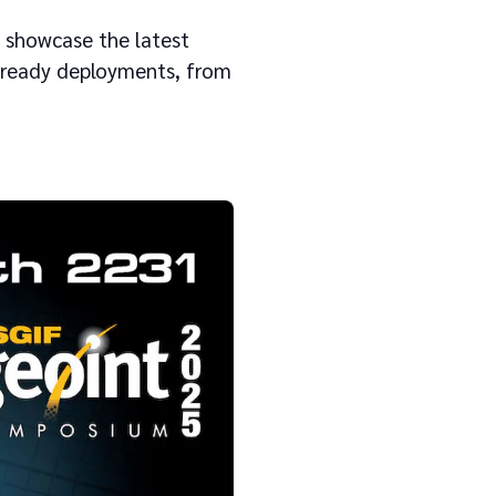
l showcase the latest
n-ready deployments, from