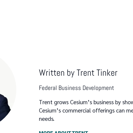
Written by
Trent Tinker
Federal Business Development
Trent grows Cesium’s business by sh
Cesium’s commercial offerings can me
needs.