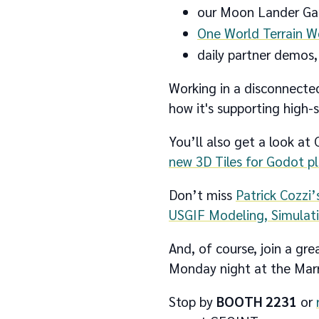
our Moon Lander Gam
One World Terrain 
daily partner demos,
Working in a disconnected
how it's supporting high-
You’ll also get a look at
new 3D Tiles for Godot p
Don’t miss
Patrick Cozzi
USGIF Modeling, Simulat
And, of course, join a g
Monday night at the Marri
Stop by
BOOTH 2231
or