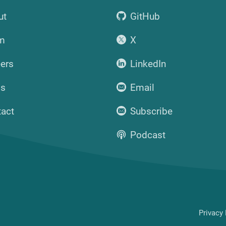
ut
GitHub
m
X
ers
LinkedIn
ss
Email
tact
Subscribe
Podcast
Privacy 