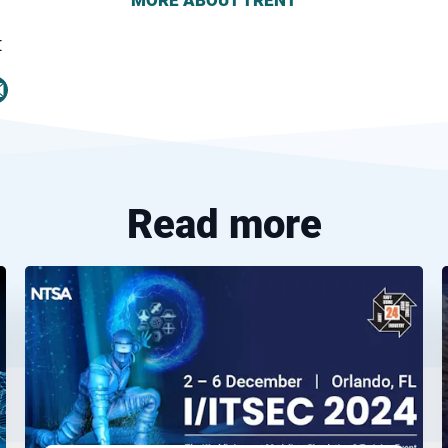
MORE ABOUT
TRENT
t
Read more