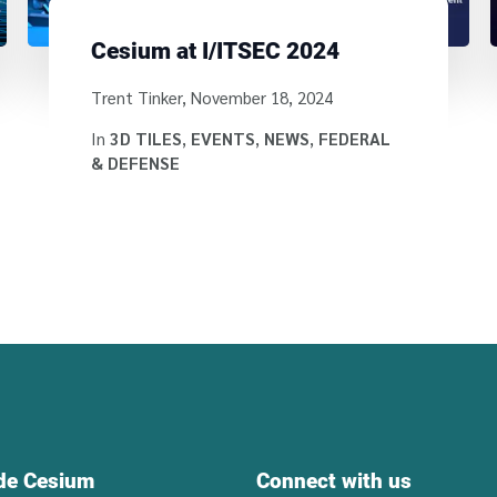
Cesium at I/ITSEC 2024
Written by
Trent Tinker
,
November 18, 2024
In
3D TILES
,
EVENTS
,
NEWS
,
FEDERAL
& DEFENSE
ide Cesium
Connect with us