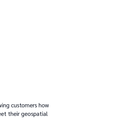
owing customers how
et their geospatial