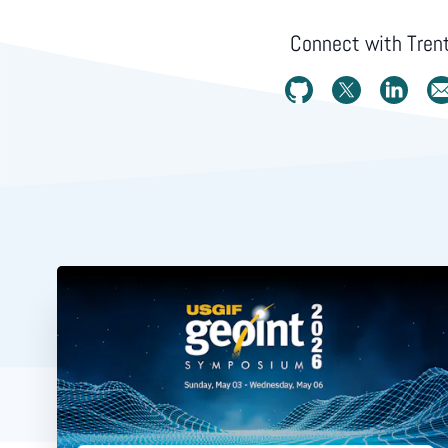
Connect with
Tren