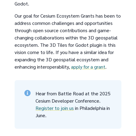
Godot.
Our goal for Cesium Ecosystem Grants has been to
address common challenges and opportunities
through open source contributions and game-
changing collaborations within the 3D geospatial
ecosystem. The 3D Tiles for Godot plugin is this
vision come to life. If you have a similar idea for
expanding the 3D geospatial ecosystem and
enhancing interoperability,
apply for a grant
.
Hear from Battle Road at the 2025
Cesium Developer Conference.
Register to join us
in Philadelphia in
June.