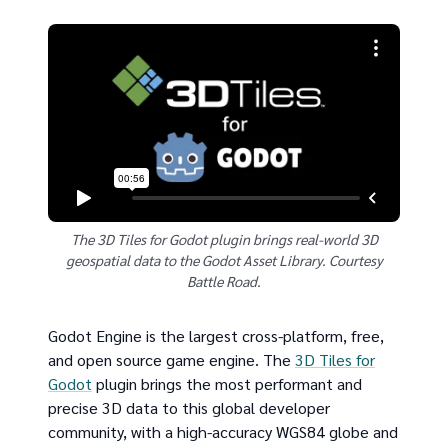
The 3D Tiles for Godot plugin brings real-world 3D
geospatial data to the Godot Asset Library. Courtesy
Battle Road.
Godot Engine is the largest cross-platform, free,
and open source game engine. The
3D Tiles for
Godot
plugin brings the most performant and
precise 3D data to this global developer
community, with a high-accuracy WGS84 globe and