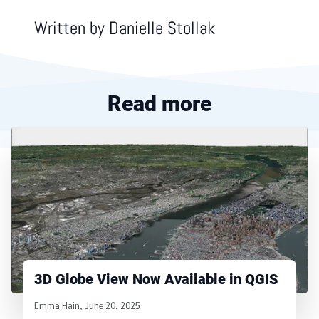
Written by
Danielle Stollak
Read more
3D Globe View Now Available in QGIS
Written by
Emma Hain
,
June 20, 2025