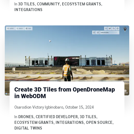
In
3D TILES
,
COMMUNITY
,
ECOSYSTEM GRANTS
,
INTEGRATIONS
Create 3D Tiles from OpenDroneMap
in WebODM
Written by
Osarodion Victory Igbinobaro
,
October 15, 2024
In
DRONES
,
CERTIFIED DEVELOPER
,
3D TILES
,
ECOSYSTEM GRANTS
,
INTEGRATIONS
,
OPEN SOURCE
,
DIGITAL TWINS