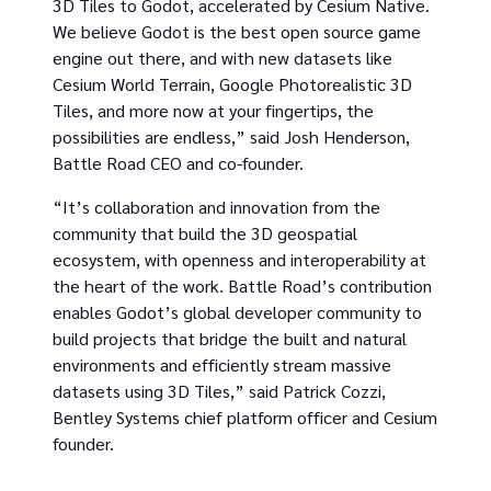
3D Tiles to Godot, accelerated by Cesium Native.
We believe Godot is the best open source game
engine out there, and with new datasets like
Cesium World Terrain, Google Photorealistic 3D
Tiles, and more now at your fingertips, the
possibilities are endless,” said Josh Henderson,
Battle Road CEO and co-founder.
“It’s collaboration and innovation from the
community that build the 3D geospatial
ecosystem, with openness and interoperability at
the heart of the work. Battle Road’s contribution
enables Godot’s global developer community to
build projects that bridge the built and natural
environments and efficiently stream massive
datasets using 3D Tiles,” said Patrick Cozzi,
Bentley Systems chief platform officer and Cesium
founder.