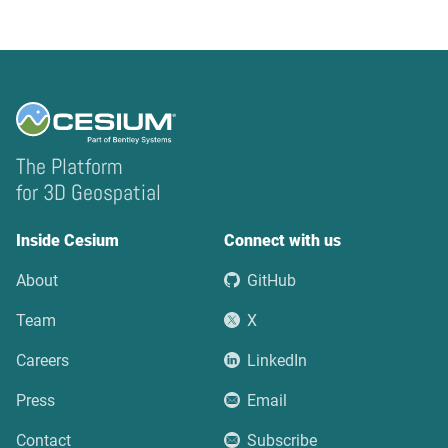
The Platform
for 3D Geospatial
Inside Cesium
Connect with us
About
GitHub
Team
X
Careers
LinkedIn
Press
Email
Contact
Subscribe