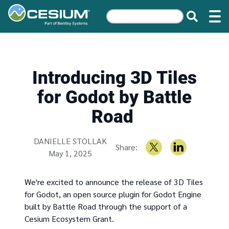
Introducing 3D Tiles
for Godot by Battle
Road
Written by
DANIELLE STOLLAK
Share:
May 1, 2025
We're excited to announce the release of 3D Tiles
for Godot, an open source plugin for Godot Engine
built by Battle Road through the support of a
Cesium Ecosystem Grant.