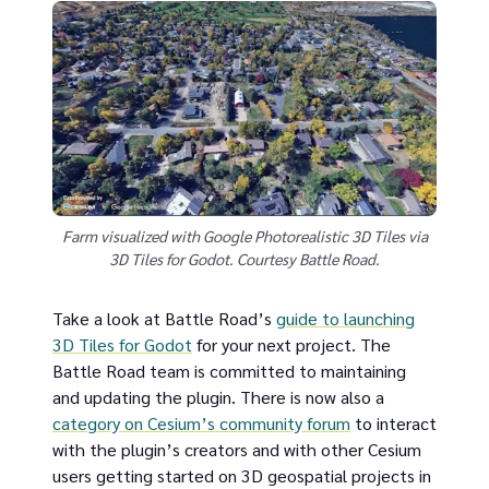
Farm visualized with Google Photorealistic 3D Tiles via
3D Tiles for Godot. Courtesy Battle Road.
Take a look at Battle Road’s
guide to launching
3D Tiles for Godot
for your next project. The
Battle Road team is committed to maintaining
and updating the plugin. There is now also a
category on Cesium’s community forum
to interact
with the plugin’s creators and with other Cesium
users getting started on 3D geospatial projects in