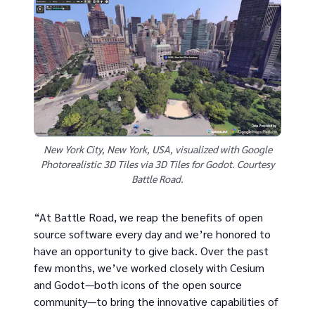
New York City, New York, USA, visualized with Google
Photorealistic 3D Tiles via 3D Tiles for Godot. Courtesy
Battle Road.
“At Battle Road, we reap the benefits of open
source software every day and we’re honored to
have an opportunity to give back. Over the past
few months, we’ve worked closely with Cesium
and Godot—both icons of the open source
community—to bring the innovative capabilities of