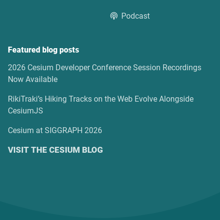
Podcast
Featured blog posts
2026 Cesium Developer Conference Session Recordings
Now Available
RikiTraki’s Hiking Tracks on the Web Evolve Alongside
CesiumJS
Cesium at SIGGRAPH 2026
VISIT THE CESIUM BLOG