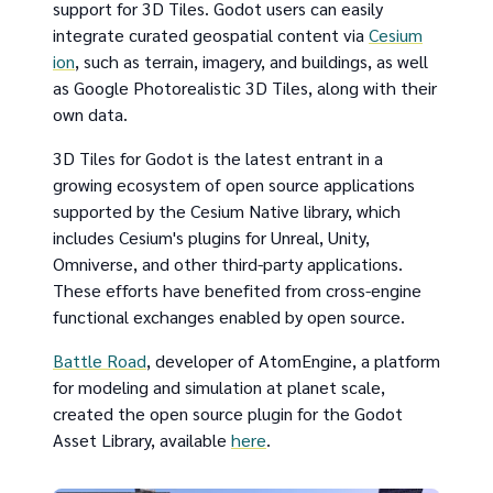
support for 3D Tiles. Godot users can easily
integrate curated geospatial content via
Cesium
ion
, such as terrain, imagery, and buildings, as well
as Google Photorealistic 3D Tiles, along with their
own data.
3D Tiles for Godot is the latest entrant in a
growing ecosystem of open source applications
supported by the Cesium Native library, which
includes Cesium's plugins for Unreal, Unity,
Omniverse, and other third-party applications.
These efforts have benefited from cross-engine
functional exchanges enabled by open source.
Battle Road
, developer of AtomEngine, a platform
for modeling and simulation at planet scale,
created the open source plugin for the Godot
Asset Library, available
here
.