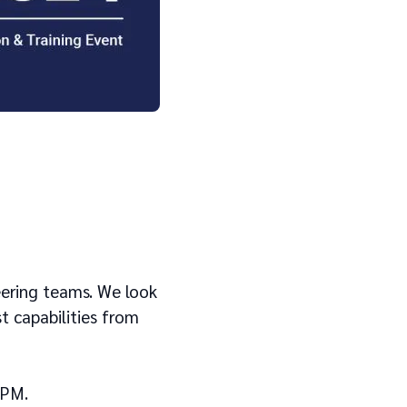
eering teams. We look
t capabilities from
5PM.