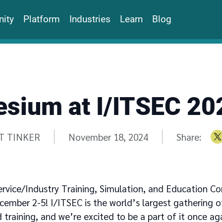
ity
Platform
Industries
Learn
Blog
esium at I/ITSEC 20
n by
T TINKER
November 18, 2024
Share:
ervice/Industry Training, Simulation, and Education Co
cember 2-5! I/ITSEC is the world’s largest gathering of
 training, and we’re excited to be a part of it once aga