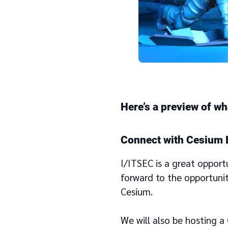
Here’s a preview of wh
Connect with Cesium 
I/ITSEC is a great opport
forward to the opportuni
Cesium.
We will also be hosting 