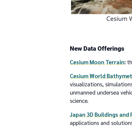
New Data Offerings
Cesium Moon Terrain
:
th
Cesium World Bathymet
visualizations, simulation
unmanned undersea vehicl
science.
Japan 3D Buildings and 
applications and solutions