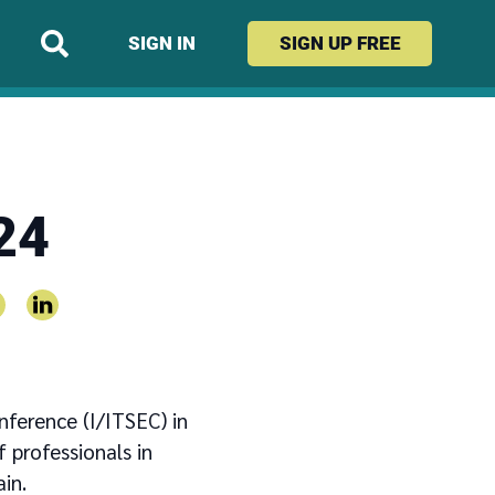
SIGN IN
SIGN UP
FREE
24
nference (I/ITSEC) in
 professionals in
in.