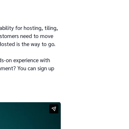
bility for hosting, tiling,
ustomers need to move
Hosted is the way to go.
ds-on experience with
onment? You can sign up