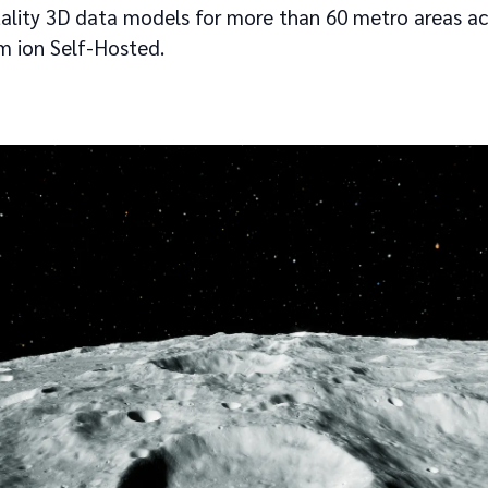
uality 3D data models for more than 60 metro areas acr
um ion Self-Hosted.