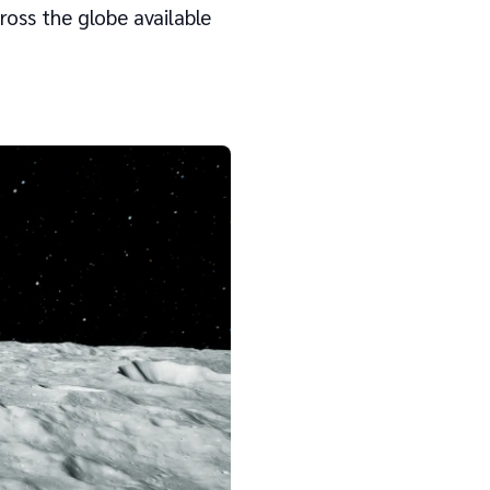
oss the globe available