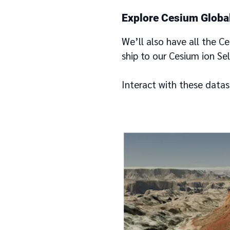
Explore Cesium Global
We’ll also have all the C
ship to our Cesium ion Se
Interact with these datas