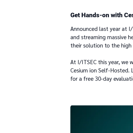
Get Hands-on with Ce
Announced last year at I
and streaming massive h
their solution to the hig
At I/ITSEC this year, we 
Cesium ion Self-Hosted. L
for a free 30-day evaluat