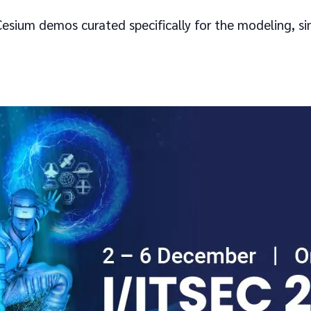
esium demos curated specifically for the modeling, si