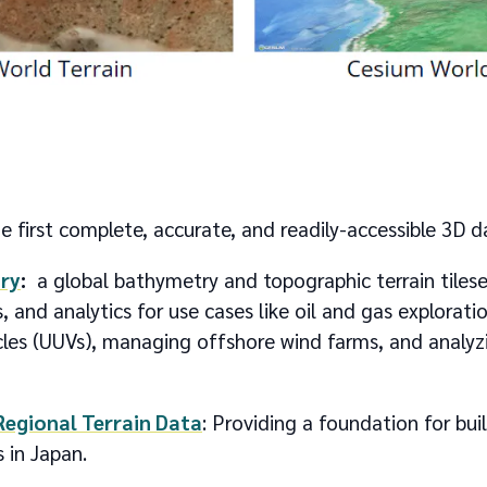
e first complete, accurate, and readily-accessible 3D 
ry
:
a global bathymetry and topographic terrain tilese
s, and analytics for use cases like oil and gas explorati
es (UUVs), managing offshore wind farms, and analyzi
Regional Terrain Data
: Providing a foundation for buil
 in Japan.