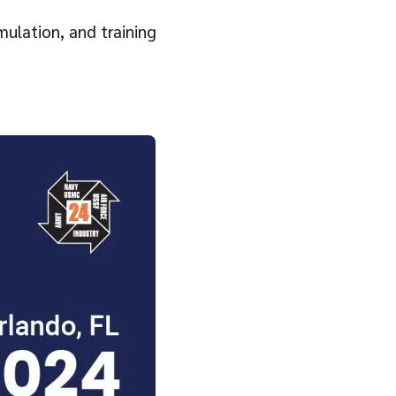
mulation, and training