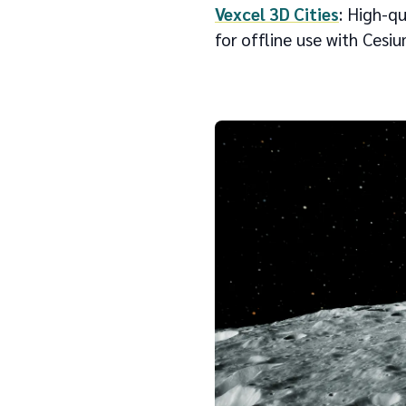
Vexcel 3D Cities
: High-q
for offline use with Cesi