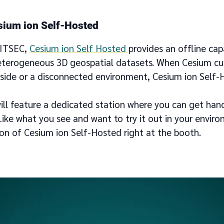
sium ion Self-Hosted
/ITSEC,
Cesium ion Self Hosted
provides an offline capa
eterogeneous 3D geospatial datasets. When Cesium c
h side or a disconnected environment, Cesium ion Self-
will feature a dedicated station where you can get han
ike what you see and want to try it out in your envir
ion of Cesium ion Self-Hosted right at the booth.