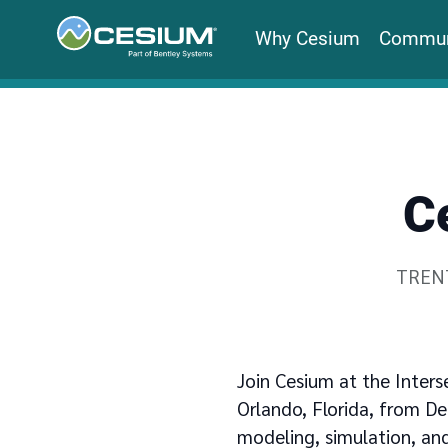
Why Cesium
Commun
C
Writte
TREN
Join Cesium at the Inters
Orlando, Florida, from De
modeling, simulation, and