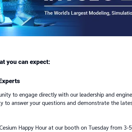
at you can expect:
Experts
unity to engage directly with our leadership and engin
ty to answer your questions and demonstrate the lates
a Cesium Happy Hour at our booth on Tuesday from 3-