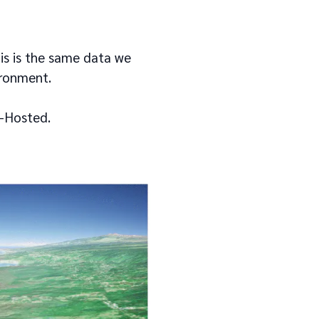
his is the same data we
ironment.
f-Hosted.