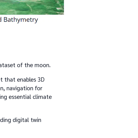
dataset of the moon.
t that enables 3D
on, navigation for
ng essential climate
ding digital twin