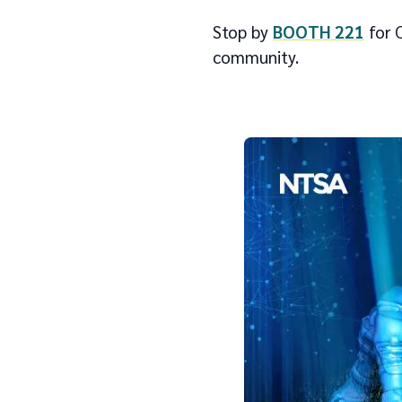
Stop by
BOOTH 221
for C
community.