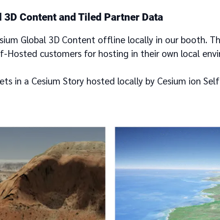
 3D Content and Tiled Partner Data
esium Global 3D Content offline locally in our booth. T
lf-Hosted customers for hosting in their own local env
ets in a Cesium Story hosted locally by Cesium ion Sel