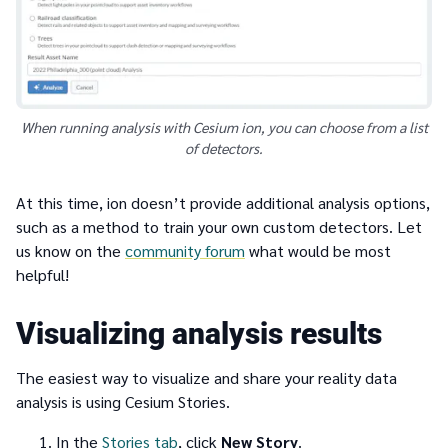
When running analysis with Cesium ion, you can choose from a list
of detectors.
At this time, ion doesn’t provide additional analysis options,
such as a method to train your own custom detectors. Let
us know on the
community forum
what would be most
helpful!
Visualizing analysis results
The easiest way to visualize and share your reality data
analysis is using Cesium Stories.
In the
Stories tab
, click
New Story
.