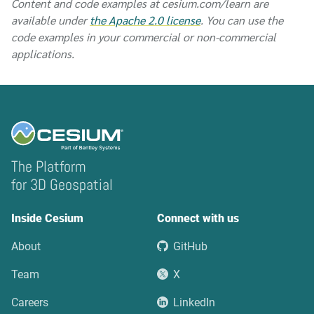
Content and code examples at cesium.com/learn are
available under
the Apache 2.0 license
. You can use the
code examples in your commercial or non-commercial
applications.
The Platform
for 3D Geospatial
Inside Cesium
Connect with us
About
GitHub
Team
X
Careers
LinkedIn