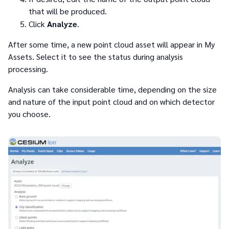
that will be produced.
Click
Analyze
.
After some time, a new point cloud asset will appear in My
Assets. Select it to see the status during analysis
processing.
Analysis can take considerable time, depending on the size
and nature of the input point cloud and on which detector
you choose.