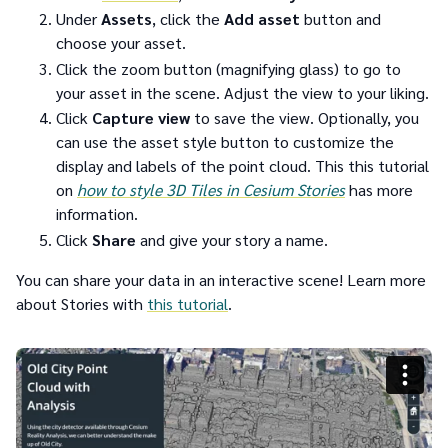
Under
Assets
, click the
Add asset
button and
choose your asset.
Click the zoom button (magnifying glass) to go to
your asset in the scene. Adjust the view to your liking.
Click
Capture view
to save the view. Optionally, you
can use the asset style button to customize the
display and labels of the point cloud. This this tutorial
on
how to
style 3D Tiles in Cesium Stories
has more
information.
Click
Share
and give your story a name.
You can share your data in an interactive scene! Learn more
about Stories with
this tutorial
.