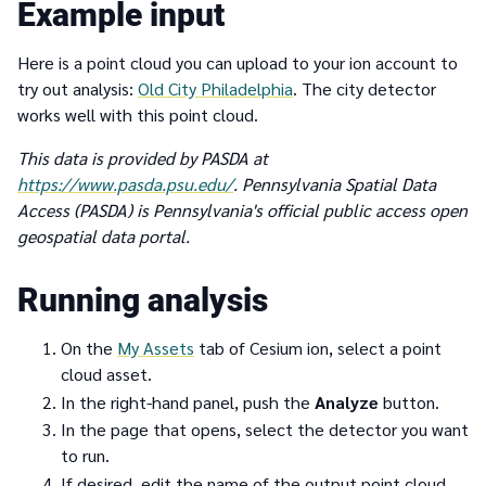
Example input
Here is a point cloud you can upload to your ion account to
try out analysis:
Old City Philadelphia
. The city detector
works well with this point cloud.
This data is provided by PASDA at
https://www.pasda.psu.edu/
. Pennsylvania Spatial Data
Access (PASDA) is Pennsylvania's official public access open
geospatial data portal.
Running analysis
On the
My Assets
tab of Cesium ion, select a point
cloud asset.
In the right-hand panel, push the
Analyze
button.
In the page that opens, select the detector you want
to run.
If desired, edit the name of the output point cloud