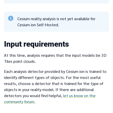
Cesium reality analysis is not yet available for
Cesium ion Self-Hosted.
Input requirements
At this time, analysis requires that the input models be 3D
Tiles point clouds.
Each analysis detector provided by Cesium ion is trained to
identify different types of objects. For the most useful
results, choose a detector that is trained for the type of
objects in your reality model. If there are additional
detectors you would find helpful,
let us know on the
community forum
.