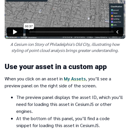
A Cesium ion Story of Philadelphia's Old City, illustrating how
styling of point cloud analysis brings greater understanding.
Use your asset in a custom app
When you click on an asset in
My Assets
, you’ll see a
preview panel on the right side of the screen.
The preview panel displays the asset ID, which you’ll
need for loading this asset in CesiumJS or other
engines.
At the bottom of this panel, you’ll find a code
snippet for loading this asset in CesiumJS.