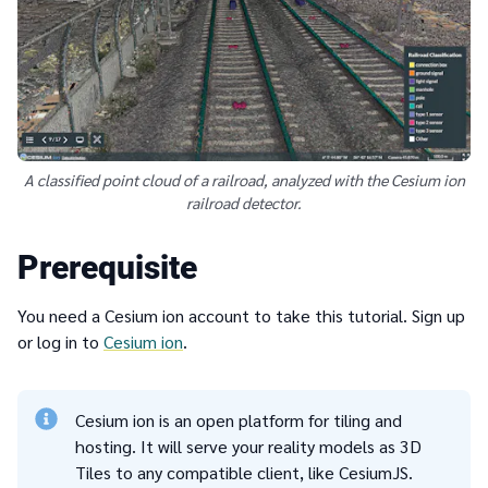
A classified point cloud of a railroad, analyzed with the Cesium ion
railroad detector.
Prerequisite
You need a Cesium ion account to take this tutorial. Sign up
or log in to
Cesium ion
.
Cesium ion is an open platform for tiling and
hosting. It will serve your reality models as 3D
Tiles to any compatible client, like CesiumJS.