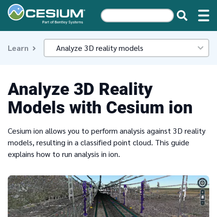
Learn
Analyze 3D Reality
Models with Cesium ion
Cesium ion allows you to perform analysis against 3D reality
models, resulting in a classified point cloud. This guide
explains how to run analysis in ion.