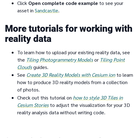
Click
Open complete code example
to see your
asset in
Sandcastle
.
More tutorials for working with
reality data
To learn how to upload your existing reality data, see
the
Tiling Photogrammetry Models
or
Tiling Point
Clouds
guides.
See
Create 3D Reality Models with Cesium ion
to learn
how to produce 3D reality models from a collection
of photos.
Check out this tutorial on
how to
style 3D Tiles in
Cesium Stories
to adjust the visualization for your 3D
reality analysis data without writing code.