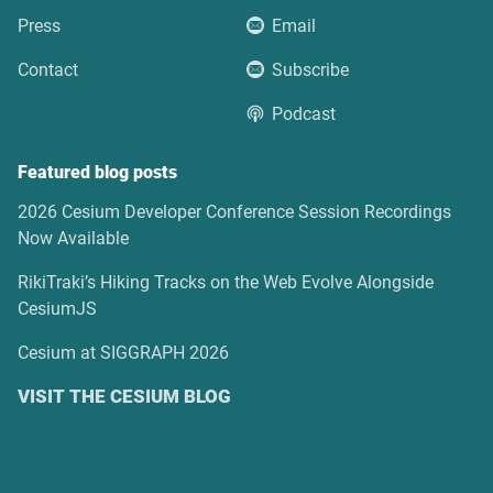
Press
Email
Contact
Subscribe
Podcast
Featured blog posts
2026 Cesium Developer Conference Session Recordings
Now Available
RikiTraki’s Hiking Tracks on the Web Evolve Alongside
CesiumJS
Cesium at SIGGRAPH 2026
VISIT THE CESIUM BLOG