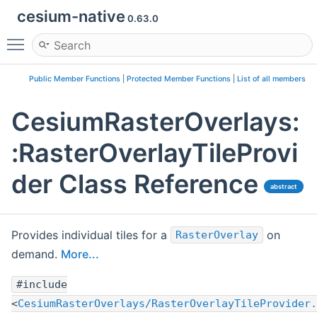
cesium-native
0.63.0
Toggle main menu visibility
Public Member Functions
|
Protected Member Functions
|
List of all members
CesiumRasterOverlays:
:RasterOverlayTileProvi
der Class Reference
abstract
Provides individual tiles for a
on
RasterOverlay
demand.
More...
#include
<
CesiumRasterOverlays/RasterOverlayTileProvider.