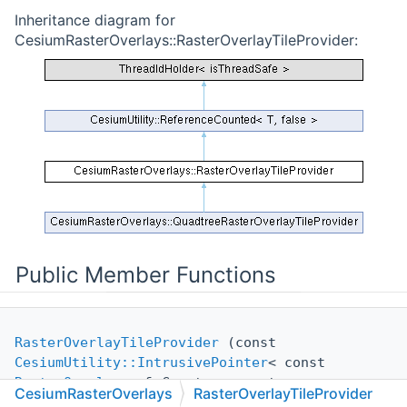
Inheritance diagram for
CesiumRasterOverlays::RasterOverlayTileProvider:
Public Member Functions
RasterOverlayTileProvider
(const
CesiumUtility::IntrusivePointer
< const
RasterOverlay
> &pCreator, const
CesiumRasterOverlays
RasterOverlayTileProvider
CreateRasterOverlayTileProviderParameters