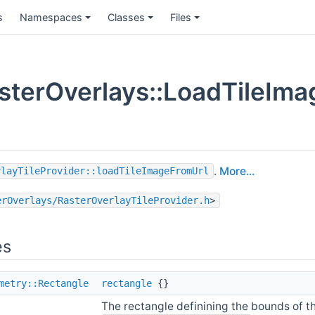
s
Namespaces
Classes
Files
terOverlays::LoadTileIma
.
More...
rlayTileProvider::loadTileImageFromUrl
erOverlays/RasterOverlayTileProvider.h
>
es
metry::Rectangle
rectangle
{}
The rectangle definining the bounds of t