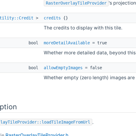
's projection
RasterOverlayTileProvider
tility::Credit
>
credits
{}
The credits to display with this tile.
bool
moreDetailAvailable
= true
Whether more detailed data, beyond this 
bool
allowEmptyImages
= false
Whether empty (zero length) images are 
ption
.
rlayTileProvider::loadTileImageFromUrl
ile
RasterOverlayTileProvider.h
.