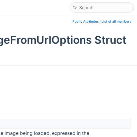
Public Attributes
|
List of all members
geFromUrlOptions Struct
he image being loaded, expressed in the