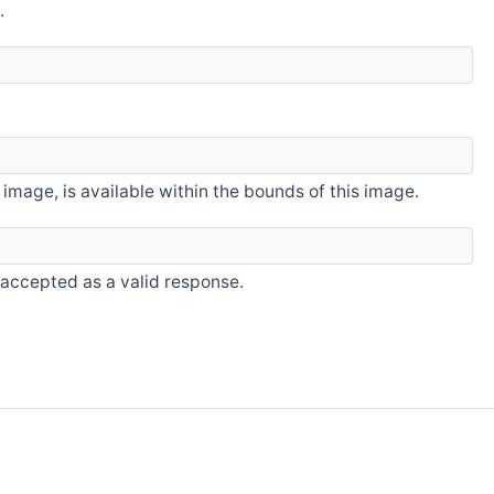
.
image, is available within the bounds of this image.
accepted as a valid response.