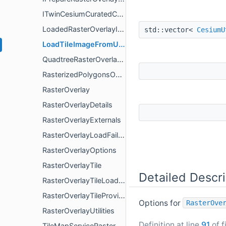
ITwinCesiumCuratedContentRasterOverlay
LoadedRasterOverlayImage
std::vector<
CesiumU
LoadTileImageFromUrlOptions
QuadtreeRasterOverlayTileProvider
RasterizedPolygonsOverlay
RasterOverlay
RasterOverlayDetails
RasterOverlayExternals
RasterOverlayLoadFailureDetails
RasterOverlayOptions
RasterOverlayTile
Detailed Descri
RasterOverlayTileLoadResult
RasterOverlayTileProvider
Options for
RasterOve
RasterOverlayUtilities
Definition at line
91
of f
TileMapServiceRasterOverlay