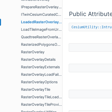
IPrepareRasterOverlayRendererResources
Public Attribut
ITwinCesiumCuratedContentRasterOverlay
LoadedRasterOverlayImage
CesiumUtility::Intru
LoadTileImageFromUrlOptions
QuadtreeRasterOverlayTileProvider
RasterizedPolygonsOverlay
RasterOverlay
RasterOverlayDetails
RasterOverlayExternals
RasterOverlayLoadFailureDetails
RasterOverlayOptions
RasterOverlayTile
RasterOverlayTileLoadResult
RasterOverlayTileProvider
RasterOverlayUtilities