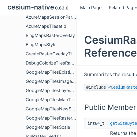
cesium-native
Main Page
Related Page
AzureMapsRasterOverlay
0.63.0
AzureMapsSessionParameters
AzureMapsTilesetId
BingMapsRasterOverlay
CesiumRas
BingMapsStyle
Reference
CreateRasterOverlayTileProviderParameters
DebugColorizeTilesRasterOverlay
GoogleMapTilesExistingSession
Summarizes the result 
GoogleMapTilesImageFormat
#include <
CesiumRast
GoogleMapTilesLayerType
GoogleMapTilesMapType
Public Member
GoogleMapTilesNewSessionParameters
GoogleMapTilesRasterOverlay
int64_t
getSizeByte
GoogleMapTilesScale
Returns the 
IonRasterOverlay