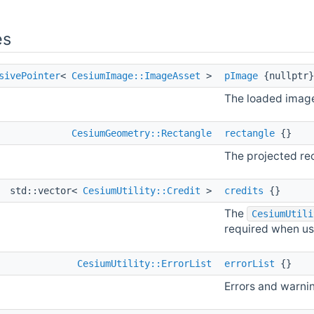
es
sivePointer
<
CesiumImage::ImageAsset
>
pImage
{nullptr}
The loaded imag
CesiumGeometry::Rectangle
rectangle
{}
The projected rec
std::vector<
CesiumUtility::Credit
>
credits
{}
The
CesiumUtili
required when us
CesiumUtility::ErrorList
errorList
{}
Errors and warni