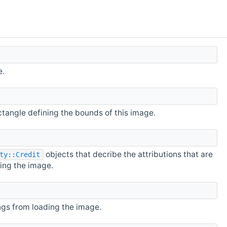
e.
tangle defining the bounds of this image.
objects that decribe the attributions that are
ty::Credit
ing the image.
ngs from loading the image.