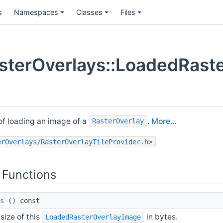
s
Namespaces
Classes
Files
terOverlays::LoadedRaste
of loading an image of a
.
More...
RasterOverlay
erOverlays/RasterOverlayTileProvider.h
>
 Functions
s
() const
size of this
in bytes.
LoadedRasterOverlayImage