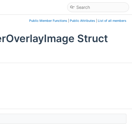
Public Member Functions
|
Public Attributes
|
List of all members
rOverlayImage Struct