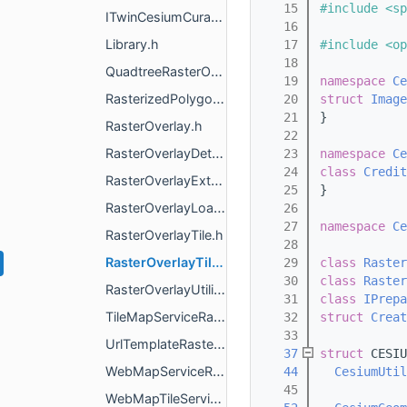
   15
#include <sp
ITwinCesiumCuratedContentRasterOverlay.h
   16
Library.h
   17
#include <op
   18
QuadtreeRasterOverlayTileProvider.h
   19
namespace 
Ce
RasterizedPolygonsOverlay.h
   20
struct 
Image
   21
}
RasterOverlay.h
   22
RasterOverlayDetails.h
   23
namespace 
Ce
   24
class 
Credit
RasterOverlayExternals.h
   25
}
RasterOverlayLoadFailureDetails.h
   26
   27
namespace 
Ce
RasterOverlayTile.h
   28
RasterOverlayTileProvider.h
   29
class 
Raster
   30
class 
Raster
RasterOverlayUtilities.h
   31
class 
IPrepa
TileMapServiceRasterOverlay.h
   32
struct 
Creat
   33
UrlTemplateRasterOverlay.h
   37
struct 
CESIU
WebMapServiceRasterOverlay.h
   44
CesiumUtil
   45
WebMapTileServiceRasterOverlay.h