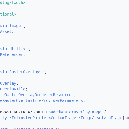
dlog/fwd.h>
tional>
siumImage
 {
Asset
;
siumUtility
 {
Referencer
;
siumRasterOverlays
 {
Overlay
;
OverlayTile
;
reRasterOverlayRendererResources
;
eRasterOverlayTileProviderParameters
;
MRASTEROVERLAYS_API 
LoadedRasterOverlayImage
 {
ity::IntrusivePointer<CesiumImage::ImageAsset>
pImage
{
nu