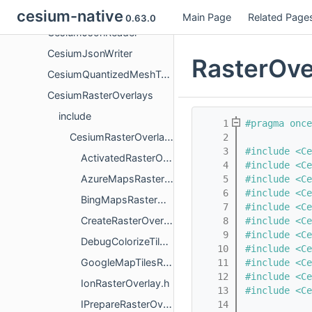
CesiumITwinClient
cesium-native
Main Page
Related Page
0.63.0
CesiumJsonReader
CesiumJsonWriter
RasterOve
CesiumQuantizedMeshTerrain
CesiumRasterOverlays
include
    1
#pragma once
CesiumRasterOverlays
    2
    3
#include <Ce
ActivatedRasterOverlay.h
    4
#include <Ce
AzureMapsRasterOverlay.h
    5
#include <Ce
    6
#include <Ce
BingMapsRasterOverlay.h
    7
#include <Ce
CreateRasterOverlayTileProviderParameters.h
    8
#include <Ce
    9
#include <Ce
DebugColorizeTilesRasterOverlay.h
   10
#include <Ce
GoogleMapTilesRasterOverlay.h
   11
#include <Ce
   12
#include <Ce
IonRasterOverlay.h
   13
#include <Ce
IPrepareRasterOverlayRendererResources.h
   14