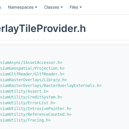
s
Namespaces
Classes
Files
rlayTileProvider.h
siumAsync/IAssetAccessor.h>
siumGeospatial/Projection.h>
siumGltfReader/GltfReader.h>
siumRasterOverlays/Library.h>
siumRasterOverlays/RasterOverlayExternals.h>
siumUtility/Assert.h>
siumUtility/CreditSystem.h>
siumUtility/ErrorList.h>
siumUtility/IntrusivePointer.h>
siumUtility/ReferenceCounted.h>
siumUtility/Tracing.h>