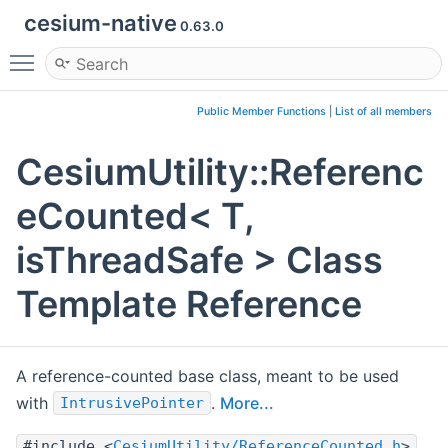
cesium-native
0.63.0
Toggle main menu visibility
Public Member Functions
|
List of all members
CesiumUtility::Referenc
eCounted< T,
isThreadSafe > Class
Template Reference
A reference-counted base class, meant to be used
with
.
More...
IntrusivePointer
#include <
CesiumUtility/ReferenceCounted.h
>