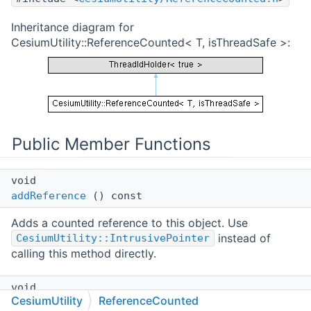
Inheritance diagram for
CesiumUtility::ReferenceCounted< T, isThreadSafe >:
Public Member Functions
void
addReference
() const
Adds a counted reference to this object. Use
instead of
CesiumUtility::IntrusivePointer
calling this method directly.
void
CesiumUtility
ReferenceCounted
releaseReference
() const