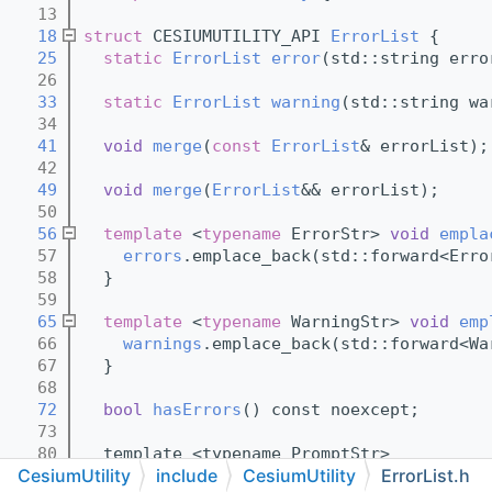
   13
   18
struct 
CESIUMUTILITY_API 
ErrorList
 {
   25
static
ErrorList
error
(std::string erro
   26
   33
static
ErrorList
warning
(std::string wa
   34
   41
void
merge
(
const
ErrorList
& errorList);
   42
   49
void
merge
(
ErrorList
&& errorList);
   50
   56
template
 <
typename
 ErrorStr> 
void
empla
   57
errors
.emplace_back(std::forward<Erro
   58
  }
   59
   65
template
 <
typename
 WarningStr> 
void
emp
   66
warnings
.emplace_back(std::forward<Wa
   67
  }
   68
   72
bool
hasErrors
() const noexcept;
   73
   80
  template <typename PromptStr>
CesiumUtility
include
CesiumUtility
ErrorList.h
   81
void
logError
(