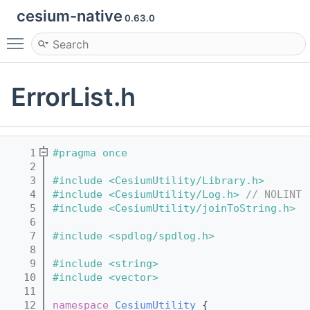
cesium-native
0.63.0
Toggle main menu visibility
ErrorList.h
    1
#pragma once
    2
    3
#include <CesiumUtility/Library.h>
    4
#include <CesiumUtility/Log.h>
// NOLINT
    5
#include <CesiumUtility/joinToString.h>
    6
    7
#include <spdlog/spdlog.h>
    8
    9
#include <string>
   10
#include <vector>
   11
   12
namespace 
CesiumUtility
 {