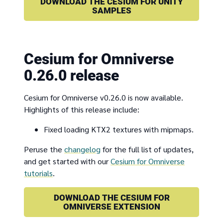
DOWNLOAD THE CESIUM FOR UNITY
SAMPLES
Cesium for Omniverse
0.26.0 release
Cesium for Omniverse v0.26.0 is now available.
Highlights of this release include:
Fixed loading KTX2 textures with mipmaps.
Peruse the
changelog
for the full list of updates,
and get started with our
Cesium for Omniverse
tutorials
.
DOWNLOAD THE CESIUM FOR
OMNIVERSE EXTENSION