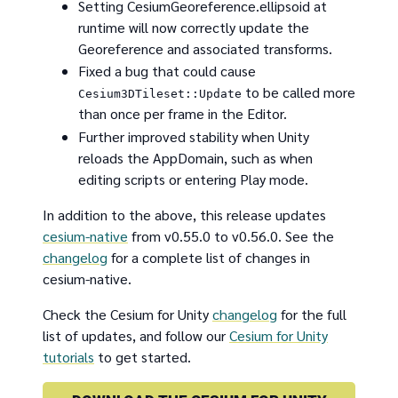
Setting CesiumGeoreference.ellipsoid at
runtime will now correctly update the
Georeference and associated transforms.
Fixed a bug that could cause
to be called more
Cesium3DTileset::Update
than once per frame in the Editor.
Further improved stability when Unity
reloads the AppDomain, such as when
editing scripts or entering Play mode.
In addition to the above, this release updates
cesium-native
from v0.55.0 to v0.56.0. See the
changelog
for a complete list of changes in
cesium-native.
Check the Cesium for Unity
changelog
for the full
list of updates, and follow our
Cesium for Unity
tutorials
to get started.