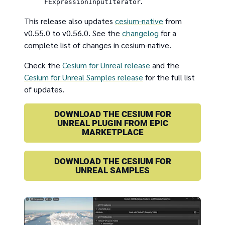
.
FExpressionInputIterator
This release also updates
cesium-native
from
v0.55.0 to v0.56.0. See the
changelog
for a
complete list of changes in cesium-native.
Check the
Cesium for Unreal release
and the
Cesium for Unreal Samples release
for the full list
of updates.
DOWNLOAD THE CESIUM FOR
UNREAL PLUGIN FROM EPIC
MARKETPLACE
DOWNLOAD THE CESIUM FOR
UNREAL SAMPLES