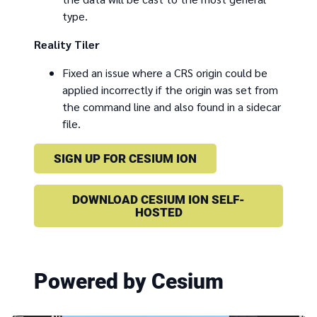
type.
Reality Tiler
Fixed an issue where a CRS origin could be
applied incorrectly if the origin was set from
the command line and also found in a sidecar
file.
SIGN UP FOR CESIUM ION
DOWNLOAD CESIUM ION SELF-
HOSTED
Powered by Cesium