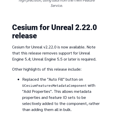
high precision, using data from the iTwin Feature
Service.
Cesium for Unreal 2.22.0
release
Cesium for Unreal v2.22.0 is now available. Note
that this release removes support for Unreal
Engine 5.4; Unreal Engine 5.5 or later is required.
Other highlights of this release include:
Replaced the "Auto Fill" button on
with
UCesiumFeaturesMetadataComponent
"Add Properties". This allows metadata
properties and feature ID sets to be
selectively added to the component, rather
than adding them all in bulk.