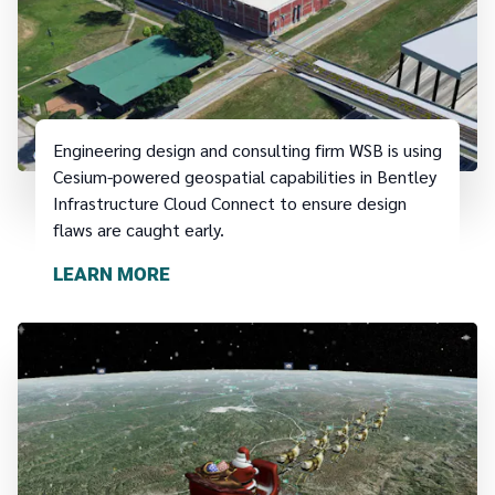
Engineering design and consulting firm WSB is using
Cesium-powered geospatial capabilities in Bentley
Infrastructure Cloud Connect to ensure design
flaws are caught early.
LEARN MORE