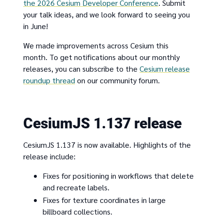
the 2026 Cesium Developer Conference
. Submit
your talk ideas, and we look forward to seeing you
in June!
We made improvements across Cesium this
month. To get notifications about our monthly
releases, you can subscribe to the
Cesium release
roundup thread
on our community forum.
CesiumJS 1.137 release
CesiumJS 1.137 is now available. Highlights of the
release include:
Fixes for positioning in workflows that delete
and recreate labels.
Fixes for texture coordinates in large
billboard collections.