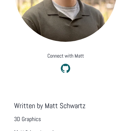
Connect with
Matt
Written by
Matt Schwartz
3D Graphics