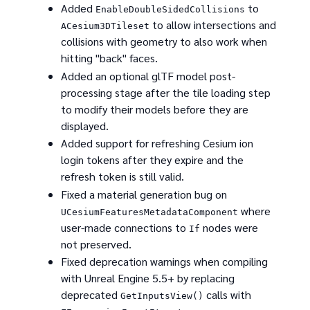
Added
to
EnableDoubleSidedCollisions
to allow intersections and
ACesium3DTileset
collisions with geometry to also work when
hitting "back" faces.
Added an optional glTF model post-
processing stage after the tile loading step
to modify their models before they are
displayed.
Added support for refreshing Cesium ion
login tokens after they expire and the
refresh token is still valid.
Fixed a material generation bug on
where
UCesiumFeaturesMetadataComponent
user-made connections to
nodes were
If
not preserved.
Fixed deprecation warnings when compiling
with Unreal Engine 5.5+ by replacing
deprecated
calls with
GetInputsView()