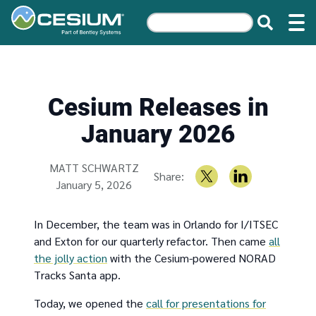
Cesium Releases in
January 2026
Written by
MATT SCHWARTZ
Share:
January 5, 2026
In December, the team was in Orlando for I/ITSEC
and Exton for our quarterly refactor. Then came
all
the jolly action
with the Cesium-powered NORAD
Tracks Santa app.
Today, we opened the
call for presentations for