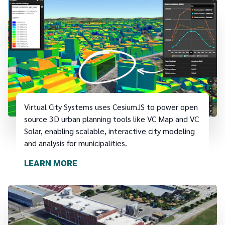
Virtual City Systems uses CesiumJS to power open
source 3D urban planning tools like VC Map and VC
Solar, enabling scalable, interactive city modeling
and analysis for municipalities.
LEARN MORE