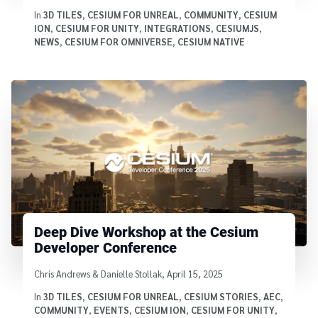
In
3D TILES
,
CESIUM FOR UNREAL
,
COMMUNITY
,
CESIUM
ION
,
CESIUM FOR UNITY
,
INTEGRATIONS
,
CESIUMJS
,
NEWS
,
CESIUM FOR OMNIVERSE
,
CESIUM NATIVE
Deep Dive Workshop at the Cesium
Developer Conference
Written by
Chris Andrews & Danielle Stollak
,
April 15, 2025
In
3D TILES
,
CESIUM FOR UNREAL
,
CESIUM STORIES
,
AEC
,
COMMUNITY
,
EVENTS
,
CESIUM ION
,
CESIUM FOR UNITY
,