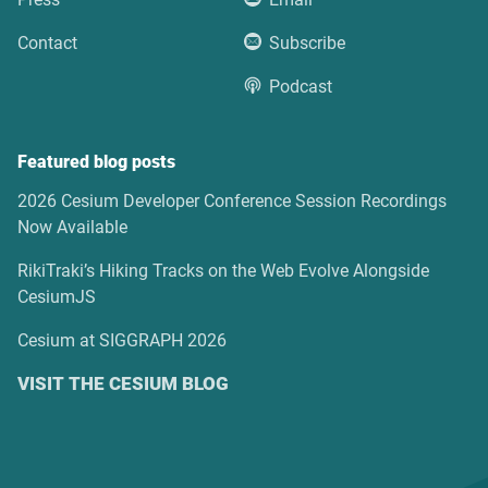
Contact
Subscribe
Podcast
Featured blog posts
2026 Cesium Developer Conference Session Recordings
Now Available
RikiTraki’s Hiking Tracks on the Web Evolve Alongside
CesiumJS
Cesium at SIGGRAPH 2026
VISIT THE CESIUM BLOG