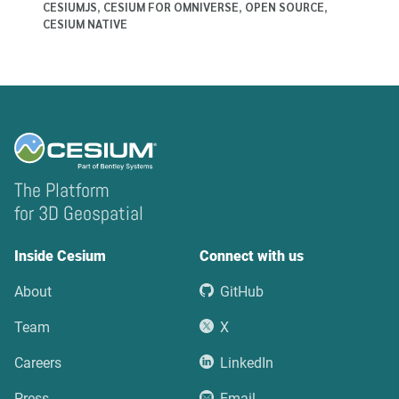
CESIUMJS
,
CESIUM FOR OMNIVERSE
,
OPEN SOURCE
,
CESIUM NATIVE
The Platform
for 3D Geospatial
Inside Cesium
Connect with us
About
GitHub
Team
X
Careers
LinkedIn
Press
Email