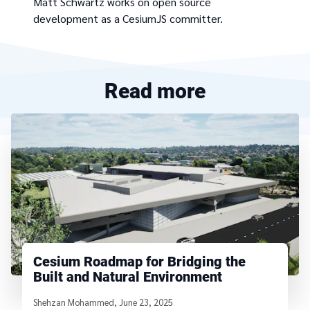
Matt Schwartz works on open source
development as a CesiumJS committer.
Read more
Cesium Roadmap for Bridging the
Built and Natural Environment
Written by
Shehzan Mohammed
,
June 23, 2025