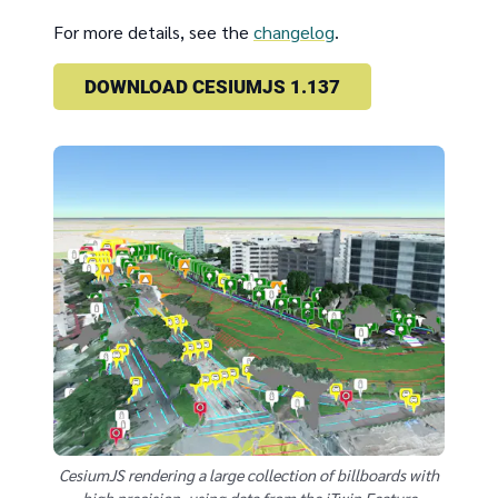
For more details, see the
changelog
.
DOWNLOAD CESIUMJS 1.137
CesiumJS rendering a large collection of billboards with