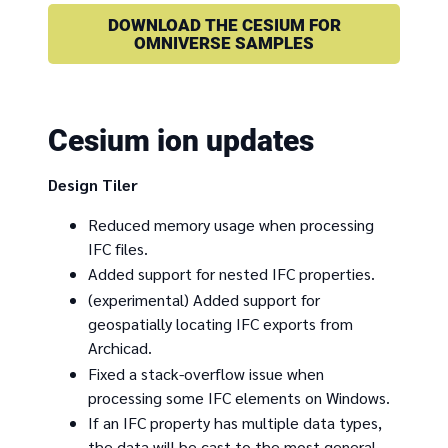
DOWNLOAD THE CESIUM FOR
OMNIVERSE SAMPLES
Cesium ion updates
Design Tiler
Reduced memory usage when processing
IFC files.
Added support for nested IFC properties.
(experimental) Added support for
geospatially locating IFC exports from
Archicad.
Fixed a stack-overflow issue when
processing some IFC elements on Windows.
If an IFC property has multiple data types,
the data will be cast to the most general