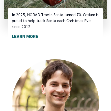
In 2025, NORAD Tracks Santa turned 70. Cesium is
proud to help track Santa each Christmas Eve
since 2012.
LEARN MORE