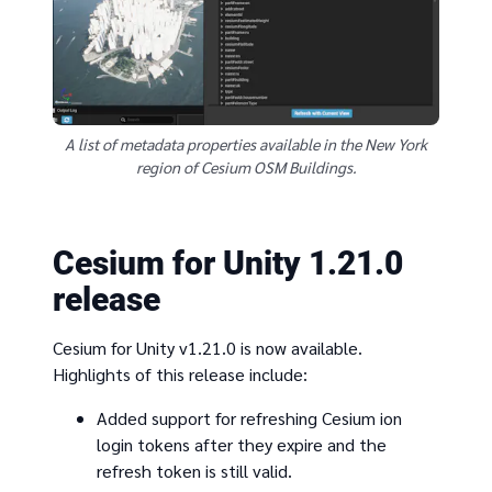
A list of metadata properties available in the New York
region of Cesium OSM Buildings.
Cesium for Unity 1.21.0
release
Cesium for Unity v1.21.0 is now available.
Highlights of this release include:
Added support for refreshing Cesium ion
login tokens after they expire and the
refresh token is still valid.