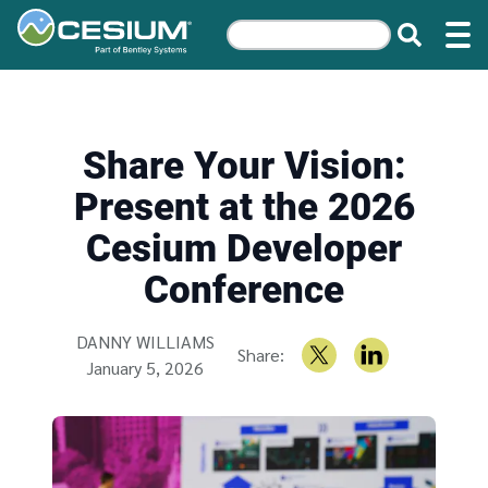
Share Your Vision:
Present at the 2026
Cesium Developer
Conference
Written by
DANNY WILLIAMS
Share:
January 5, 2026