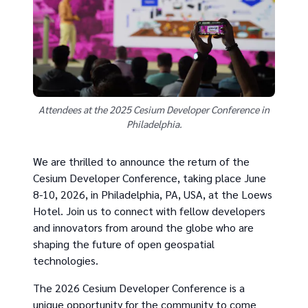
Attendees at the 2025 Cesium Developer Conference in
Philadelphia.
We are thrilled to announce the return of the
Cesium Developer Conference, taking place June
8-10, 2026, in Philadelphia, PA, USA, at the Loews
Hotel. Join us to connect with fellow developers
and innovators from around the globe who are
shaping the future of open geospatial
technologies.
The 2026 Cesium Developer Conference is a
unique opportunity for the community to come