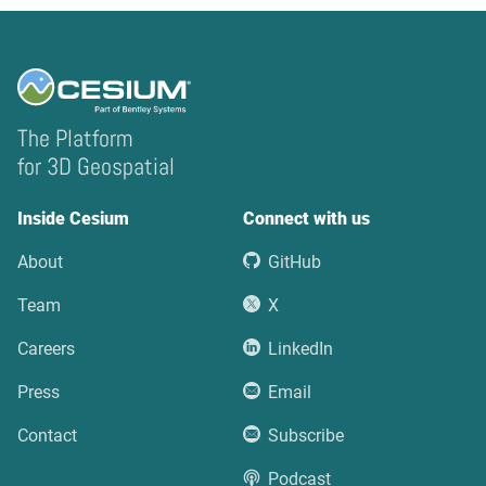
The Platform
for 3D Geospatial
Inside Cesium
Connect with us
About
GitHub
Team
X
Careers
LinkedIn
Press
Email
Contact
Subscribe
Podcast