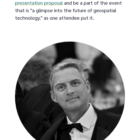
presentation proposal
and be a part of the event
that is "a glimpse into the future of geospatial
technology," as one attendee put it.