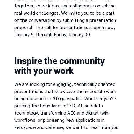
together, share ideas, and collaborate on solving
real-world challenges. We invite you to be a part
of the conversation by submitting a presentation
proposal. The call for presentations is open now,
January 5, through Friday, January 30.
Inspire the community
with your work
We are looking for engaging, technically oriented
presentations that showcase the incredible work
being done across 3D geospatial. Whether you're
pushing the boundaries of 3D, AI, and data
technology, transforming AEC and digital twin
workflows, or pioneering new applications in
aerospace and defense, we want to hear from you.