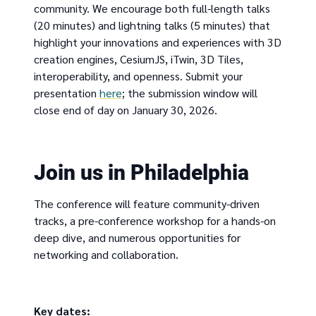
community. We encourage both full-length talks
(20 minutes) and lightning talks (5 minutes) that
highlight your innovations and experiences with 3D
creation engines, CesiumJS, iTwin, 3D Tiles,
interoperability, and openness. Submit your
presentation
here
; the submission window will
close end of day on January 30, 2026.
Join us in Philadelphia
The conference will feature community-driven
tracks, a pre-conference workshop for a hands-on
deep dive, and numerous opportunities for
networking and collaboration.
Key dates: