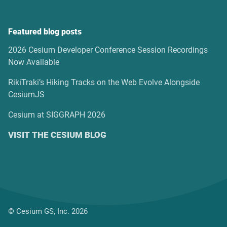
Featured blog posts
2026 Cesium Developer Conference Session Recordings
Now Available
RikiTraki’s Hiking Tracks on the Web Evolve Alongside
CesiumJS
Cesium at SIGGRAPH 2026
VISIT THE CESIUM BLOG
© Cesium GS, Inc. 2026