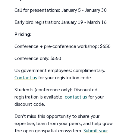
Call for presentations: January 5 - January 30
Early bird registration: January 19 - March 16
Pricing:
Conference + pre-conference workshop: $650
Conference only: $550
US government employees: complimentary.
Contact us
for your registration code.
Students (conference only): Discounted
registration is available;
contact us
for your
discount code.
Don't miss this opportunity to share your
expertise, learn from your peers, and help grow
the open geospatial ecosystem.
Submit your