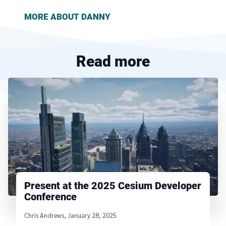
MORE ABOUT
DANNY
Read more
Present at the 2025 Cesium Developer
Conference
Written by
Chris Andrews
,
January 28, 2025