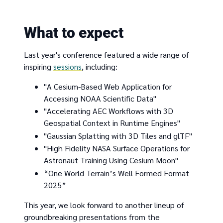
What to expect
Last year's conference featured a wide range of
inspiring
sessions
, including:
"A Cesium-Based Web Application for
Accessing NOAA Scientific Data"
"Accelerating AEC Workflows with 3D
Geospatial Context in Runtime Engines"
"Gaussian Splatting with 3D Tiles and glTF"
"High Fidelity NASA Surface Operations for
Astronaut Training Using Cesium Moon"
“One World Terrain’s Well Formed Format
2025”
This year, we look forward to another lineup of
groundbreaking presentations from the