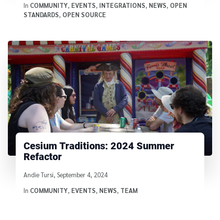
In
COMMUNITY
,
EVENTS
,
INTEGRATIONS
,
NEWS
,
OPEN
STANDARDS
,
OPEN SOURCE
Cesium Traditions: 2024 Summer
Refactor
Written by
Andie Tursi
,
September 4, 2024
In
COMMUNITY
,
EVENTS
,
NEWS
,
TEAM