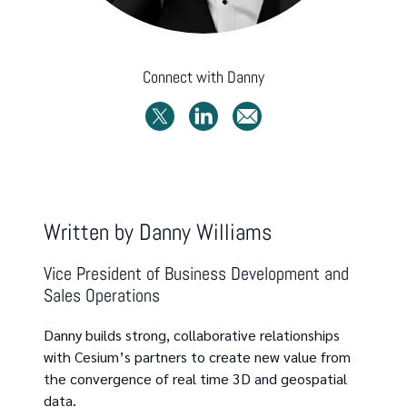
Connect with
Danny
Written by
Danny Williams
Vice President of Business Development and
Sales Operations
Danny builds strong, collaborative relationships
with Cesium’s partners to create new value from
the convergence of real time 3D and geospatial
data.