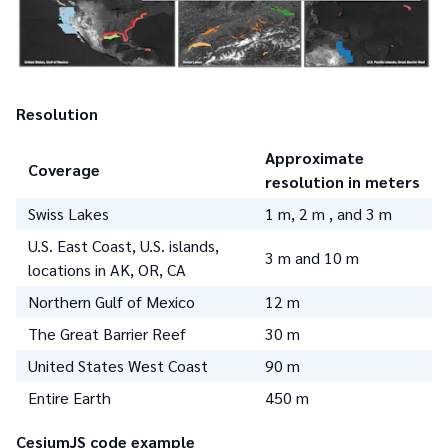
Resolution
Approximate
Coverage
resolution in meters
Swiss Lakes
1 m, 2 m , and 3 m
U.S. East Coast, U.S. islands,
3 m and 10 m
locations in AK, OR, CA
Northern Gulf of Mexico
12 m
The Great Barrier Reef
30 m
United States West Coast
90 m
Entire Earth
450 m
CesiumJS code example