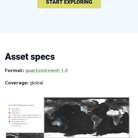
START EXPLORING
Asset specs
Format:
quantized-mesh 1.0
Coverage:
global