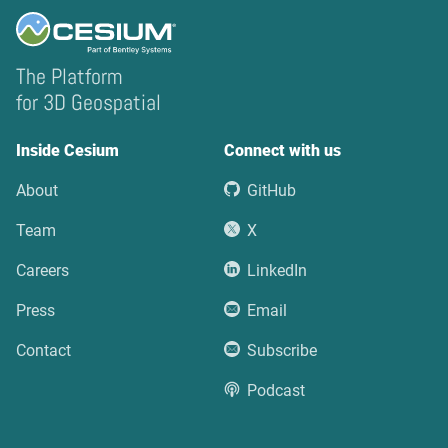
The Platform
for 3D Geospatial
Inside Cesium
Connect with us
About
GitHub
Team
X
Careers
LinkedIn
Press
Email
Contact
Subscribe
Podcast