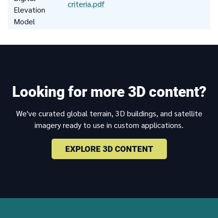
criteria.pdf
Elevation
Model
Looking for more 3D content?
We've curated global terrain, 3D buildings, and satellite
imagery ready to use in custom applications.
EXPLORE 3D CONTENT