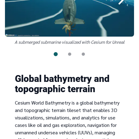
A submerged submarine visualized with Cesium for Unreal
Global bathymetry and
topographic terrain
Cesium World Bathymetry is a global bathymetry
and topographic terrain tileset that enables 3D
visualizations, simulations, and analytics for use
cases like oil and gas exploration, navigation for
unmanned undersea vehicles (UUVs), managing