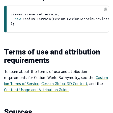
viewer.
scene
.
setTerrain
(

new
Cesium
.
Terrain
(
Cesium
.
CesiumTerrainProvider
.
Terms of use and attribution
requirements
To learn about the terms of use and attribution
requirements for Cesium World Bathymetry, see the
Cesium
ion Terms of Service
,
Cesium Global 3D Content
, and the
Content Usage and Attribution Guide
.
Sources