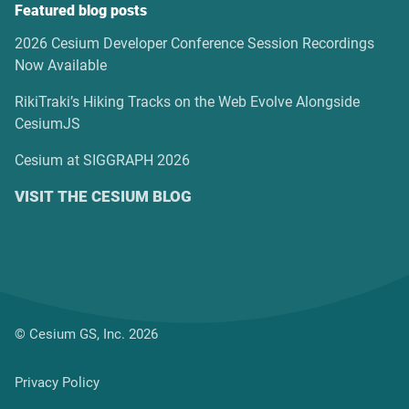
Featured blog posts
2026 Cesium Developer Conference Session Recordings
Now Available
RikiTraki’s Hiking Tracks on the Web Evolve Alongside
CesiumJS
Cesium at SIGGRAPH 2026
VISIT THE CESIUM BLOG
© Cesium GS, Inc. 2026
Privacy Policy