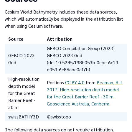
Cesium World Bathymetry includes these data sources,
which will automatically be displayed in the attribution list
when using Cesium software.
Source
Attribution
GEBCO Compilation Group (2023)
GEBCO_2023
GEBCO 2023 Grid
Grid
(doi:10.5285/f98b053b-0cbc-6c23-
e053-6c86abc0af7b)
High-resolution
Portions
CC BY 4.0
from
Beaman, R.J.
depth model
2017. High-resolution depth model
for the Great
for the Great Barrier Reef - 30 m.
Barrier Reef -
Geoscience Australia, Canberra
30 m
swissBATHY3D
©swisstopo
The following data sources do not require attribution.