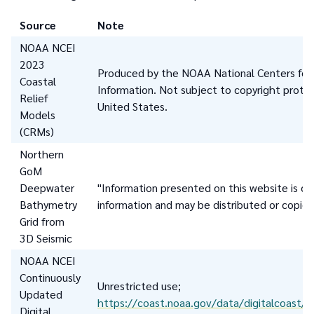
Source
Note
NOAA NCEI
2023
Produced by the NOAA National Centers for
Coastal
Information. Not subject to copyright protec
Relief
United States.
Models
(CRMs)
Northern
GoM
Deepwater
"Information presented on this website is co
Bathymetry
information and may be distributed or copied
Grid from
3D Seismic
NOAA NCEI
Continuously
Unrestricted use;
Updated
https://coast.noaa.gov/data/digitalcoast/pd
Digital