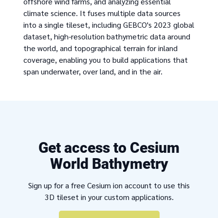
offshore wind farms, and analyzing essential
climate science. It fuses multiple data sources
into a single tileset, including GEBCO's 2023 global
dataset, high-resolution bathymetric data around
the world, and topographical terrain for inland
coverage, enabling you to build applications that
span underwater, over land, and in the air.
Get access to Cesium
World Bathymetry
Sign up for a free Cesium ion account to use this
3D tileset in your custom applications.