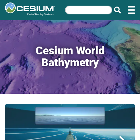
Cesium World
Bathymetry