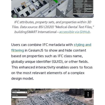
IFC attributes, property sets, and properties within 3D
Tiles. Data source: BSI (2020) "Medical-Dental Test Files,"
buildingSMART International—
accessible via GitHub
.
Users can combine IFC metadata with
styling and
filtering
in CesiumJS to show and hide content
based on properties such as IFC class name,
globally unique identifier (GUID), or other fields.
This enhanced interactivity enables users to focus
on the most relevant elements of a complex
design model.