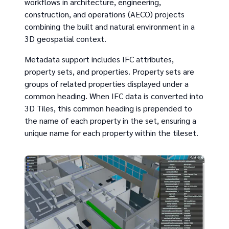
workflows in architecture, engineering,
construction, and operations (AECO) projects
combining the built and natural environment in a
3D geospatial context.
Metadata support includes IFC attributes,
property sets, and properties. Property sets are
groups of related properties displayed under a
common heading. When IFC data is converted into
3D Tiles, this common heading is prepended to
the name of each property in the set, ensuring a
unique name for each property within the tileset.