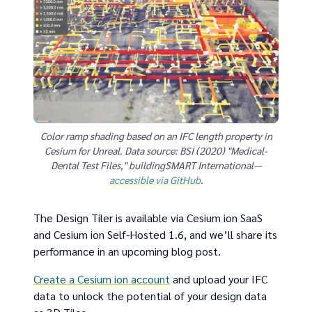
Color ramp shading based on an IFC length property in
Cesium for Unreal. Data source: BSI (2020) "Medical-
Dental Test Files," buildingSMART International—
accessible via GitHub
.
The Design Tiler is available via Cesium ion SaaS
and Cesium ion Self-Hosted 1.6, and we’ll share its
performance in an upcoming blog post.
Create a Cesium ion account
and upload your IFC
data to unlock the potential of your design data