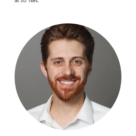
as 3D Tiles.