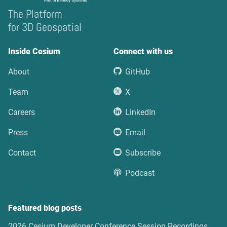
The Platform
for 3D Geospatial
Inside Cesium
Connect with us
About
GitHub
Team
X
Careers
LinkedIn
Press
Email
Contact
Subscribe
Podcast
Featured blog posts
2026 Cesium Developer Conference Session Recordings