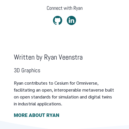
Connect with
Ryan
Written by
Ryan Veenstra
3D Graphics
Ryan contributes to Cesium for Omniverse,
facilitating an open, interoperable metaverse built
on open standards for simulation and digital twins
in industrial applications.
MORE ABOUT
RYAN