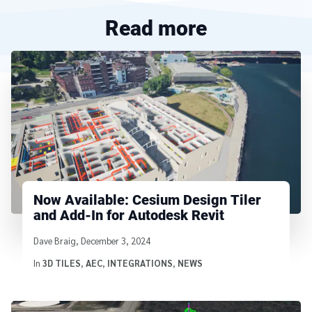
Read more
Now Available: Cesium Design Tiler
and Add-In for Autodesk Revit
Written by
Dave Braig
,
December 3, 2024
In
3D TILES
,
AEC
,
INTEGRATIONS
,
NEWS