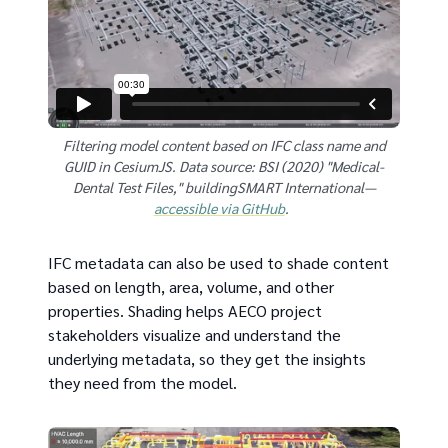
Filtering model content based on IFC class name and
GUID in CesiumJS. Data source: BSI (2020) "Medical-
Dental Test Files," buildingSMART International—
accessible via GitHub
.
IFC metadata can also be used to shade content
based on length, area, volume, and other
properties. Shading helps AECO project
stakeholders visualize and understand the
underlying metadata, so they get the insights
they need from the model.