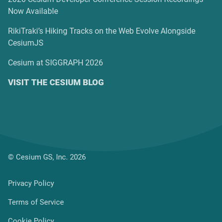
Now Available
RikiTraki’s Hiking Tracks on the Web Evolve Alongside
CesiumJS
Cesium at SIGGRAPH 2026
VISIT THE CESIUM BLOG
© Cesium GS, Inc. 2026
Privacy Policy
Terms of Service
Cookie Policy