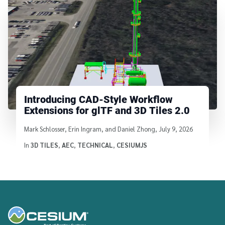
Introducing CAD-Style Workflow
Extensions for glTF and 3D Tiles 2.0
Written by
Mark Schlosser, Erin Ingram, and Daniel Zhong
,
July 9, 2026
In
3D TILES
,
AEC
,
TECHNICAL
,
CESIUMJS