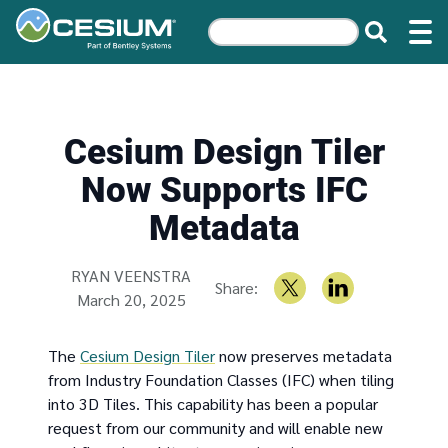
Cesium Design Tiler
Now Supports IFC
Metadata
Written by
RYAN VEENSTRA
Share:
March 20, 2025
The
Cesium Design Tiler
now preserves metadata
from Industry Foundation Classes (IFC) when tiling
into 3D Tiles. This capability has been a popular
request from our community and will enable new