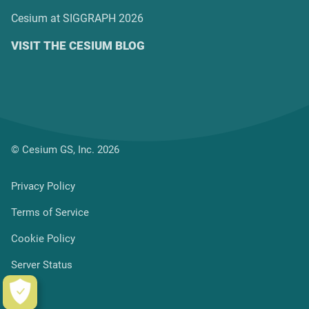
Cesium at SIGGRAPH 2026
VISIT THE CESIUM BLOG
© Cesium GS, Inc. 2026
Privacy Policy
Terms of Service
Cookie Policy
Server Status