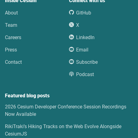
Inside Cesium
Connect with us
About
GitHub
Team
X
Careers
LinkedIn
Press
Email
Contact
Subscribe
Podcast
Featured blog posts
2026 Cesium Developer Conference Session Recordings
Now Available
RikiTraki’s Hiking Tracks on the Web Evolve Alongside
CesiumJS