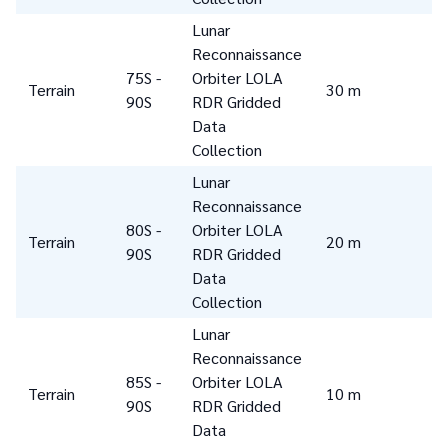
Lunar
Reconnaissance
75S -
Orbiter LOLA
Terrain
30 m
90S
RDR Gridded
Data
Collection
Lunar
Reconnaissance
80S -
Orbiter LOLA
Terrain
20 m
90S
RDR Gridded
Data
Collection
Lunar
Reconnaissance
85S -
Orbiter LOLA
Terrain
10 m
90S
RDR Gridded
Data