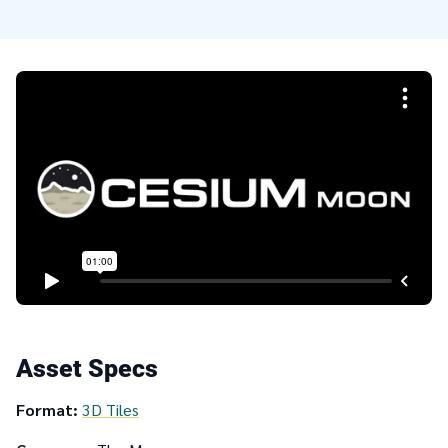
Asset Specs
Format:
3D Tiles