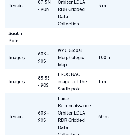
87.5N
Orbiter LOLA
Terrain
5 m
- 90N
RDR Gridded
Data
Collection
South
Pole
WAC Global
60S -
Imagery
Morphologic
100 m
90S
Map
LROC NAC
85.5S
Imagery
images of the
1 m
- 90S
South pole
Lunar
Reconnaissance
60S -
Orbiter LOLA
Terrain
60 m
90S
RDR Gridded
Data
Collection