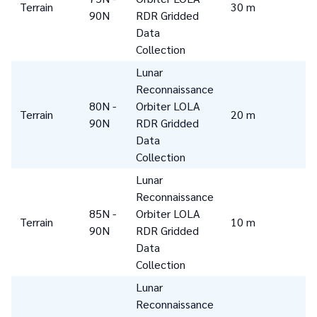
Terrain
30 m
90N
RDR Gridded
Data
Collection
Lunar
Reconnaissance
80N -
Orbiter LOLA
Terrain
20 m
90N
RDR Gridded
Data
Collection
Lunar
Reconnaissance
85N -
Orbiter LOLA
Terrain
10 m
90N
RDR Gridded
Data
Collection
Lunar
Reconnaissance