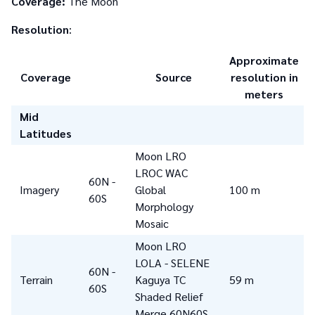
Coverage:
The Moon
Resolution
:
Approximate
Coverage
Source
resolution in
meters
Mid
Latitudes
Moon LRO
LROC WAC
60N -
Imagery
Global
100 m
60S
Morphology
Mosaic
Moon LRO
LOLA - SELENE
60N -
Terrain
Kaguya TC
59 m
60S
Shaded Relief
Merge 60N60S