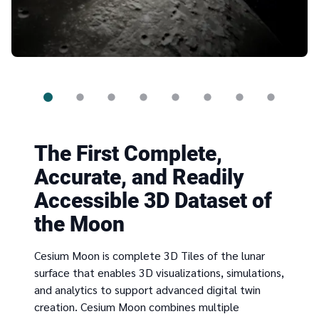
The First Complete,
Accurate, and Readily
Accessible 3D Dataset of
the Moon
Cesium Moon is complete 3D Tiles of the lunar
surface that enables 3D visualizations, simulations,
and analytics to support advanced digital twin
creation. Cesium Moon combines multiple