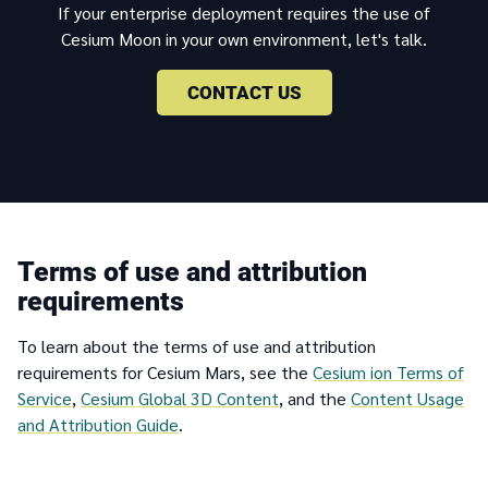
If your enterprise deployment requires the use of
Cesium Moon in your own environment, let's talk.
CONTACT US
Terms of use and attribution
requirements
To learn about the terms of use and attribution
requirements for Cesium Mars, see the
Cesium ion Terms of
Service
,
Cesium Global 3D Content
, and the
Content Usage
and Attribution Guide
.