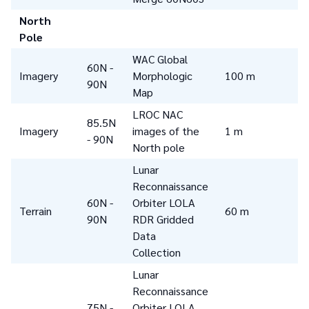
North
Pole
WAC Global
60N -
Imagery
Morphologic
100 m
90N
Map
LROC NAC
85.5N
Imagery
images of the
1 m
- 90N
North pole
Lunar
Reconnaissance
60N -
Orbiter LOLA
Terrain
60 m
90N
RDR Gridded
Data
Collection
Lunar
Reconnaissance
75N -
Orbiter LOLA