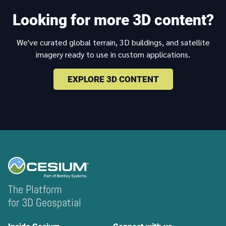
Looking for more 3D content?
We've curated global terrain, 3D buildings, and satellite
imagery ready to use in custom applications.
EXPLORE 3D CONTENT
The Platform
for 3D Geospatial