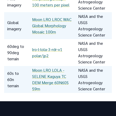
Astrogeology
imagery
100 meters per pixel
Science Center
NASA and the
Moon LRO LROC WAC
Global
USGS
Global Morphology
imagery
Astrogeology
Mosaic 100m
Science Center
NASA and the
60deg to
lro-l-lola-3-rdr-v1
USGS
90deg
polar/jp2
Astrogeology
terrain
Science Center
Moon LRO LOLA -
NASA and the
60s to
SELENE Kaguya TC
USGS
60n
DEM Merge 60N60S
Astrogeology
terrain
59m
Science Center