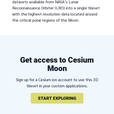
datasets available from NASA’s Lunar
Reconnaissance Orbiter (LRO) into a single tileset
with the highest resolution data located around
the critical polar regions of the Moon.
Get access to Cesium
Moon
Sign up for a Cesium ion account to use this 3D
tileset in your custom applications.
START EXPLORING