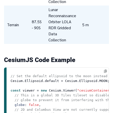
Collection
Lunar
Reconnaissance
87.5S
Orbiter LOLA
Terrain
5 m
- 90S
RDR Gridded
Data
Collection
CesiumJS Code Example
// Set the default ellipsoid to the moon instead o
Cesium
.
Ellipsoid
.
default
 = 
Cesium
.
Ellipsoid
.
MOON
;

const
 viewer = 
new
Cesium
.
Viewer
(
"cesiumContainer"
,
// This is a global 3D Tiles tileset so disable 
// globe to prevent it from interfering with the
globe
: 
false
,

// 2D and Columbus View are not currently suppor