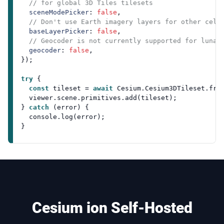
// for global 3D Tiles tilesets
sceneModePicker
: 
false
,

// Don't use Earth imagery layers for other cele
baseLayerPicker
: 
false
,

// Geocoder is not currently supported for lunar
geocoder
: 
false
,

});

try
 {

const
 tileset = 
await
Cesium
.
Cesium3DTileset
.
fro
  viewer.
scene
.
primitives
.
add
(tileset);

} 
catch
 (error) {

console
.
log
(error);

Cesium ion Self-Hosted