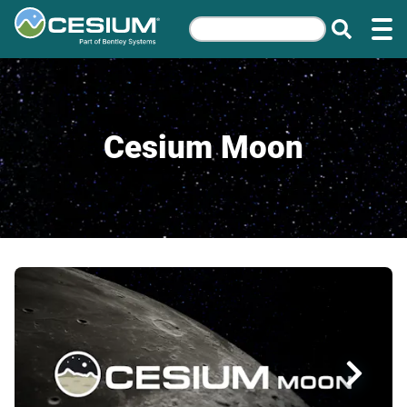
Cesium Moon