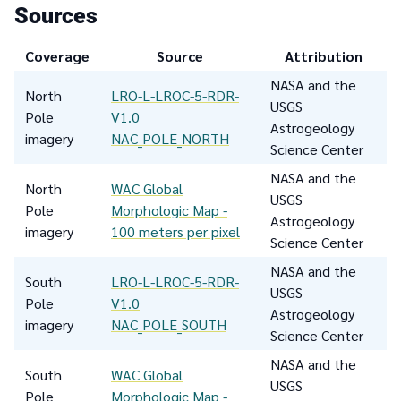
Sources
Coverage
Source
Attribution
NASA and the
North
LRO-L-LROC-5-RDR-
USGS
Pole
V1.0
Astrogeology
imagery
NAC_POLE_NORTH
Science Center
NASA and the
North
WAC Global
USGS
Pole
Morphologic Map -
Astrogeology
imagery
100 meters per pixel
Science Center
NASA and the
South
LRO-L-LROC-5-RDR-
USGS
Pole
V1.0
Astrogeology
imagery
NAC_POLE_SOUTH
Science Center
NASA and the
South
WAC Global
USGS
Pole
Morphologic Map -