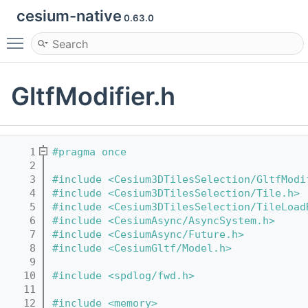
cesium-native
0.63.0
Toggle main menu visibility
GltfModifier.h
    1
#pragma once
    2
    3
#include <Cesium3DTilesSelection/GltfModi
    4
#include <Cesium3DTilesSelection/Tile.h>
    5
#include <Cesium3DTilesSelection/TileLoad
    6
#include <CesiumAsync/AsyncSystem.h>
    7
#include <CesiumAsync/Future.h>
    8
#include <CesiumGltf/Model.h>
    9
   10
#include <spdlog/fwd.h>
   11
   12
#include <memory>