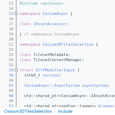
   13
#include <optional>
   14
   15
namespace 
CesiumAsync
 {
   16
   17
class 
IAssetAccessor
;
   18
   19
} 
// namespace CesiumAsync
   20
   21
namespace 
Cesium3DTilesSelection
 {
   22
   23
class 
TilesetMetadata;
   24
class 
TilesetContentManager;
   25
   29
struct 
GltfModifierInput
 {
   38
  int64_t 
version
;
   39
   43
CesiumAsync::AsyncSystem
asyncSystem
;
   44
   48
  std::shared_ptr<CesiumAsync::IAssetAcce
   49
   53
  std::shared_ptr<spdlog::logger> 
pLogger
Cesium3DTilesSelection
include
   54