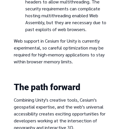
headers to allow multithreading. The
security requirements can complicate
hosting multithreading enabled Web
Assembly, but they are necessary due to
past exploits of web browsers.
Web support in Cesium for Unity is currently
experimental, so careful optimization may be
required for high-memory applications to stay
within browser memory limits.
The path forward
Combining Unity's creative tools, Cesium's
geospatial expertise, and the web's universal
accessibility creates exciting opportunities for
developers working at the intersection of
geography and interactive 3D.