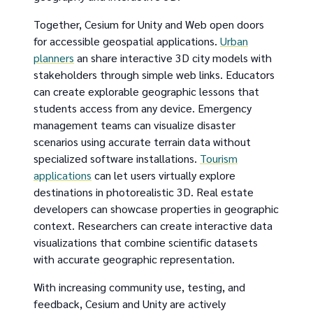
Together, Cesium for Unity and Web open doors
for accessible geospatial applications.
Urban
planners
an share interactive 3D city models with
stakeholders through simple web links. Educators
can create explorable geographic lessons that
students access from any device. Emergency
management teams can visualize disaster
scenarios using accurate terrain data without
specialized software installations.
Tourism
applications
can let users virtually explore
destinations in photorealistic 3D. Real estate
developers can showcase properties in geographic
context. Researchers can create interactive data
visualizations that combine scientific datasets
with accurate geographic representation.
With increasing community use, testing, and
feedback, Cesium and Unity are actively