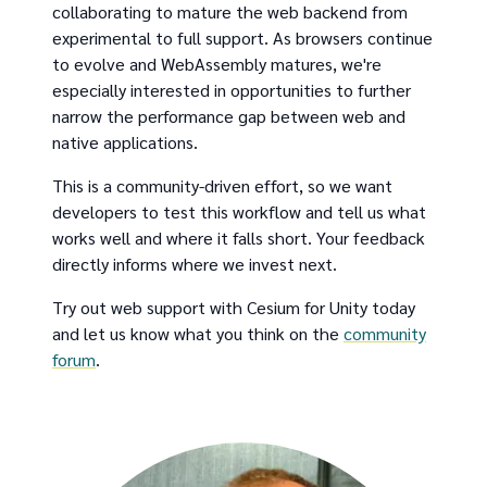
collaborating to mature the web backend from
experimental to full support. As browsers continue
to evolve and WebAssembly matures, we're
especially interested in opportunities to further
narrow the performance gap between web and
native applications.
This is a community-driven effort, so we want
developers to test this workflow and tell us what
works well and where it falls short. Your feedback
directly informs where we invest next.
Try out web support with Cesium for Unity today
and let us know what you think on the
community
forum
.