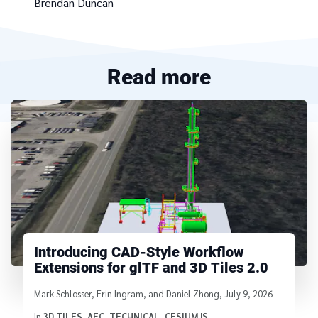
Brendan Duncan
Read more
Introducing CAD-Style Workflow
Extensions for glTF and 3D Tiles 2.0
Written by
Mark Schlosser, Erin Ingram, and Daniel Zhong
,
July 9, 2026
In
3D TILES
,
AEC
,
TECHNICAL
,
CESIUMJS