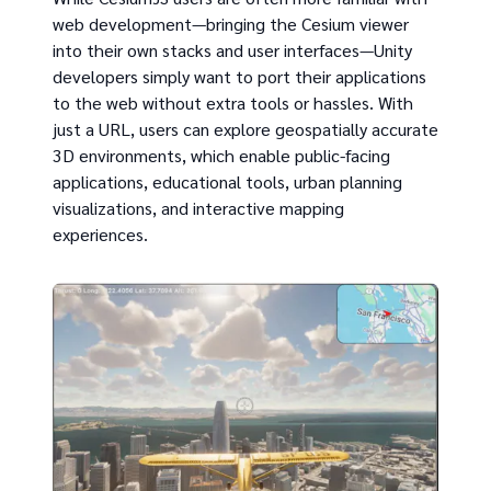
web development—bringing the Cesium viewer
into their own stacks and user interfaces—Unity
developers simply want to port their applications
to the web without extra tools or hassles. With
just a URL, users can explore geospatially accurate
3D environments, which enable public-facing
applications, educational tools, urban planning
visualizations, and interactive mapping
experiences.