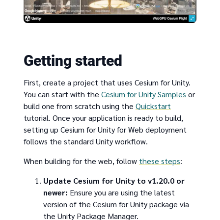
Getting started
First, create a project that uses Cesium for Unity.
You can start with the
Cesium for Unity Samples
or
build one from scratch using the
Quickstart
tutorial. Once your application is ready to build,
setting up Cesium for Unity for Web deployment
follows the standard Unity workflow.
When building for the web, follow
these steps
:
Update Cesium for Unity to v1.20.0 or
newer:
Ensure you are using the latest
version of the Cesium for Unity package via
the Unity Package Manager.