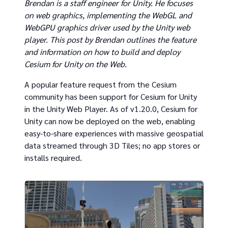
Brendan is a staff engineer for Unity. He focuses
on web graphics, implementing the WebGL and
WebGPU graphics driver used by the Unity web
player. This post by Brendan outlines the feature
and information on how to build and deploy
Cesium for Unity on the Web.
A popular feature request from the Cesium
community has been support for Cesium for Unity
in the Unity Web Player. As of v1.20.0, Cesium for
Unity can now be deployed on the web, enabling
easy-to-share experiences with massive geospatial
data streamed through 3D Tiles; no app stores or
installs required.