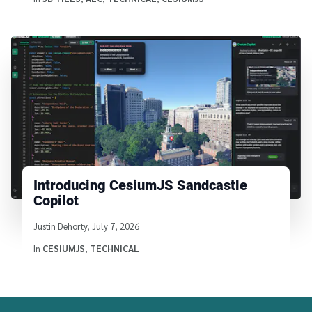
Introducing CesiumJS Sandcastle
Copilot
Written by
Justin Dehorty
,
July 7, 2026
In
CESIUMJS
,
TECHNICAL