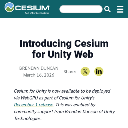
Introducing Cesium
for Unity Web
Written by
BRENDAN DUNCAN
Share:
March 16, 2026
Cesium for Unity is now available to be deployed
via WebGPU as part of Cesium for Unity's
December 1 release
. This was enabled by
community support from Brendan Duncan of Unity
Technologies.