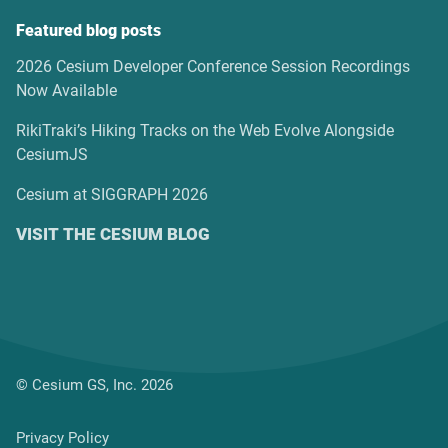
Featured blog posts
2026 Cesium Developer Conference Session Recordings
Now Available
RikiTraki’s Hiking Tracks on the Web Evolve Alongside
CesiumJS
Cesium at SIGGRAPH 2026
VISIT THE CESIUM BLOG
© Cesium GS, Inc. 2026
Privacy Policy