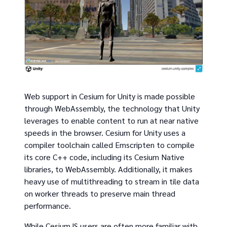
Web support in Cesium for Unity is made possible
through WebAssembly, the technology that Unity
leverages to enable content to run at near native
speeds in the browser. Cesium for Unity uses a
compiler toolchain called Emscripten to compile
its core C++ code, including its Cesium Native
libraries, to WebAssembly. Additionally, it makes
heavy use of multithreading to stream in tile data
on worker threads to preserve main thread
performance.
While CesiumJS users are often more familiar with