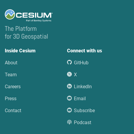
The Platform
for 3D Geospatial
Inside Cesium
Connect with us
About
GitHub
Team
X
Careers
LinkedIn
Press
Email
Contact
Subscribe
Podcast