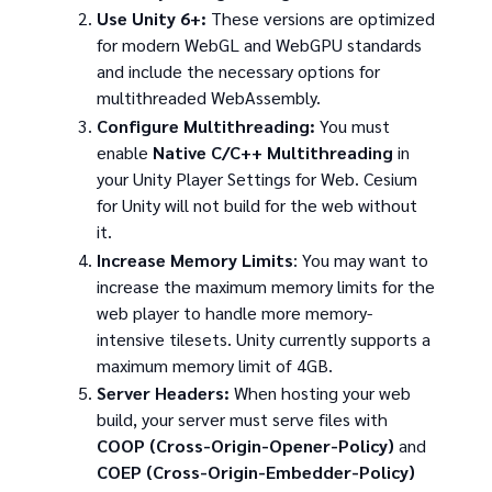
Use Unity 6+:
These versions are optimized
for modern WebGL and WebGPU standards
and include the necessary options for
multithreaded WebAssembly.
Configure Multithreading:
You must
enable
Native C/C++ Multithreading
in
your Unity Player Settings for Web. Cesium
for Unity will not build for the web without
it.
Increase Memory Limits
: You may want to
increase the maximum memory limits for the
web player to handle more memory-
intensive tilesets. Unity currently supports a
maximum memory limit of 4GB.
Server Headers:
When hosting your web
build, your server must serve files with
COOP (Cross-Origin-Opener-Policy)
and
COEP (Cross-Origin-Embedder-Policy)