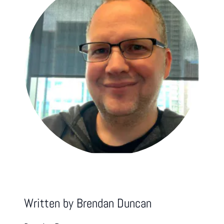
Written by
Brendan Duncan