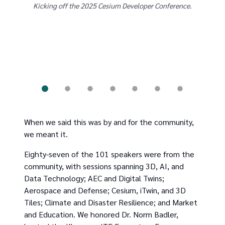
Kicking off the 2025 Cesium Developer Conference.
Some 
as w
When we said this was by and for the community,
we meant it.
Eighty-seven of the 101 speakers were from the
community, with sessions spanning 3D, AI, and
Data Technology; AEC and Digital Twins;
Aerospace and Defense; Cesium, iTwin, and 3D
Tiles; Climate and Disaster Resilience; and Market
and Education. We honored Dr. Norm Badler,