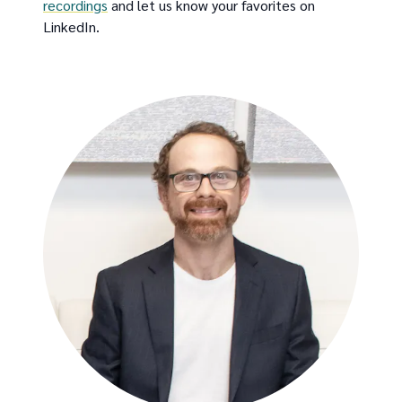
recordings
and let us know your favorites on
LinkedIn.