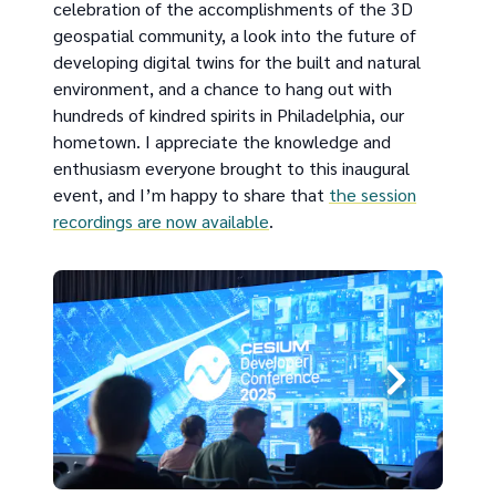
celebration of the accomplishments of the 3D
geospatial community, a look into the future of
developing digital twins for the built and natural
environment, and a chance to hang out with
hundreds of kindred spirits in Philadelphia, our
hometown. I appreciate the knowledge and
enthusiasm everyone brought to this inaugural
event, and I’m happy to share that
the session
recordings are now available
.