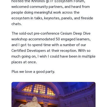
hosted the Khronos glTF Ecosystem Forum,
welcomed community partners, and heard from
people doing meaningful work across the
ecosystem in talks, keynotes, panels, and fireside
chats.
The sold-out pre-conference Cesium Deep Dive
workshop accommodated 50 engaged learners,
and I got to spend time with a number of our
Certified Developers at their reception. With so
much going on, I wish I could have been in multiple
places at once.
Plus we love a good party.