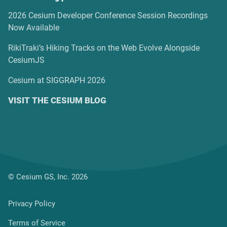
2026 Cesium Developer Conference Session Recordings
Now Available
RikiTraki’s Hiking Tracks on the Web Evolve Alongside
CesiumJS
Cesium at SIGGRAPH 2026
VISIT THE CESIUM BLOG
© Cesium GS, Inc. 2026
Privacy Policy
Terms of Service