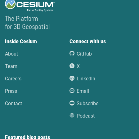
The Platform
for 3D Geospatial
Inside Cesium
Connect with us
About
GitHub
Team
X
Careers
LinkedIn
Press
Email
Contact
Subscribe
Podcast
Featured blog posts