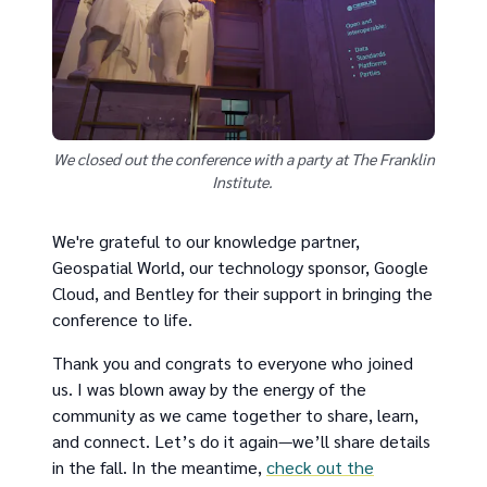
We closed out the conference with a party at The Franklin
Institute.
We're grateful to our knowledge partner,
Geospatial World, our technology sponsor, Google
Cloud, and Bentley for their support in bringing the
conference to life.
Thank you and congrats to everyone who joined
us. I was blown away by the energy of the
community as we came together to share, learn,
and connect. Let’s do it again—we’ll share details
in the fall. In the meantime,
check out the