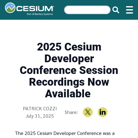
2025 Cesium
Developer
Conference Session
Recordings Now
Available
Written by
PATRICK COZZI
Share:
July 31, 2025
The 2025 Cesium Developer Conference was a