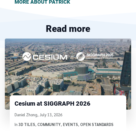
MORE ABOUT
PATRICK
Read more
Cesium at SIGGRAPH 2026
Written by
Daniel Zhong
,
July 13, 2026
In
3D TILES
,
COMMUNITY
,
EVENTS
,
OPEN STANDARDS