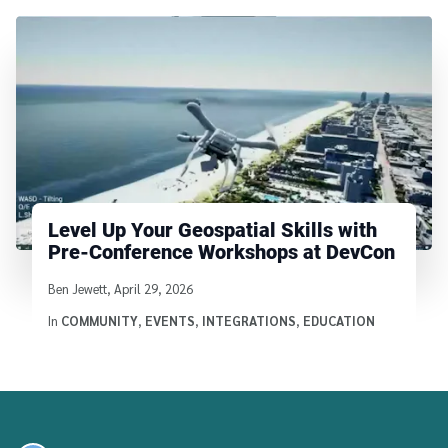
Level Up Your Geospatial Skills with
Pre-Conference Workshops at DevCon
Written by
Ben Jewett
,
April 29, 2026
In
COMMUNITY
,
EVENTS
,
INTEGRATIONS
,
EDUCATION