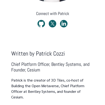
Connect with
Patrick
Written by
Patrick Cozzi
Chief Platform Officer, Bentley Systems, and
Founder, Cesium
Patrick is the creator of 3D Tiles, co-host of
Building the Open Metaverse, Chief Platform
Officer at Bentley Systems, and founder of
Cesium.