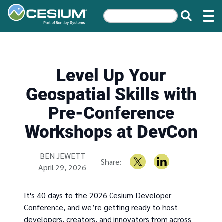
Level Up Your
Geospatial Skills with
Pre-Conference
Workshops at DevCon
Written by
BEN JEWETT
Share:
April 29, 2026
It's 40 days to the 2026 Cesium Developer
Conference, and we’re getting ready to host
developers, creators, and innovators from across