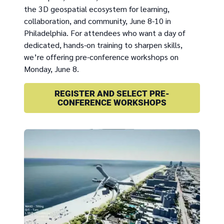
the 3D geospatial ecosystem for learning,
collaboration, and community, June 8-10 in
Philadelphia. For attendees who want a day of
dedicated, hands-on training to sharpen skills,
we’re offering pre-conference workshops on
Monday, June 8.
REGISTER AND SELECT PRE-
CONFERENCE WORKSHOPS