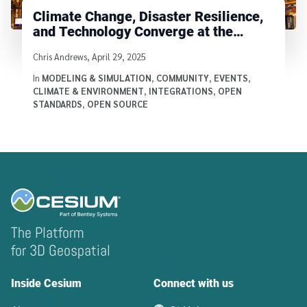
Climate Change, Disaster Resilience,
and Technology Converge at the
Cesium Developer Conference
Written by
Chris Andrews
,
April 29, 2025
In
MODELING & SIMULATION
,
COMMUNITY
,
EVENTS
,
CLIMATE & ENVIRONMENT
,
INTEGRATIONS
,
OPEN
STANDARDS
,
OPEN SOURCE
The Platform
for 3D Geospatial
Inside Cesium
Connect with us