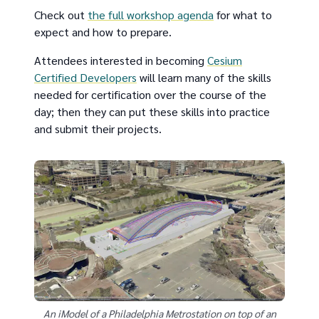
Check out
the full workshop agenda
for what to
expect and how to prepare.
Attendees interested in becoming
Cesium
Certified Developers
will learn many of the skills
needed for certification over the course of the
day; then they can put these skills into practice
and submit their projects.
An iModel of a Philadelphia Metrostation on top of an