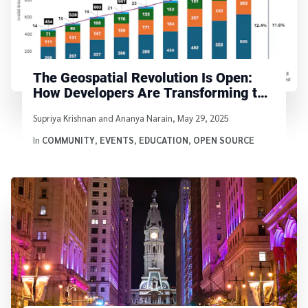
The Geospatial Revolution Is Open:
How Developers Are Transforming the
Landscape
Written by
Supriya Krishnan and Ananya Narain
,
May 29, 2025
In
COMMUNITY
,
EVENTS
,
EDUCATION
,
OPEN SOURCE