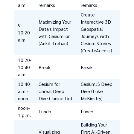
a.m.
remarks
remarks
Create
Maximizing Your
Interactive 3D
9-
Data's Impact
Geospatial
10:20
with Cesium ion
Journeys with
a.m.
(Ankit Trehan)
Cesium Stories
(CreateAccess)
10:20-
10:40
Break
Break
a.m.
10:40
Cesium for
CesiumJS Deep
a.m.-
Unreal Deep
Dive (Luke
noon
Dive (Janine Liu)
McKinstry)
noon-
Lunch
Lunch
1 p.m.
Building Your
Visualizing
First AI-Driven