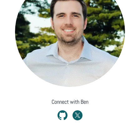
Connect with
Ben