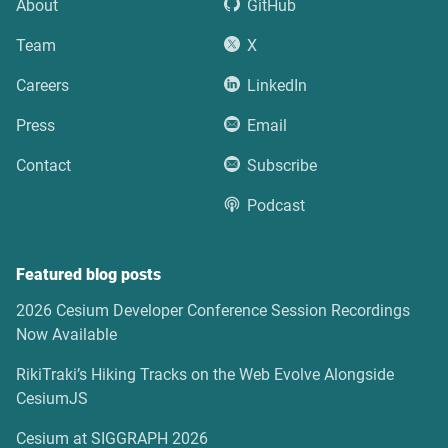
About
GitHub
Team
X
Careers
LinkedIn
Press
Email
Contact
Subscribe
Podcast
Featured blog posts
2026 Cesium Developer Conference Session Recordings
Now Available
RikiTraki’s Hiking Tracks on the Web Evolve Alongside
CesiumJS
Cesium at SIGGRAPH 2026