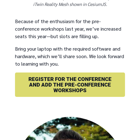
iTwin Reality Mesh shown in CesiumJS.
Because of the enthusiasm for the pre-
conference workshops last year, we’ve increased
seats this year—but slots are filling up.
Bring your laptop with the required software and
hardware, which we’ll share soon. We look forward
to learning with you.
REGISTER FOR THE CONFERENCE
AND ADD THE PRE-CONFERENCE
WORKSHOPS