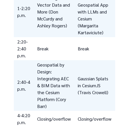
Vector Data and
Geospatial App
1-2:20
More (Don
with LLMs and
p.m.
McCurdy and
Cesium
Ashley Rogers)
(Margarita
Kartaviciute)
2:20-
2:40
Break
Break
p.m.
Geospatial by
Design:
Integrating AEC
Gaussian Splats
2:40-4
& BIM Data with
in CesiumJS
p.m.
the Cesium
(Travis Crowell)
Platform (Cory
Barr)
4-4:20
Closing/overflow
Closing/overflow
p.m.