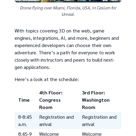
Drone flying over Miami, Florida, USA, in Cesium for
Unreal.
With topics covering 3D on the web, game
engines, integrations, AI, and more, beginners and
experienced developers can choose their own
adventure. There’s a path for everyone to work
closely with instructors and peers to build next-
gen applications.
Here’s a look at the schedule:
4th Floor:
3rd Floor:
Time
Congress
Washington
Room
Room
8-8:45
Registration and
Registration and
a.m.
arrival
arrival
8:45-9
Welcome
Welcome