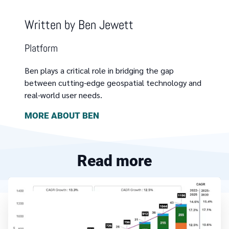
Written by
Ben Jewett
Platform
Ben plays a critical role in bridging the gap
between cutting-edge geospatial technology and
real-world user needs.
MORE ABOUT
BEN
Read more