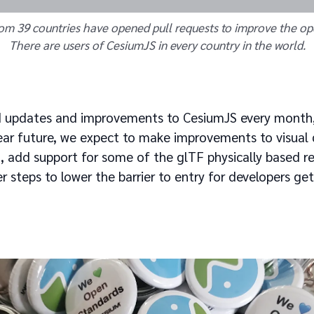
rom 39 countries have opened pull requests to improve the op
There are users of CesiumJS in every country in the world.
d updates and improvements to CesiumJS every month,
near future, we expect to make improvements to visual 
, add support for some of the glTF physically based r
r steps to lower the barrier to entry for developers ge