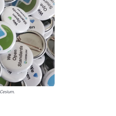
 Cesium.