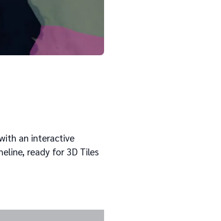
Cesium
with an interactive
eline, ready for 3D Tiles