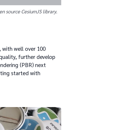
en source CesiumJS library.
 with well over 100
quality, further develop
endering (PBR) next
tting started with