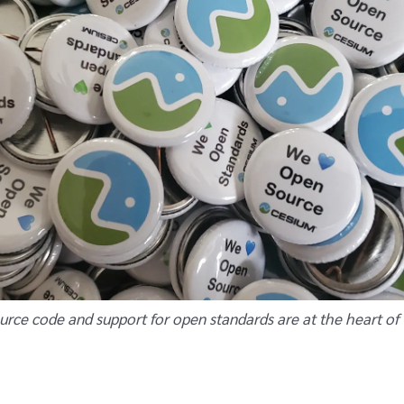
urce code and support for open standards are at the heart of