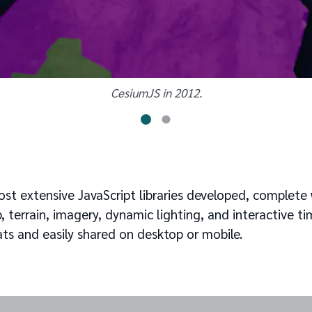
CesiumJS in 2012.
st extensive JavaScript libraries developed, complete 
 terrain, imagery, dynamic lighting, and interactive tim
ts and easily shared on desktop or mobile.