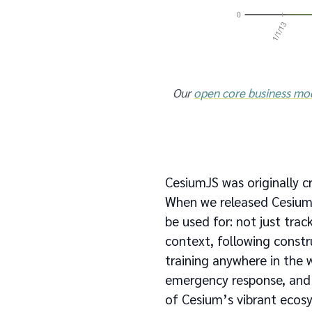
Our
open core business mo
CesiumJS was originally cr
When we released Cesium
be used for: not just trac
context, following constru
training anywhere in the w
emergency response, and m
of Cesium’s vibrant ecos