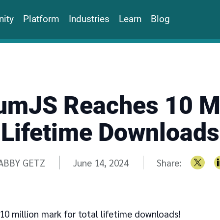
ity
Platform
Industries
Learn
Blog
umJS Reaches 10 Mi
Lifetime Downloads
ritten by
ABBY GETZ
June 14, 2024
Share:
0 million mark for total lifetime downloads!