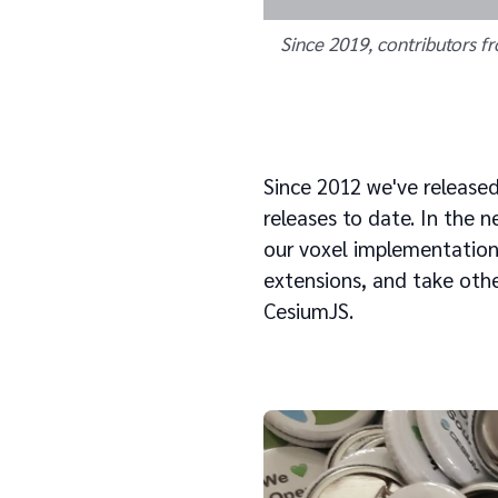
Since 2019, contributors f
Since 2012 we've release
releases to date. In the 
our voxel implementation
extensions, and take othe
CesiumJS.