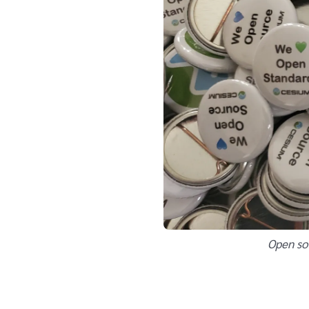
Open so