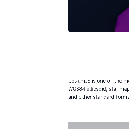
CesiumJS is one of the mo
WGS84 ellipsoid, star map,
and other standard forma