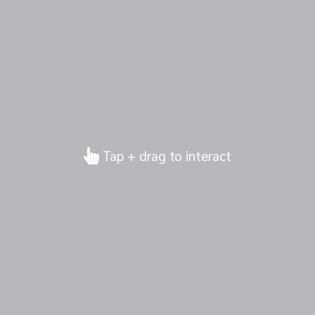
Tap + drag to interact