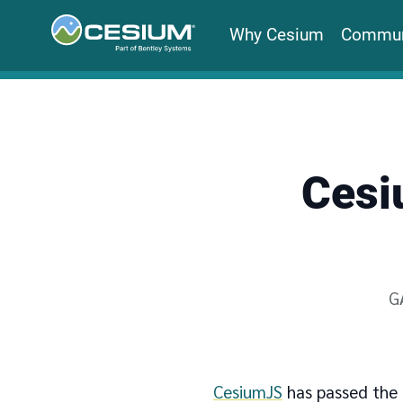
Why Cesium
Commun
Cesi
W
G
CesiumJS
has passed the 1