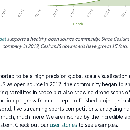
del
supports a healthy open source community. Since Cesium 
company in 2019, CesiumJS downloads have grown 15 fold.
eated to be a high precision global scale visualization
JS as open source in 2012, the community began to s
king satellites in space but also showing drone scans of 
ction progress from concept to finished project, simula
orld, live streaming sports competitions, analyzing nat
uch, much more. We are inspired by the incredible app
ystem. Check out our
user stories
to see examples.