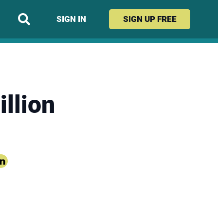
SIGN IN
SIGN UP
FREE
llion