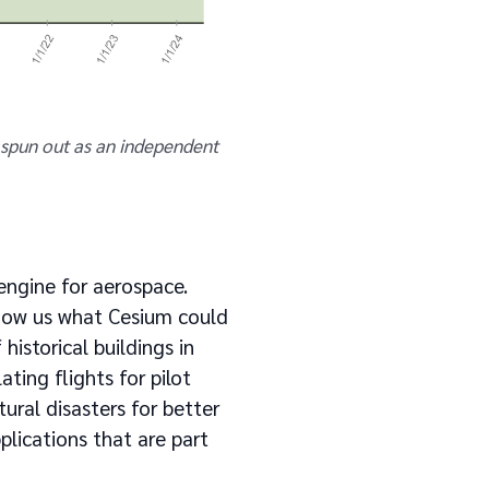
spun out as an independent
 engine for aerospace.
how us what Cesium could
historical buildings in
ting flights for pilot
ural disasters for better
lications that are part