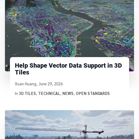
Help Shape Vector Data Support in 3D
Tiles
Written by
Xuan Huang
,
June 29, 2026
In
3D TILES
,
TECHNICAL
,
NEWS
,
OPEN STANDARDS