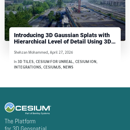
Introducing 3D Gaussian Splats with
Hierarchical Level of Detail Using 3D
Tiles
Written by
Shehzan Mohammed
,
April 27, 2026
In
3D TILES
,
CESIUM FOR UNREAL
,
CESIUM ION
,
INTEGRATIONS
,
CESIUMJS
,
NEWS
The Platform
for 3D Geospatial