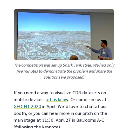
The competition was set up Shark Tank style. We had only
five minutes to demonstrate the problem and share the
solutions we proposed.
If you need a way to visualize CDB datasets on
mobile devices,
let us know
. Or come see us at
GEOINT 2020
in April. We’d love to chat at our
booth, or you can hear more in our pitch on the
main stage at 11:30, April 27 in Ballrooms A-C
(following the keynote).