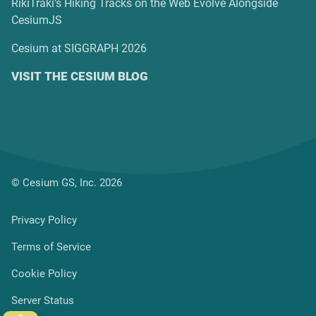
RikiTraki’s Hiking Tracks on the Web Evolve Alongside
CesiumJS
Cesium at SIGGRAPH 2026
VISIT THE CESIUM BLOG
© Cesium GS, Inc. 2026
Privacy Policy
Terms of Service
Cookie Policy
Server Status