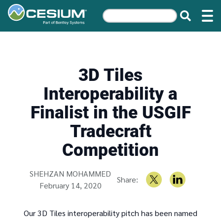
3D Tiles
Interoperability a
Finalist in the USGIF
Tradecraft
Competition
Written by
SHEHZAN MOHAMMED
Share:
February 14, 2020
Our 3D Tiles interoperability pitch has been named