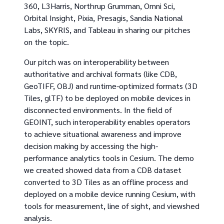
360, L3Harris, Northrup Grumman, Omni Sci,
Orbital Insight, Pixia, Presagis, Sandia National
Labs, SKYRIS, and Tableau in sharing our pitches
on the topic.
Our pitch was on interoperability between
authoritative and archival formats (like CDB,
GeoTIFF, OBJ) and runtime-optimized formats (3D
Tiles, glTF) to be deployed on mobile devices in
disconnected environments. In the field of
GEOINT, such interoperability enables operators
to achieve situational awareness and improve
decision making by accessing the high-
performance analytics tools in Cesium. The demo
we created showed data from a CDB dataset
converted to 3D Tiles as an offline process and
deployed on a mobile device running Cesium, with
tools for measurement, line of sight, and viewshed
analysis.