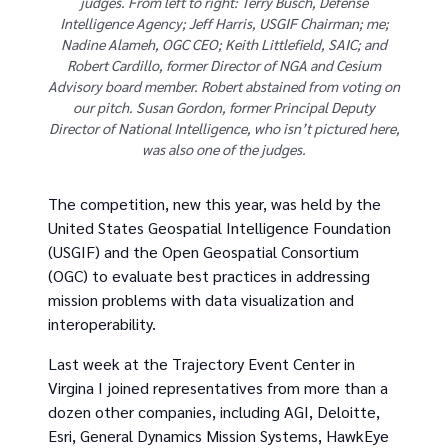
judges. From left to right: Terry Busch, Defense
Intelligence Agency; Jeff Harris, USGIF Chairman; me;
Nadine Alameh, OGC CEO; Keith Littlefield, SAIC; and
Robert Cardillo, former Director of NGA and Cesium
Advisory board member. Robert abstained from voting on
our pitch. Susan Gordon, former Principal Deputy
Director of National Intelligence, who isn’t pictured here,
was also one of the judges.
The competition, new this year, was held by the
United States Geospatial Intelligence Foundation
(USGIF) and the Open Geospatial Consortium
(OGC) to evaluate best practices in addressing
mission problems with data visualization and
interoperability.
Last week at the Trajectory Event Center in
Virgina I joined representatives from more than a
dozen other companies, including AGI, Deloitte,
Esri, General Dynamics Mission Systems, HawkEye