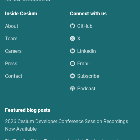
Inside Cesium
Connect with us
About
GitHub
Team
X
Careers
LinkedIn
Press
Email
Contact
Subscribe
Podcast
Featured blog posts
2026 Cesium Developer Conference Session Recordings
Now Available