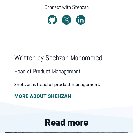
Connect with
Shehzan
Written by
Shehzan Mohammed
Head of Product Management
Shehzan is head of product management.
MORE ABOUT
SHEHZAN
Read more