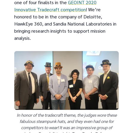
one of four finalists in the
GEOINT 2020
Innovative Tradecraft competition
! We’re
honored to be in the company of Deloitte,
HawkEye 360, and Sandia National Laboratories in
bringing research insights to support mission
analysis.
In honor of the tradecraft theme, the judges wore these
fabulous steampunk hats, and they even had one for
competitors to wear! It was an impressive group of