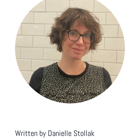
Written by
Danielle Stollak