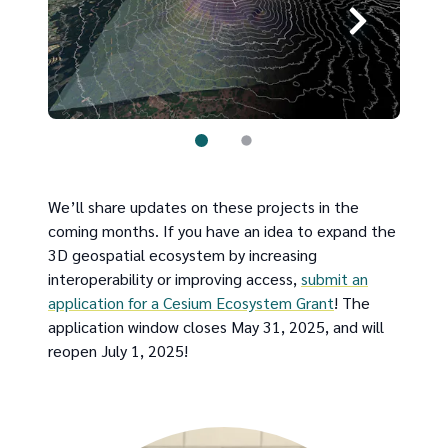
We’ll share updates on these projects in the
coming months. If you have an idea to expand the
3D geospatial ecosystem by increasing
interoperability or improving access,
submit an
application for a Cesium Ecosystem Grant
! The
application window closes May 31, 2025, and will
reopen July 1, 2025!