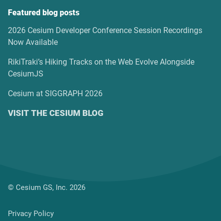
Featured blog posts
2026 Cesium Developer Conference Session Recordings
Now Available
RikiTraki’s Hiking Tracks on the Web Evolve Alongside
CesiumJS
Cesium at SIGGRAPH 2026
VISIT THE CESIUM BLOG
© Cesium GS, Inc. 2026
Privacy Policy