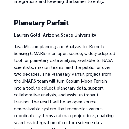
integrations and lowering the barrier to entry.
Planetary Parfait
Lauren Gold, Arizona State University
Java Mission-planning and Analysis for Remote
Sensing (JMARS) is an open source, widely adopted
tool for planetary data analysis, available to NASA
scientists, mission teams, and the public for over
two decades. The Planetary Parfait project from
the JMARS team will turn Cesium Moon Terrain
into a tool to collect planetary data, support
collaborative analysis, and assist astronaut
training. The result will be an open source
generalizable system that reconciles various
coordinate systems and map projections, enabling
seamless integration of custom science data