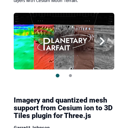
layers with Cesium Moon Terrain.
Imagery and quantized mesh
support from Cesium ion to 3D
Tiles plugin for Three.js
Garrett Johnson