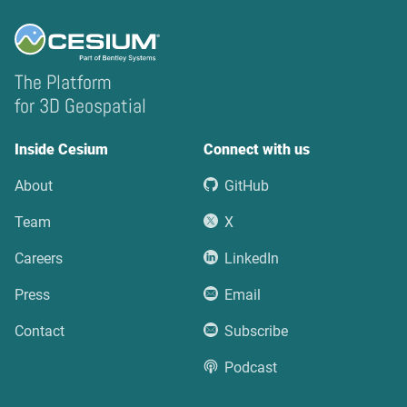
The Platform
for 3D Geospatial
Inside Cesium
Connect with us
About
GitHub
Team
X
Careers
LinkedIn
Press
Email
Contact
Subscribe
Podcast