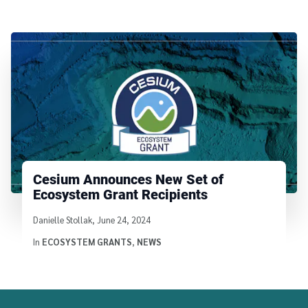
Cesium Announces New Set of
Ecosystem Grant Recipients
Written by
Danielle Stollak
,
June 24, 2024
In
ECOSYSTEM GRANTS
,
NEWS