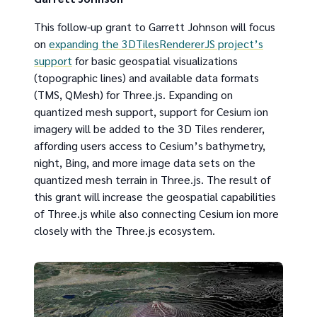
This follow-up grant to Garrett Johnson will focus
on
expanding the 3DTilesRendererJS project’s
support
for basic geospatial visualizations
(topographic lines) and available data formats
(TMS, QMesh) for Three.js. Expanding on
quantized mesh support, support for Cesium ion
imagery will be added to the 3D Tiles renderer,
affording users access to Cesium’s bathymetry,
night, Bing, and more image data sets on the
quantized mesh terrain in Three.js. The result of
this grant will increase the geospatial capabilities
of Three.js while also connecting Cesium ion more
closely with the Three.js ecosystem.