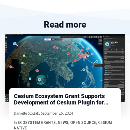
Read more
Cesium Ecosystem Grant Supports
Development of Cesium Plugin for
Godot
Written by
Danielle Stollak
,
September 26, 2024
In
ECOSYSTEM GRANTS
,
NEWS
,
OPEN SOURCE
,
CESIUM
NATIVE