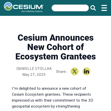
Cesium Announces
New Cohort of
Ecosystem Grantees
Written by
DANIELLE STOLLAK
Share:
May 27, 2025
I’m delighted to announce a new cohort of
Cesium Ecosystem grantees. These recipients
impressed us with their commitment to the 3D
geospatial ecosystem by strengthening