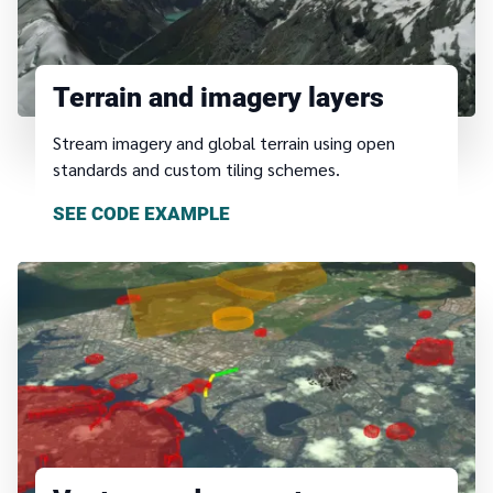
Terrain and imagery layers
Stream imagery and global terrain using open
standards and custom tiling schemes.
SEE CODE EXAMPLE