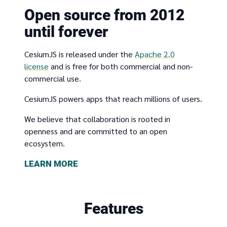
Open source from 2012
until forever
CesiumJS is released under the
Apache 2.0
license
and is free for both commercial and non-
commercial use.
CesiumJS powers apps that reach millions of users.
We believe that collaboration is rooted in
openness and are committed to an open
ecosystem.
LEARN MORE
Features