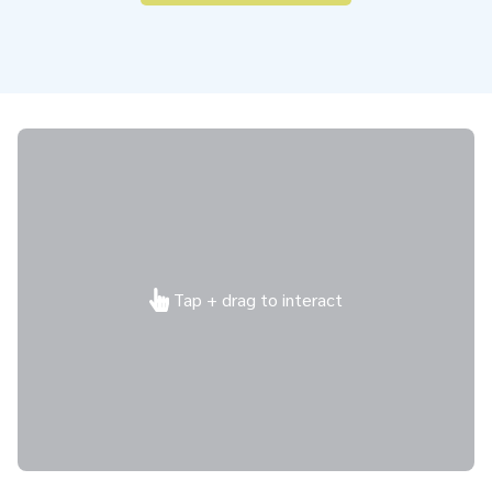
Tap + drag to interact