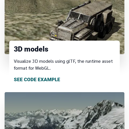
3D models
Visualize 3D models using glTF, the runtime asset
format for WebGL.
SEE CODE EXAMPLE