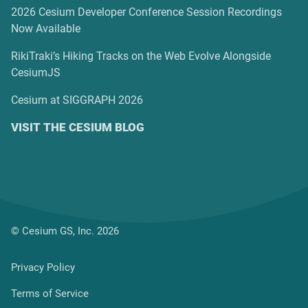
2026 Cesium Developer Conference Session Recordings
Now Available
RikiTraki’s Hiking Tracks on the Web Evolve Alongside
CesiumJS
Cesium at SIGGRAPH 2026
VISIT THE CESIUM BLOG
© Cesium GS, Inc. 2026
Privacy Policy
Terms of Service