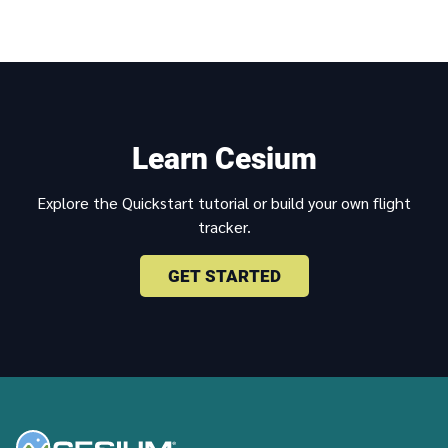
Learn Cesium
Explore the Quickstart tutorial or build your own flight
tracker.
GET STARTED