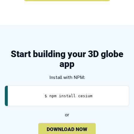
Start building your 3D globe
app
Install with NPM:
$ npm install cesium
or
DOWNLOAD NOW