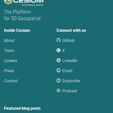
The Platform
for 3D Geospatial
Inside Cesium
Connect with us
About
GitHub
Team
X
Careers
LinkedIn
Press
Email
Contact
Subscribe
Podcast
Featured blog posts