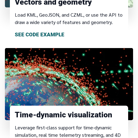
Vectors and geometry
Load KML, GeoJSON, and CZML, or use the API to
draw a wide variety of features and geometry.
SEE CODE EXAMPLE
Time-dynamic visualization
Leverage first-class support for time-dynamic
simulation, real time telemetry streaming, and 4D