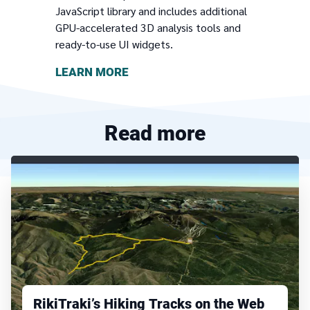
JavaScript library and includes additional
GPU-accelerated 3D analysis tools and
ready-to-use UI widgets.
LEARN MORE
Read more
RikiTraki’s Hiking Tracks on the Web