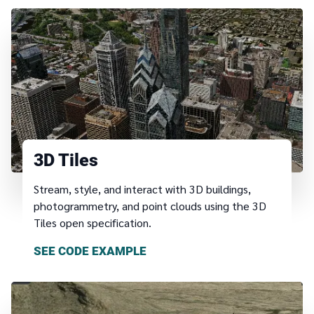
3D Tiles
Stream, style, and interact with 3D buildings,
photogrammetry, and point clouds using the 3D
Tiles open specification.
SEE CODE EXAMPLE