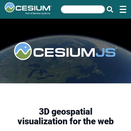
3D geospatial
visualization for the web