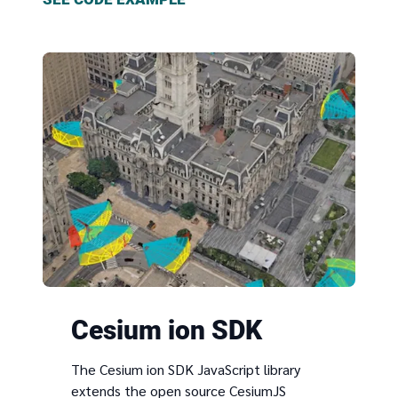
Cesium ion SDK
The Cesium ion SDK JavaScript library
extends the open source CesiumJS