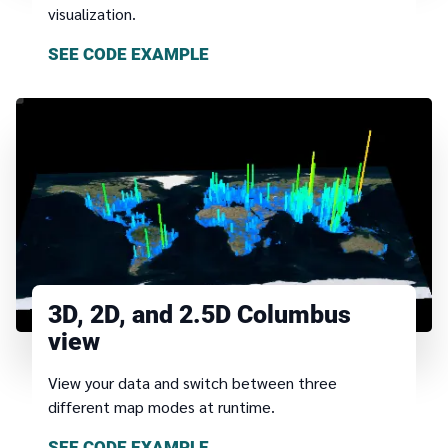
visualization.
SEE CODE EXAMPLE
3D, 2D, and 2.5D Columbus
view
View your data and switch between three
different map modes at runtime.
SEE CODE EXAMPLE