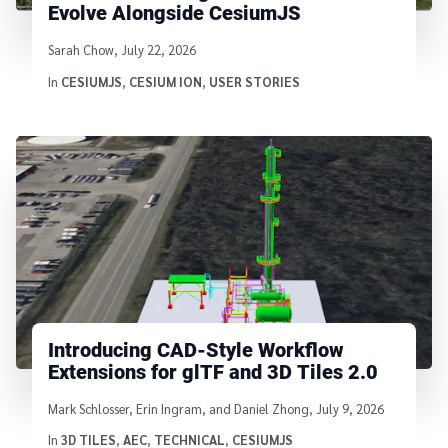
Evolve Alongside CesiumJS
Written by
Sarah Chow
,
July 22, 2026
In
CESIUMJS
,
CESIUM ION
,
USER STORIES
Introducing CAD-Style Workflow
Extensions for glTF and 3D Tiles 2.0
Written by
Mark Schlosser, Erin Ingram, and Daniel Zhong
,
July 9, 2026
In
3D TILES
,
AEC
,
TECHNICAL
,
CESIUMJS