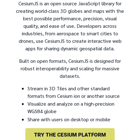
CesiumJS is an open source JavaScript library for
creating world-class 3D globes and maps with the
best possible performance, precision, visual
quality, and ease of use. Developers across
industries, from aerospace to smart cities to
drones, use CesiumJS to create interactive web
apps for sharing dynamic geospatial data.
Built on open formats, CesiumJS is designed for
robust interoperability and scaling for massive
datasets.
Stream in 3D Tiles and other standard
formats from Cesium ion or another source
Visualize and analyze on a high-precision
WGS84 globe
Share with users on desktop or mobile
TRY THE CESIUM PLATFORM