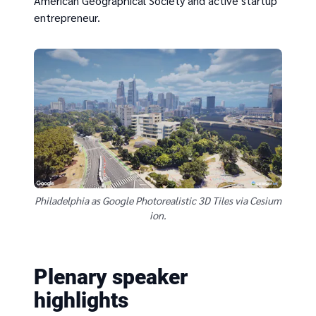
American Geographical Society and active startup
entrepreneur.
Philadelphia as Google Photorealistic 3D Tiles via Cesium
ion.
Plenary speaker
highlights