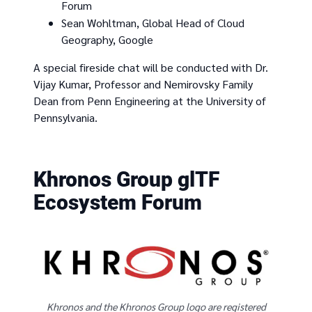
Forum
Sean Wohltman, Global Head of Cloud
Geography, Google
A special fireside chat will be conducted with Dr.
Vijay Kumar, Professor and Nemirovsky Family
Dean from Penn Engineering at the University of
Pennsylvania.
Khronos Group glTF
Ecosystem Forum
Khronos and the Khronos Group logo are registered