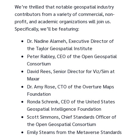
We’re thrilled that notable geospatial industry
contributors from a variety of commercial, non-
profit, and academic organizations will join us.
Specifically, we’ll be featuring:
Dr. Nadine Alameh, Executive Director of
the Taylor Geospatial Institute
Peter Rabley, CEO of the Open Geospatial
Consortium
David Rees, Senior Director for Viz/Sim at
Maxar
Dr. Amy Rose, CTO of the Overture Maps
Foundation
Ronda Schrenk, CEO of the United States
Geospatial Intelligence Foundation
Scott Simmons, Chief Standards Officer of
the Open Geospatial Consortium
Emily Stearns from the Metaverse Standards