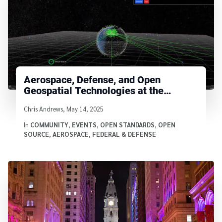
Aerospace, Defense, and Open
Geospatial Technologies at the
Cesium Developer Conference
Written by
Chris Andrews
,
May 14, 2025
In
COMMUNITY
,
EVENTS
,
OPEN STANDARDS
,
OPEN
SOURCE
,
AEROSPACE
,
FEDERAL & DEFENSE