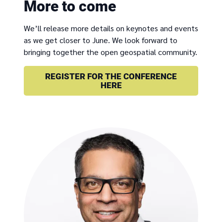
More to come
We’ll release more details on keynotes and events
as we get closer to June. We look forward to
bringing together the open geospatial community.
REGISTER FOR THE CONFERENCE
HERE