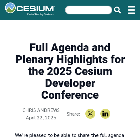
Full Agenda and
Plenary Highlights for
the 2025 Cesium
Developer
Conference
Written by
CHRIS ANDREWS
Share:
April 22, 2025
We’re pleased to be able to share the full agenda