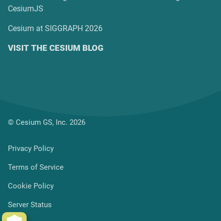
CesiumJS
Cesium at SIGGRAPH 2026
VISIT THE CESIUM BLOG
© Cesium GS, Inc. 2026
Privacy Policy
Terms of Service
Cookie Policy
Server Status