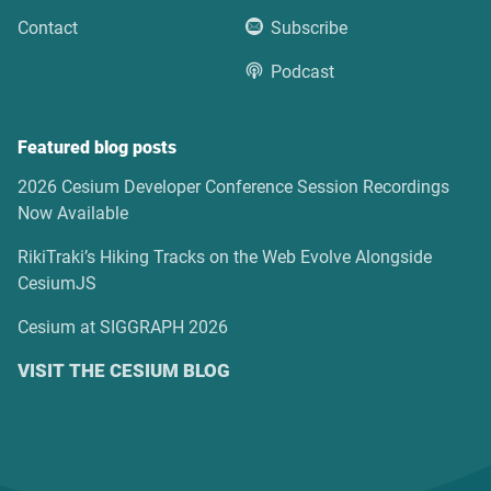
Contact
Subscribe
Podcast
Featured blog posts
2026 Cesium Developer Conference Session Recordings
Now Available
RikiTraki’s Hiking Tracks on the Web Evolve Alongside
CesiumJS
Cesium at SIGGRAPH 2026
VISIT THE CESIUM BLOG