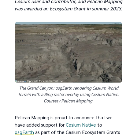
Cesium user and contributor, and Pelican Mapping
was awarded an Ecosystem Grant in summer 2023.
The Grand Canyon: osgEarth rendering Cesium World
Terrain with a Bing raster overlay using Cesium Native.
Courtesy Pelican Mapping.
Pelican Mapping is proud to announce that we
have added support for
Cesium Native
to
osgEarth
as part of the Cesium Ecosystem Grants