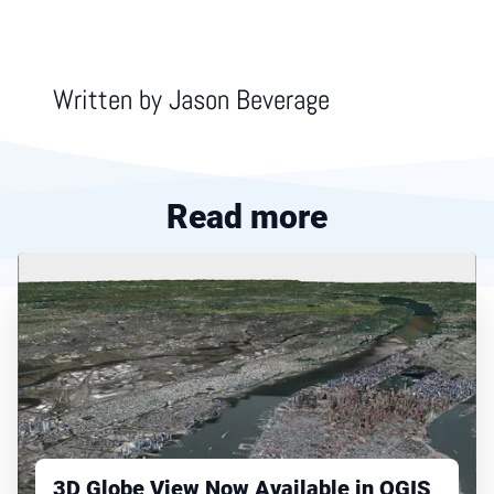
Written by
Jason Beverage
Read more
3D Globe View Now Available in QGIS