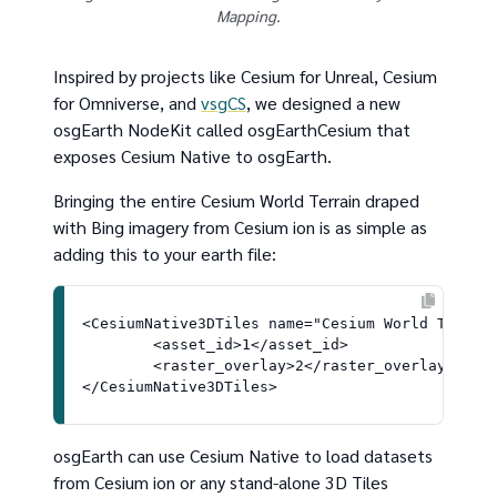
Mapping.
Inspired by projects like Cesium for Unreal, Cesium
for Omniverse, and
vsgCS
, we designed a new
osgEarth NodeKit called osgEarthCesium that
exposes Cesium Native to osgEarth.
Bringing the entire Cesium World Terrain draped
with Bing imagery from Cesium ion is as simple as
adding this to your earth file:
<CesiumNative3DTiles name="Cesium World Terrain
	<asset_id>1</asset_id>

	<raster_overlay>2</raster_overlay>

osgEarth can use Cesium Native to load datasets
from Cesium ion or any stand-alone 3D Tiles