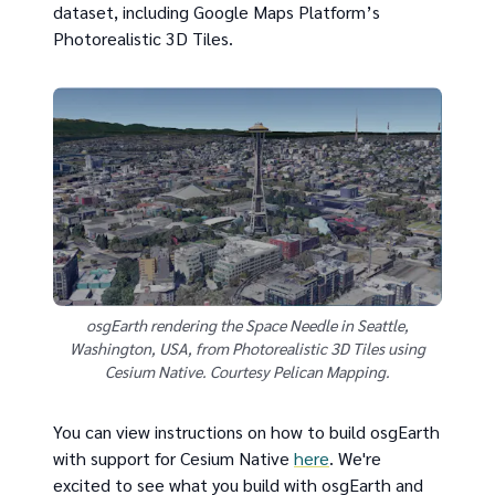
dataset, including Google Maps Platform’s
Photorealistic 3D Tiles.
osgEarth rendering the Space Needle in Seattle,
Washington, USA, from Photorealistic 3D Tiles using
Cesium Native. Courtesy Pelican Mapping.
You can view instructions on how to build osgEarth
with support for Cesium Native
here
. We're
excited to see what you build with osgEarth and