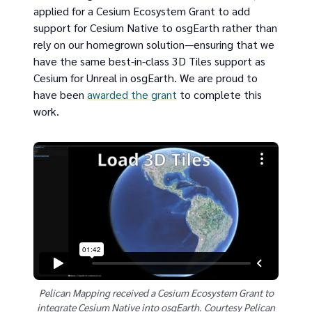
applied for a Cesium Ecosystem Grant to add
support for Cesium Native to osgEarth rather than
rely on our homegrown solution—ensuring that we
have the same best-in-class 3D Tiles support as
Cesium for Unreal in osgEarth. We are proud to
have been
awarded the grant
to complete this
work.
Pelican Mapping received a Cesium Ecosystem Grant to
integrate Cesium Native into osgEarth. Courtesy Pelican