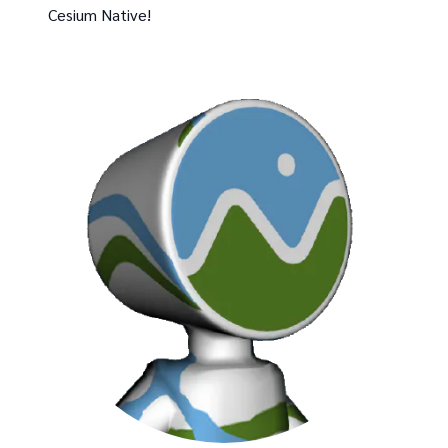
Cesium Native!