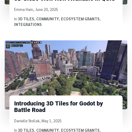
Written by
Emma Hain
,
June 20, 2025
In
3D TILES
,
COMMUNITY
,
ECOSYSTEM GRANTS
,
INTEGRATIONS
Introducing 3D Tiles for Godot by
Battle Road
Written by
Danielle Stollak
,
May 1, 2025
In
3D TILES
,
COMMUNITY
,
ECOSYSTEM GRANTS
,