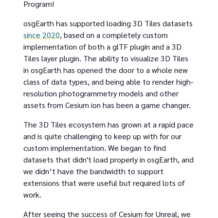
Program!
osgEarth has supported loading 3D Tiles datasets
since 2020
, based on a completely custom
implementation of both a glTF plugin and a 3D
Tiles layer plugin. The ability to visualize 3D Tiles
in osgEarth has opened the door to a whole new
class of data types, and being able to render high-
resolution photogrammetry models and other
assets from Cesium ion has been a game changer.
The 3D Tiles ecosystem has grown at a rapid pace
and is quite challenging to keep up with for our
custom implementation. We began to find
datasets that didn't load properly in osgEarth, and
we didn’t have the bandwidth to support
extensions that were useful but required lots of
work.
After seeing the success of Cesium for Unreal, we