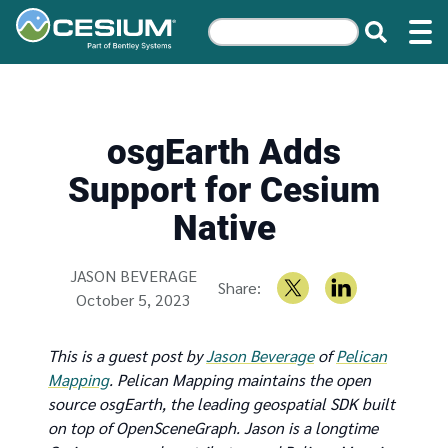
osgEarth Adds
Support for Cesium
Native
Written by
JASON BEVERAGE
Share:
October 5, 2023
This is a guest post by
Jason Beverage
of
Pelican
Mapping
. Pelican Mapping maintains the open
source osgEarth, the leading geospatial SDK built
on top of OpenSceneGraph. Jason is a longtime