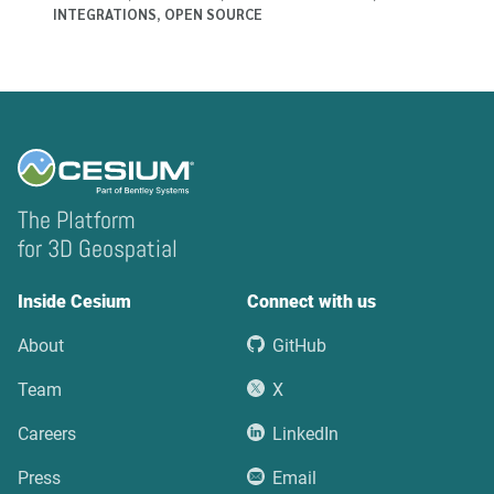
INTEGRATIONS
,
OPEN SOURCE
The Platform
for 3D Geospatial
Inside Cesium
Connect with us
About
GitHub
Team
X
Careers
LinkedIn
Press
Email