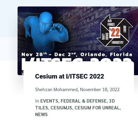
Cesium at I/ITSEC 2022
Written by
Shehzan Mohammed
,
November 18, 2022
In
EVENTS
,
FEDERAL & DEFENSE
,
3D
TILES
,
CESIUMJS
,
CESIUM FOR UNREAL
,
NEWS