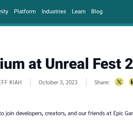
ity
Platform
Industries
Learn
Blog
ium at Unreal Fest 
ritten by
EFF KIAH
October 3, 2023
Share:
to join developers, creators, and our friends at Epic G