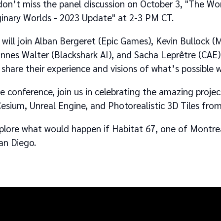
 don’t miss the panel discussion on October 3, "The Wor
ginary Worlds - 2023 Update" at 2-3 PM CT.
will join Alban Bergeret (Epic Games), Kevin Bullock (M
nes Walter (Blackshark AI), and Sacha Leprêtre (CAE)
 share their experience and visions of what’s possible 
he conference, join us in celebrating the amazing proje
esium, Unreal Engine, and Photorealistic 3D Tiles fr
xplore what would happen if Habitat 67, one of Montr
an Diego.