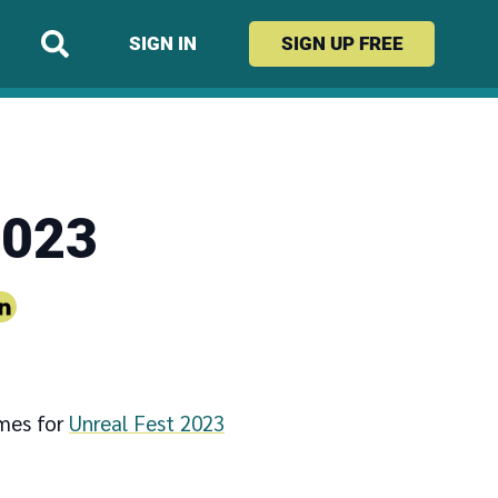
SIGN IN
SIGN UP
FREE
2023
ames for
Unreal Fest 2023