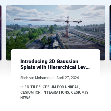
Introducing 3D Gaussian
Splats with Hierarchical Level
of Detail Using 3D Tiles
Written by
Shehzan Mohammed
,
April 27, 2026
In
3D TILES
,
CESIUM FOR UNREAL
,
CESIUM ION
,
INTEGRATIONS
,
CESIUMJS
,
NEWS