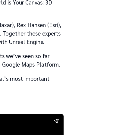
ld is Your Canvas: 3D
axar), Rex Hansen (Esri),
. Together these experts
with Unreal Engine.
cts we’ve seen so far
om Google Maps Platform.
eal’s most important