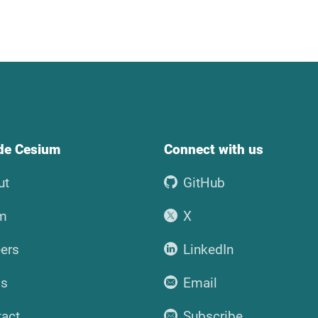
ide Cesium
Connect with us
ut
GitHub
m
X
ers
LinkedIn
ss
Email
tact
Subscribe