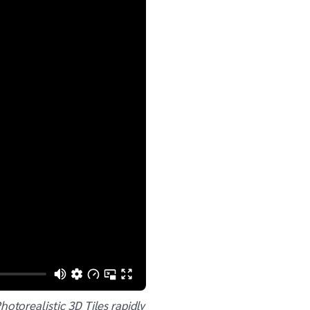
torealistic 3D Tiles rapidly