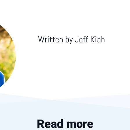
Written by
Jeff Kiah
Read more