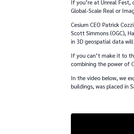
If you’re at Unreal Fest,
Global-Scale Real or Ima
Cesium CEO Patrick Cozzi 
Scott Simmons (OGC), Han
in 3D geospatial data will
If you can’t make it to t
combining the power of C
In the video below, we e
buildings, was placed in S