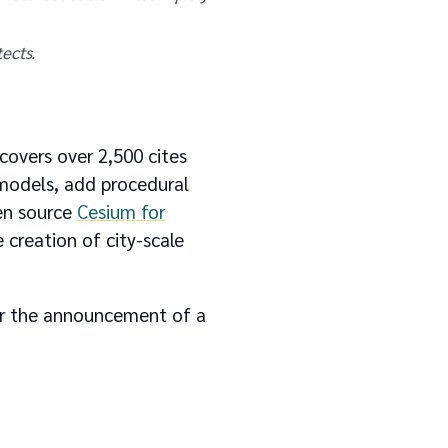
ects.
covers over 2,500 cites
 models, add procedural
pen source
Cesium for
e creation of city-scale
r the announcement of a