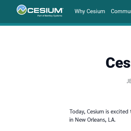
Why Cesium
Commun
Ces
W
J
Today, Cesium is excited 
in New Orleans, LA.