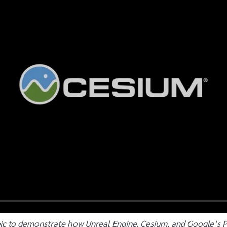
ic to demonstrate how Unreal Engine, Cesium, and Google’s Pho