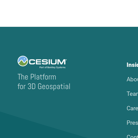
Ins
The Platform
Abo
for 3D Geospatial
Tea
Care
Pre
Con