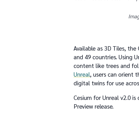
Imag
Available as 3D Tiles, th
and 49 countries. Using U
content like trees and fo
Unreal
, users can orient t
digital twins for use acros
Cesium for Unreal v2.0 i
Preview release.