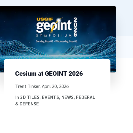
Cesium at GEOINT 2026
Written by
Trent Tinker
,
April 20, 2026
In
3D TILES
,
EVENTS
,
NEWS
,
FEDERAL
& DEFENSE