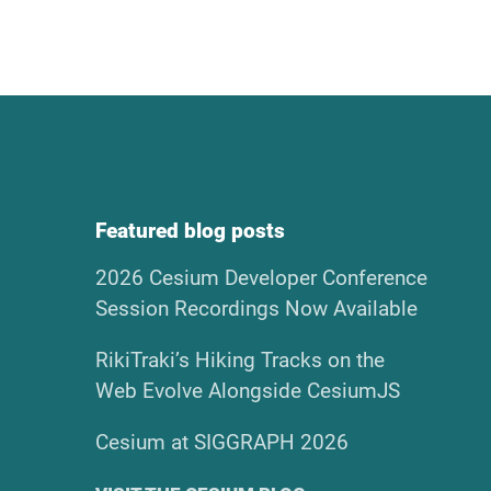
Featured blog posts
2026 Cesium Developer Conference
Session Recordings Now Available
RikiTraki’s Hiking Tracks on the
Web Evolve Alongside CesiumJS
Cesium at SIGGRAPH 2026