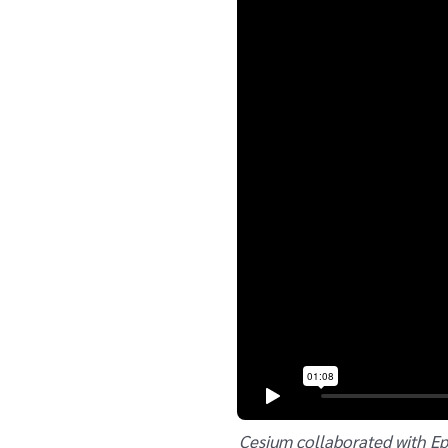
Cesium collaborated with Ep