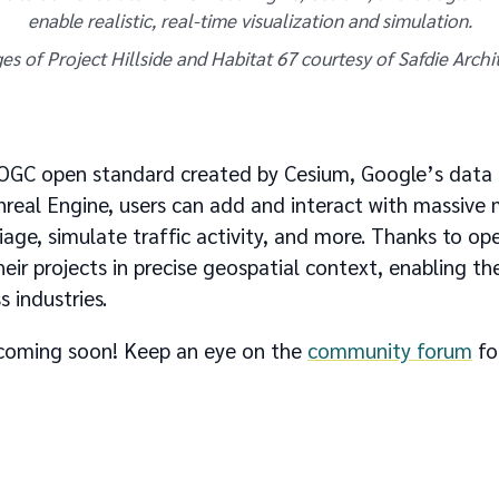
enable realistic, real-time visualization and simulation.
es of Project Hillside and Habitat 67 courtesy of Safdie Archit
e OGC open standard created by Cesium, Google’s data 
nreal Engine, users can add and interact with massive
liage, simulate traffic activity, and more. Thanks to o
heir projects in precise geospatial context, enabling th
s industries.
s coming soon! Keep an eye on the
community forum
fo