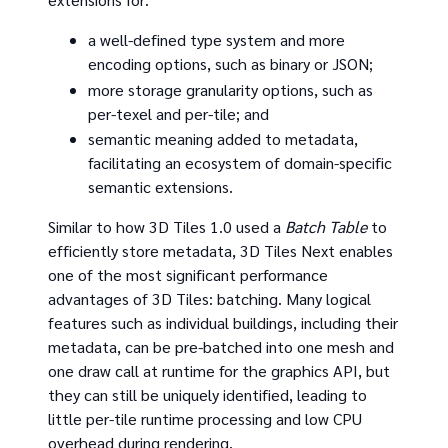
a well-defined type system and more
encoding options, such as binary or JSON;
more storage granularity options, such as
per-texel and per-tile; and
semantic meaning added to metadata,
facilitating an ecosystem of domain-specific
semantic extensions.
Similar to how 3D Tiles 1.0 used a
Batch Table
to
efficiently store metadata, 3D Tiles Next enables
one of the most significant performance
advantages of 3D Tiles: batching. Many logical
features such as individual buildings, including their
metadata, can be pre-batched into one mesh and
one draw call at runtime for the graphics API, but
they can still be uniquely identified, leading to
little per-tile runtime processing and low CPU
overhead during rendering.