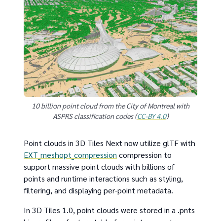
10 billion point cloud from the City of Montreal with
ASPRS classification codes (
CC-BY 4.0
)
Point clouds in 3D Tiles Next now utilize glTF with
EXT_meshopt_compression
compression to
support massive point clouds with billions of
points and runtime interactions such as styling,
filtering, and displaying per-point metadata.
In 3D Tiles 1.0, point clouds were stored in a .pnts