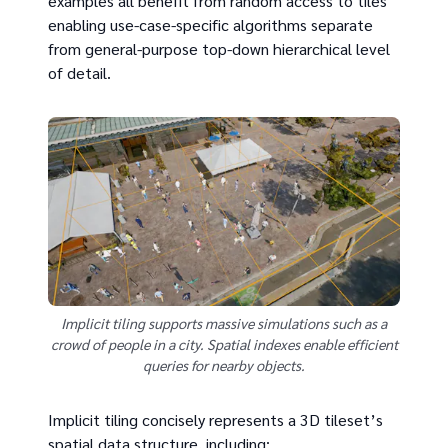
examples all benefit from random access to tiles
enabling use-case-specific algorithms separate
from general-purpose top-down hierarchical level
of detail.
Implicit tiling supports massive simulations such as a
crowd of people in a city. Spatial indexes enable efficient
queries for nearby objects.
Implicit tiling concisely represents a 3D tileset’s
spatial data structure, including: