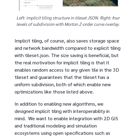
Left: implicit tiling structure in tileset JSON. Right: four
levels of subdivision with Morton Z-order curve overlay.
Implicit tiling, of course, also saves storage space
and network bandwidth compared to explicit tiling
with tileset.json. The size saving is beneficial, but
the real motivation for implicit tiling is that it
enables random access to any given tile in the 3D
tileset and guarantees that the tileset has a
uniform subdivision, both of which enable new
optimizations like those listed above.
In addition to enabling new algorithms, we
designed implicit tiling with interoperability in
mind. We want to enable integration with 2D GIS
and traditional modeling and simulation
ecosystems using open specifications such as