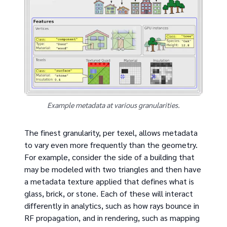
Example metadata at various granularities.
The finest granularity, per texel, allows metadata
to vary even more frequently than the geometry.
For example, consider the side of a building that
may be modeled with two triangles and then have
a metadata texture applied that defines what is
glass, brick, or stone. Each of these will interact
differently in analytics, such as how rays bounce in
RF propagation, and in rendering, such as mapping