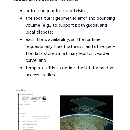
octree or quadtree subdivision;
the root tile’s geometric error and bounding
volume, e.g., to support both global and
local tilesets;
each tile’s availability, so the runtime
requests only tiles that exist, and other per-
tile data stored in a binary Morton z-order
curve; and
template URIs to define the URI for random
access to tiles.