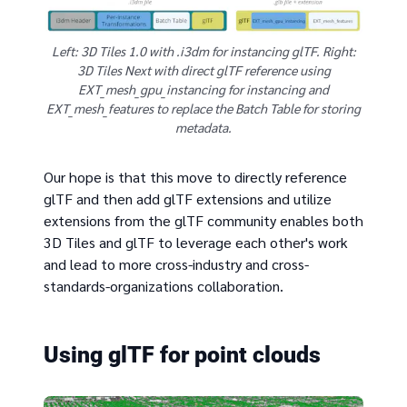
Left: 3D Tiles 1.0 with .i3dm for instancing glTF. Right:
3D Tiles Next with direct glTF reference using
EXT_mesh_gpu_instancing for instancing and
EXT_mesh_features to replace the Batch Table for storing
metadata.
Our hope is that this move to directly reference
glTF and then add glTF extensions and utilize
extensions from the glTF community enables both
3D Tiles and glTF to leverage each other's work
and lead to more cross-industry and cross-
standards-organizations collaboration.
Using glTF for point clouds