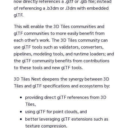
now directly references a .gltf or .glb file; instead
of referencing a .b3dm or .i3dm with embedded
glTF.
This will enable the 3D Tiles communities and
glTF communities to more easily benefit from
each other's work. The 3D Tiles community can
use glTF tools such as validators, converters,
pipelines, modeling tools, and runtime loaders; and
the glTF community benefits from contributions
to these tools and new glTF tools.
3D Tiles Next deepens the synergy between 3D
Tiles and glTF specifications and ecosystems by:
providing direct glTF references from 3D
Tiles,
using glTF for point clouds, and
better leveraging glTF extensions such as
texture compression.