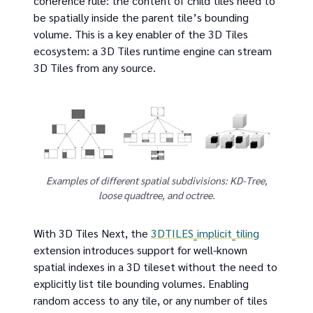
coherence rule: the content of child tiles need to
be spatially inside the parent tile’s bounding
volume. This is a key enabler of the 3D Tiles
ecosystem: a 3D Tiles runtime engine can stream
3D Tiles from any source.
Examples of different spatial subdivisions: KD-Tree,
loose quadtree, and octree.
With 3D Tiles Next, the
3DTILES_implicit_tiling
extension introduces support for well-known
spatial indexes in a 3D tileset without the need to
explicitly list tile bounding volumes. Enabling
random access to any tile, or any number of tiles