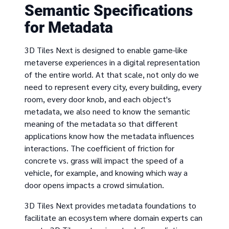
Semantic Specifications
for Metadata
3D Tiles Next is designed to enable game-like
metaverse experiences in a digital representation
of the entire world. At that scale, not only do we
need to represent every city, every building, every
room, every door knob, and each object's
metadata, we also need to know the semantic
meaning of the metadata so that different
applications know how the metadata influences
interactions. The coefficient of friction for
concrete vs. grass will impact the speed of a
vehicle, for example, and knowing which way a
door opens impacts a crowd simulation.
3D Tiles Next provides metadata foundations to
facilitate an ecosystem where domain experts can