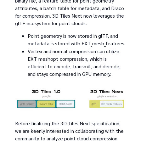
binary file, a feature table for point geometry
attributes, a batch table for metadata, and Draco
for compression. 3D Tiles Next now leverages the
glTF ecosystem for point clouds:
Point geometry is now stored in glTF, and
metadata is stored with EXT_mesh_features
Vertex and normal compression can utilize
EXT_meshopt_compression, which is
efficient to encode, transmit, and decode,
and stays compressed in GPU memory.
Before finalizing the 3D Tiles Next specification,
we are keenly interested in collaborating with the
community to analyze point cloud compression