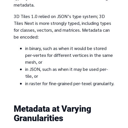
metadata.
3D Tiles 1.0 relied on JSON’s type system; 3D
Tiles Next is more strongly typed, including types
for classes, vectors, and matrices. Metadata can
be encoded:
in binary, such as when it would be stored
per-vertex for different vertices in the same
mesh, or
in JSON, such as when it may be used per-
tile, or
in raster for fine-grained per-texel granularity.
Metadata at Varying
Granularities