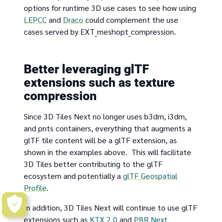
options for runtime 3D use cases to see how using
LEPCC
and
Draco
could complement the use
cases served by EXT_meshopt_compression.
Better leveraging glTF
extensions such as texture
compression
Since 3D Tiles Next no longer uses b3dm, i3dm,
and pnts containers, everything that augments a
glTF tile content will be a glTF extension, as
shown in the examples above. This will facilitate
3D Tiles better contributing to the glTF
ecosystem and potentially a
glTF Geospatial
Profile
.
In addition, 3D Tiles Next will continue to use glTF
extensions such as
KTX 2.0
and
PBR Next