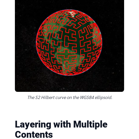
The S2 Hilbert curve on the WGS84 ellipsoid.
Layering with Multiple
Contents