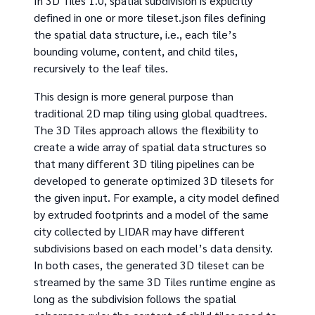
In 3D Tiles 1.0, spatial subdivision is explicitly
defined in one or more tileset.json files defining
the spatial data structure, i.e., each tile’s
bounding volume, content, and child tiles,
recursively to the leaf tiles.
This design is more general purpose than
traditional 2D map tiling using global quadtrees.
The 3D Tiles approach allows the flexibility to
create a wide array of spatial data structures so
that many different 3D tiling pipelines can be
developed to generate optimized 3D tilesets for
the given input. For example, a city model defined
by extruded footprints and a model of the same
city collected by LIDAR may have different
subdivisions based on each model’s data density.
In both cases, the generated 3D tileset can be
streamed by the same 3D Tiles runtime engine as
long as the subdivision follows the spatial