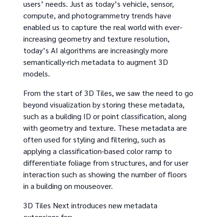
users’ needs. Just as today’s vehicle, sensor,
compute, and photogrammetry trends have
enabled us to capture the real world with ever-
increasing geometry and texture resolution,
today’s AI algorithms are increasingly more
semantically-rich metadata to augment 3D
models.
From the start of 3D Tiles, we saw the need to go
beyond visualization by storing these metadata,
such as a building ID or point classification, along
with geometry and texture. These metadata are
often used for styling and filtering, such as
applying a classification-based color ramp to
differentiate foliage from structures, and for user
interaction such as showing the number of floors
in a building on mouseover.
3D Tiles Next introduces new metadata
extensions for: