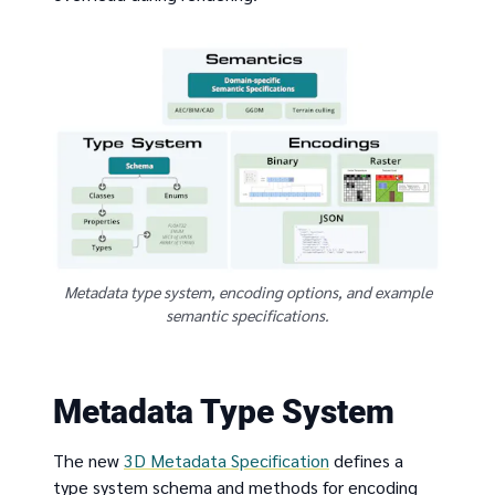
Metadata type system, encoding options, and example
semantic specifications.
Metadata Type System
The new
3D Metadata Specification
defines a
type system schema and methods for encoding