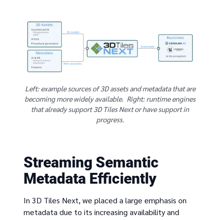
Left: example sources of 3D assets and metadata that are
becoming more widely available. Right: runtime engines
that already support 3D Tiles Next or have support in
progress.
Streaming Semantic
Metadata Efficiently
In 3D Tiles Next, we placed a large emphasis on
metadata due to its increasing availability and