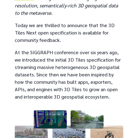
resolution, semantically-rich 3D geospatial data
to the metaverse.
Today we are thrilled to announce that the 3D
Tiles Next open specification is available for
community feedback.
At the SIGGRAPH conference over six years ago,
we introduced the initial 3D Tiles specification for
streaming massive heterogeneous 3D geospatial
datasets. Since then we have been inspired by
how the community has built apps, exporters,
APIs, and engines with 3D Tiles to grow an open
and interoperable 3D geospatial ecosystem.