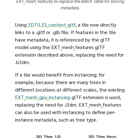
EXT_mesh_features to replace the Batch Table for storing
metadata.
Using
3DTILES_content_gltf
, a tile now directly
links to a .gltf or .glb file. If features in the tile
have metadata, it is referenced by the glTF
model using the EXT_mesh_features glTF
extension described above, replacing the need for
.b3dm.
If a tile would benefit from instancing; for
example, because there are many trees in
different locations at different scales, the existing
EXT_mesh_gpu_instancing
glTF extension is used,
replacing the need for .i3dm. EXT_mesh_features
can also be used with instancing to define per-
instance metadata, such as tree type.