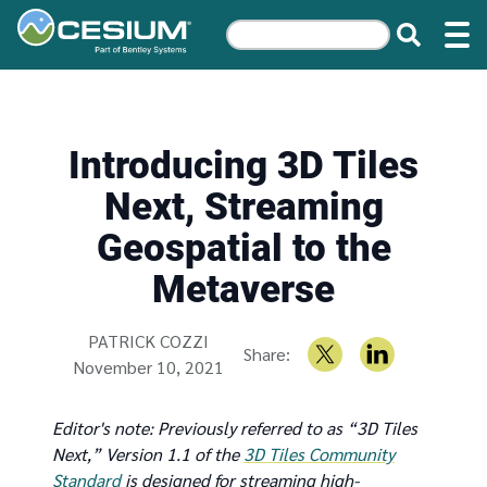
Introducing 3D Tiles
Next, Streaming
Geospatial to the
Metaverse
Written by
PATRICK COZZI
Share:
November 10, 2021
Editor's note: Previously referred to as “3D Tiles
Next,” Version 1.1 of the
3D Tiles Community
Standard
is designed for streaming high-