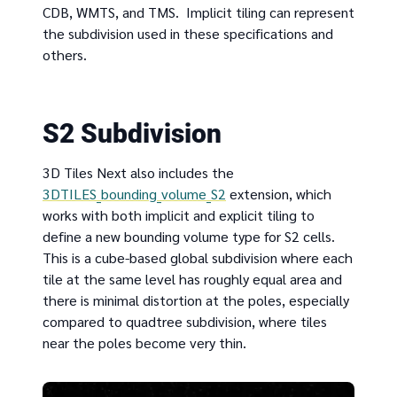
CDB, WMTS, and TMS. Implicit tiling can represent
the subdivision used in these specifications and
others.
S2 Subdivision
3D Tiles Next also includes the
3DTILES_bounding_volume_S2
extension, which
works with both implicit and explicit tiling to
define a new bounding volume type for S2 cells.
This is a cube-based global subdivision where each
tile at the same level has roughly equal area and
there is minimal distortion at the poles, especially
compared to quadtree subdivision, where tiles
near the poles become very thin.