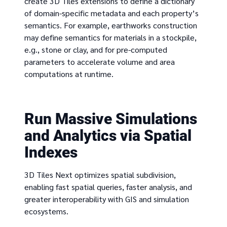
create 3D Tiles extensions to define a dictionary
of domain-specific metadata and each property’s
semantics. For example, earthworks construction
may define semantics for materials in a stockpile,
e.g., stone or clay, and for pre-computed
parameters to accelerate volume and area
computations at runtime.
Run Massive Simulations
and Analytics via Spatial
Indexes
3D Tiles Next optimizes spatial subdivision,
enabling fast spatial queries, faster analysis, and
greater interoperability with GIS and simulation
ecosystems.