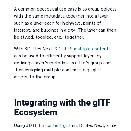
A common geospatial use case is to group objects
with the same metadata together into a layer
such as a layer each for highways, points of
interest, and buildings in a city. The layer can then
be styled, toggled, etc., together.
With 3D Tiles Next,
3DTILES_multiple_contents
can be used to efficiently support layers by
defining a layer’s metadata in a tile’s group and
then assigning multiple contents, e.g., glTF
assets, to the group.
Integrating with the glTF
Ecosystem
Using
3DTILES_content_gltf
in 3D Tiles Next, a tile