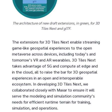
The architecture of new draft extensions, in green, for 3D
Tiles Next and glTF.
The extensions for 3D Tiles Next enable streaming
game-like geospatial experiences to the open
metaverse across devices, including today’s and
tomorrow’s VR and AR wearables. 3D Tiles Next
takes advantage of 5G and compute at edge and
in the cloud, all to raise the bar for 3D geospatial
experiences in an open and interoperable
ecosystem. In developing 3D Tiles Next, we
collaborated closely with Maxar to ensure it will
serve the modeling and simulation community’s
needs for efficient runtime terrain for training,
simulation, and operations.