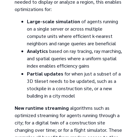
needed to display or analyze a region, this enables
optimizations for:
Large-scale simulation
of agents running
on a single server or across multiple
compute units where efficient k-nearest
neighbors and range queries are beneficial
Analytics
based on ray tracing, ray marching,
and spatial queries where a uniform spatial
index enables efficiency gains
Partial updates
for when just a subset of a
3D tileset needs to be updated, such as a
stockpile in a construction site, or a new
building in a city model
New runtime streaming
algorithms such as
optimized streaming for agents running through a
city; for a digital twin of a construction site
changing over time; or for a flight simulator. These