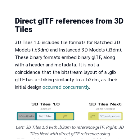
Direct glTF references from 3D
Tiles
3D Tiles 1.0 includes tile formats for Batched 3D
Models (.b3dm) and Instanced 3D Models (.i3dm).
These binary formats embed binary glTF, along
with a header and metadata. It is not a
coincidence that the bitstream layout of a .glb
glTF has a striking similarity to a .b3dm, as their
initial design
occurred concurrently
.
Left: 3D Tiles 1.0 with .b3dm to reference glTF. Right: 3D
Tiles Next with direct glTF reference using