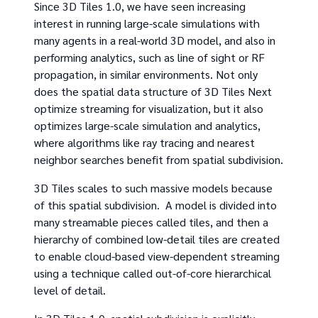
Since 3D Tiles 1.0, we have seen increasing
interest in running large-scale simulations with
many agents in a real-world 3D model, and also in
performing analytics, such as line of sight or RF
propagation, in similar environments. Not only
does the spatial data structure of 3D Tiles Next
optimize streaming for visualization, but it also
optimizes large-scale simulation and analytics,
where algorithms like ray tracing and nearest
neighbor searches benefit from spatial subdivision.
3D Tiles scales to such massive models because
of this spatial subdivision. A model is divided into
many streamable pieces called tiles, and then a
hierarchy of combined low-detail tiles are created
to enable cloud-based view-dependent streaming
using a technique called out-of-core hierarchical
level of detail.