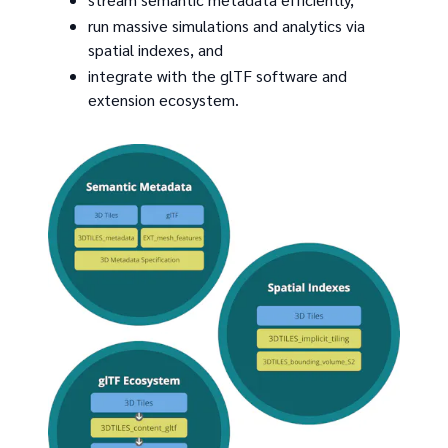
run massive simulations and analytics via
spatial indexes, and
integrate with the glTF software and
extension ecosystem.