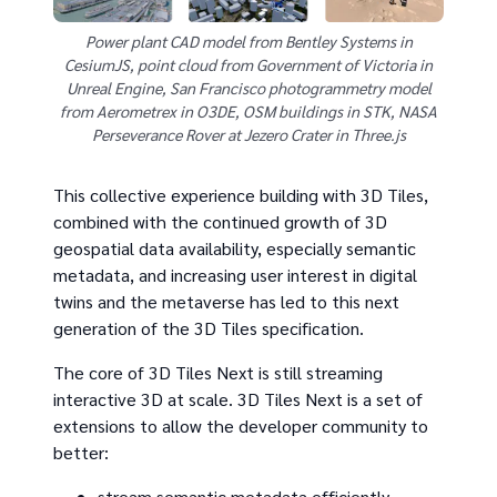
Power plant CAD model from Bentley Systems in
CesiumJS, point cloud from Government of Victoria in
Unreal Engine, San Francisco photogrammetry model
from Aerometrex in O3DE, OSM buildings in STK, NASA
Perseverance Rover at Jezero Crater in Three.js
This collective experience building with 3D Tiles,
combined with the continued growth of 3D
geospatial data availability, especially semantic
metadata, and increasing user interest in digital
twins and the metaverse has led to this next
generation of the 3D Tiles specification.
The core of 3D Tiles Next is still streaming
interactive 3D at scale. 3D Tiles Next is a set of
extensions to allow the developer community to
better:
stream semantic metadata efficiently,