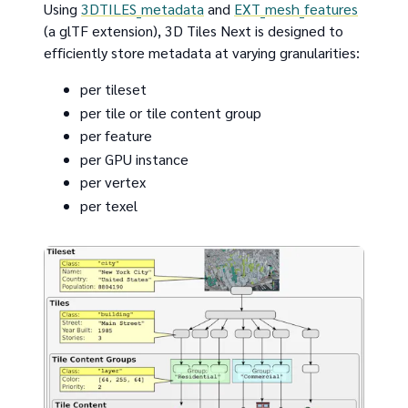
Using
3DTILES_metadata
and
EXT_mesh_features
(a glTF extension), 3D Tiles Next is designed to
efficiently store metadata at varying granularities:
per tileset
per tile or tile content group
per feature
per GPU instance
per vertex
per texel