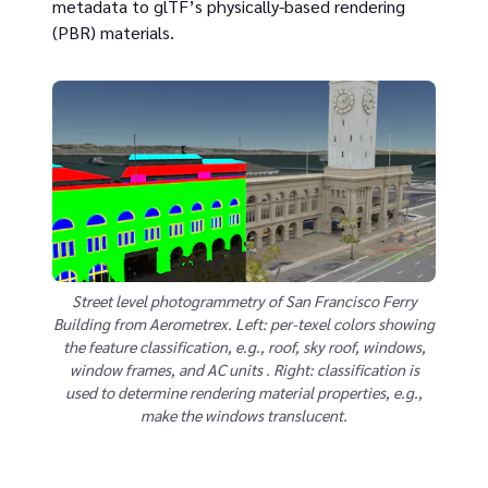
metadata to glTF’s physically-based rendering
(PBR) materials.
Street level photogrammetry of San Francisco Ferry
Building from Aerometrex. Left: per-texel colors showing
the feature classification, e.g., roof, sky roof, windows,
window frames, and AC units . Right: classification is
used to determine rendering material properties, e.g.,
make the windows translucent.