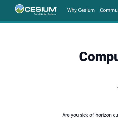
Why Cesium
Commun
Comput
Are you sick of horizon cu