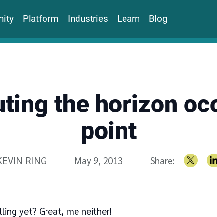
ity
Platform
Industries
Learn
Blog
ing the horizon oc
point
Written by
KEVIN RING
May 9, 2013
Share:
lling yet? Great, me neither!