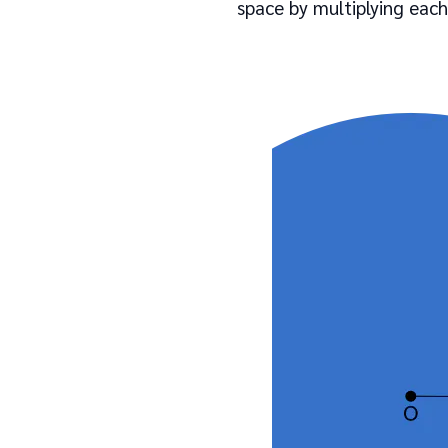
space by multiplying each 