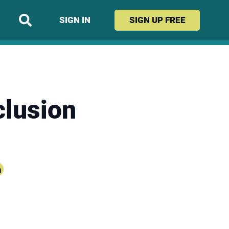
SIGN IN
SIGN UP
FREE
clusion