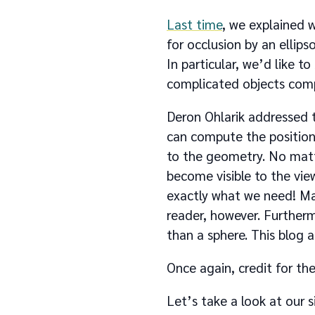
Last time
, we explained w
for occlusion by an ellips
In particular, we’d like to
complicated objects comp
Deron Ohlarik addressed t
can compute the position o
to the geometry. No matt
become visible to the vie
exactly what we need! Man
reader, however. Furthermo
than a sphere. This blog a
Once again, credit for th
Let’s take a look at our s