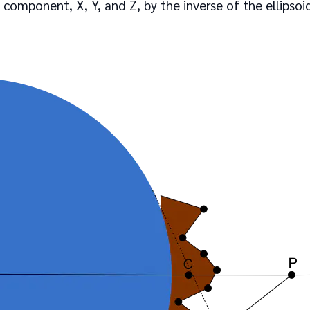
component, X, Y, and Z, by the inverse of the ellipsoid’