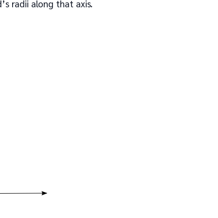
s radii along that axis.