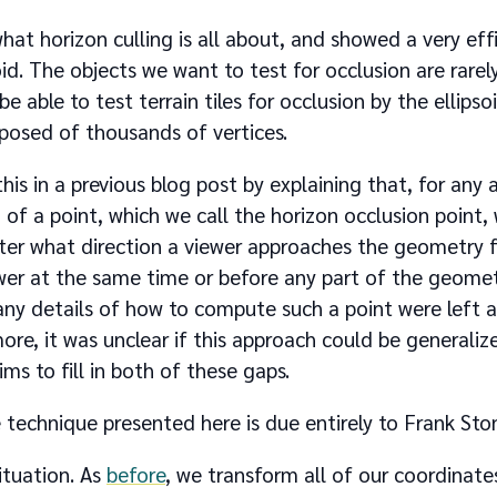
hat horizon culling is all about, and showed a very eff
oid. The objects we want to test for occlusion are rarel
 be able to test terrain tiles for occlusion by the ellipsoi
osed of thousands of vertices.
his in a previous blog post by explaining that, for any
f a point, which we call the horizon occlusion point, w
er what direction a viewer approaches the geometry fr
wer at the same time or before any part of the geometr
y details of how to compute such a point were left as
re, it was unclear if this approach could be generalize
ims to fill in both of these gaps.
e technique presented here is due entirely to Frank Ston
ituation. As
before
, we transform all of our coordinates