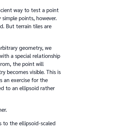
icient way to test a point
y simple points, however.
d. But terrain tiles are
 arbitrary geometry, we
ith a special relationship
om, the point will
y becomes visible. This is
 an exercise for the
d to an ellipsoid rather
er.
 to the ellipsoid-scaled