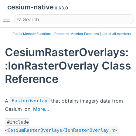
cesium-native
0.63.0
Toggle main menu visibility
Public Member Functions
|
Protected Member Functions
|
List of all members
CesiumRasterOverlays:
:IonRasterOverlay Class
Reference
A
that obtains imagery data from
RasterOverlay
Cesium ion.
More...
#include
<
CesiumRasterOverlays/IonRasterOverlay.h
>