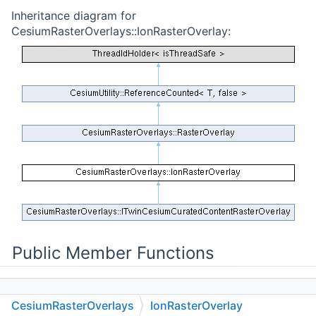
Inheritance diagram for
CesiumRasterOverlays::IonRasterOverlay:
Public Member Functions
CesiumRasterOverlays
IonRasterOverlay
IonRasterOverlay
(const std::string &name,