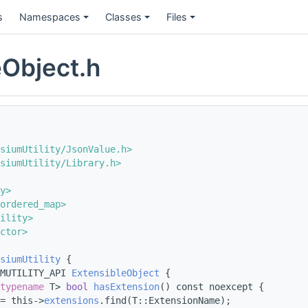
s
Namespaces
Classes
Files
eObject.h
siumUtility/JsonValue.h>
siumUtility/Library.h>
y>
ordered_map>
ility>
ctor>
siumUtility
 {
MUTILITY_API 
ExtensibleObject
 {
typename
 T> 
bool
hasExtension
() const noexcept {
= this->
extensions
.find(T::ExtensionName);