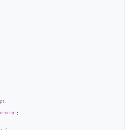
pt
;
oexcept
;