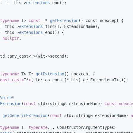
t != this->
extensions
.end();
typename
 T> 
const
 T* 
getExtension
() const noexcept {
= this->
extensions
.find(T::ExtensionName);
= this->
extensions
.end()) {
nullptr
;
td::any_cast<T>(&it->second);
typename
 T> T* 
getExtension
() noexcept {
onst_cast<
T*
>
(std::as_const(*this).getExtension<T>());
Value
*
Extension
(
const
 std::string& extensionName) 
const
noexce
 
getGenericExtension
(
const
 std::string& extensionName) 
n
typename
 T, 
typename
... ConstructorArgumentTypes>