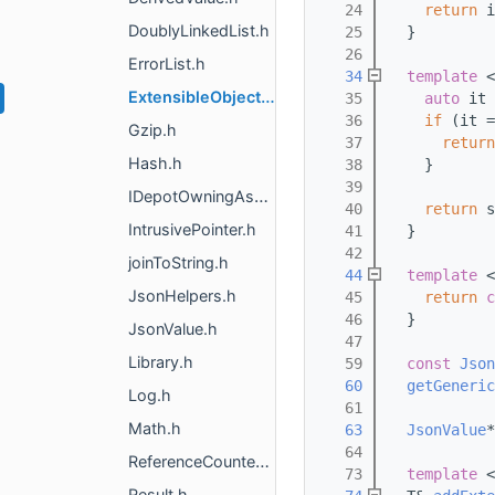
   24
return
 i
DoublyLinkedList.h
   25
  }
   26
ErrorList.h
   34
template
 <
ExtensibleObject.h
   35
auto
 it 
   36
if
 (it =
Gzip.h
   37
return
Hash.h
   38
    }
   39
IDepotOwningAsset.h
   40
return
 s
IntrusivePointer.h
   41
  }
   42
joinToString.h
   44
template
 <
JsonHelpers.h
   45
return
c
   46
  }
JsonValue.h
   47
Library.h
   59
const
Json
   60
getGeneric
Log.h
   61
Math.h
   63
JsonValue
*
   64
ReferenceCounted.h
   73
template
 <
Result.h