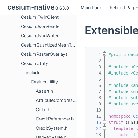
cesium-native
Main Page
Related Page
CesiumIonClient
0.63.0
CesiumITwinClient
Extensibl
CesiumJsonReader
CesiumJsonWriter
CesiumQuantizedMeshTerrain
CesiumRasterOverlays
    1
#pragma once
    2
CesiumUtility
    3
#include <Ce
include
    4
#include <Ce
    5
CesiumUtility
    6
#include <an
Assert.h
    7
#include <un
    8
#include <ut
AttributeCompression.h
    9
#include <ve
Color.h
   10
   11
namespace 
Ce
CreditReferencer.h
   15
struct 
CESIU
CreditSystem.h
   22
template
 <
   23
auto
 it 
DerivedValue.h