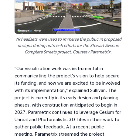
VR headsets were used to immerse the public in proposed
designs during outreach efforts for the Stewart Avenue
Complete Streets project. Courtesy Parametrix.
"Our visualization work was instrumental in
communicating the project's vision to help secure
its funding, and now we are excited to be involved
with its implementation," explained Sullivan. The
project is currently in its early design and planning
phases, with construction anticipated to begin in
2027. Parametrix continues to leverage Cesium for
Unreal and Photorealistic 3D Tiles in their work to
gather public feedback. At a recent public
meeting, Parametrix streamed the project