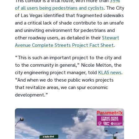
This corridor is a vital route, with more than
35%
of all users being pedestrians and cyclists
. The City
of Las Vegas identified that fragmented sidewalks
and a critical lack of shade contribute to an unsafe
and uninviting environment for pedestrians and
other roadway users, as detailed in their
Stewart
Avenue Complete Streets Project Fact Sheet
.
“This is such an important project to the city and
to the community in general,” Nicole Melton, the
city engineering project manager, told
KLAS news
.
“And when we do these public works projects
that revitalize areas, we can spur economic
development.”