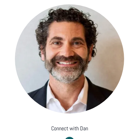
Connect with
Dan