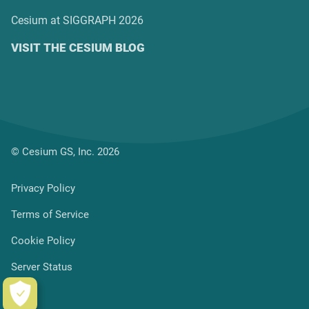
Cesium at SIGGRAPH 2026
VISIT THE CESIUM BLOG
© Cesium GS, Inc. 2026
Privacy Policy
Terms of Service
Cookie Policy
Server Status