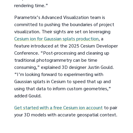
rendering time.”
Parametrix’s Advanced Visualization team is
committed to pushing the boundaries of project
visualization. Their sights are set on leveraging
Cesium ion for Gaussian splats production
, a
feature introduced at the 2025 Cesium Developer
Conference. “Post-processing and cleaning up
traditional photogrammetry can be time
consuming,” explained 3D designer Justin Gould.
“I’m looking forward to experimenting with
Gaussian splats in Cesium to speed that up and
using that data to inform custom geometries,”
added Gould.
Get started with a free Cesium ion account
to pair
your 3D models with accurate geospatial context.