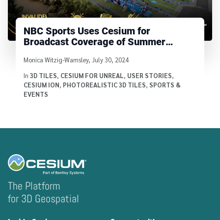
NBC Sports Uses Cesium for
Broadcast Coverage of Summer
Games in Paris
Written by
Monica Witzig-Wamsley
,
July 30, 2024
In
3D TILES
,
CESIUM FOR UNREAL
,
USER STORIES
,
CESIUM ION
,
PHOTOREALISTIC 3D TILES
,
SPORTS &
EVENTS
The Platform
for 3D Geospatial