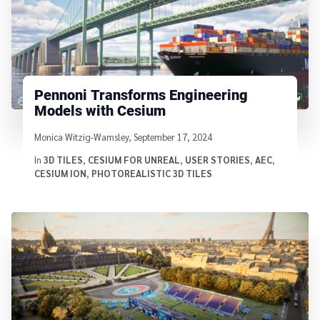
Pennoni Transforms Engineering
Models with Cesium
Written by
Monica Witzig-Wamsley
,
September 17, 2024
In
3D TILES
,
CESIUM FOR UNREAL
,
USER STORIES
,
AEC
,
CESIUM ION
,
PHOTOREALISTIC 3D TILES