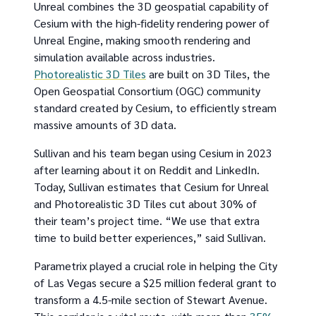
Unreal combines the 3D geospatial capability of
Cesium with the high-fidelity rendering power of
Unreal Engine, making smooth rendering and
simulation available across industries.
Photorealistic 3D Tiles
are built on 3D Tiles, the
Open Geospatial Consortium (OGC) community
standard created by Cesium, to efficiently stream
massive amounts of 3D data.
Sullivan and his team began using Cesium in 2023
after learning about it on Reddit and LinkedIn.
Today, Sullivan estimates that Cesium for Unreal
and Photorealistic 3D Tiles cut about 30% of
their team’s project time. “We use that extra
time to build better experiences,” said Sullivan.
Parametrix played a crucial role in helping the City
of Las Vegas secure a $25 million federal grant to
transform a 4.5-mile section of Stewart Avenue.