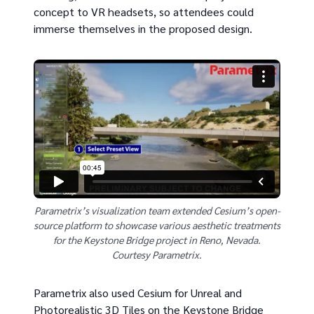
concept to VR headsets, so attendees could
immerse themselves in the proposed design.
Parametrix’s visualization team extended Cesium’s open-
source platform to showcase various aesthetic treatments
for the Keystone Bridge project in Reno, Nevada.
Courtesy Parametrix.
Parametrix also used Cesium for Unreal and
Photorealistic 3D Tiles on the Keystone Bridge