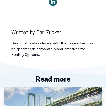
Written by
Dan Zucker
Dan collaborates closely with the Cesium team as
he spearheads corporate brand initiatives for
Bentley Systems.
Read more