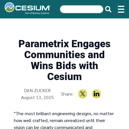
Parametrix Engages
Communities and
Wins Bids with
Cesium
Written by
DAN ZUCKER
Share:
August 13, 2025
"The most brilliant engineering designs, no matter
how well crafted, remain unrealized until their
vision can be clearly communicated and