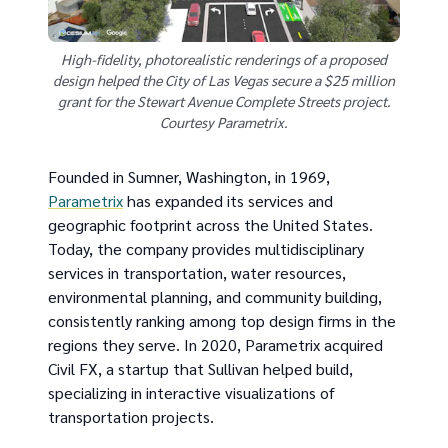
High-fidelity, photorealistic renderings of a proposed
design helped the City of Las Vegas secure a $25 million
grant for the Stewart Avenue Complete Streets project.
Courtesy Parametrix.
Founded in Sumner, Washington, in 1969,
Parametrix
has expanded its services and
geographic footprint across the United States.
Today, the company provides multidisciplinary
services in transportation, water resources,
environmental planning, and community building,
consistently ranking among top design firms in the
regions they serve. In 2020, Parametrix acquired
Civil FX, a startup that Sullivan helped build,
specializing in interactive visualizations of
transportation projects.