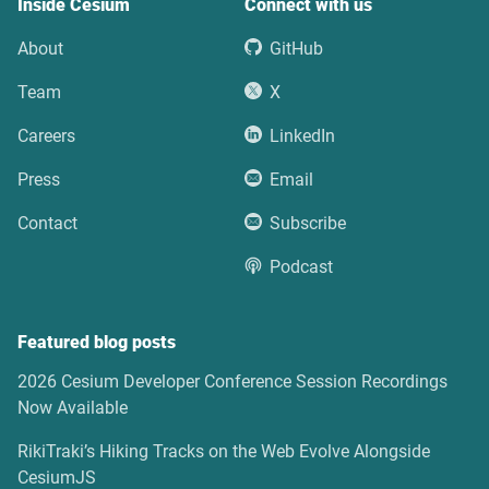
Inside Cesium
Connect with us
About
GitHub
Team
X
Careers
LinkedIn
Press
Email
Contact
Subscribe
Podcast
Featured blog posts
2026 Cesium Developer Conference Session Recordings
Now Available
RikiTraki’s Hiking Tracks on the Web Evolve Alongside
CesiumJS