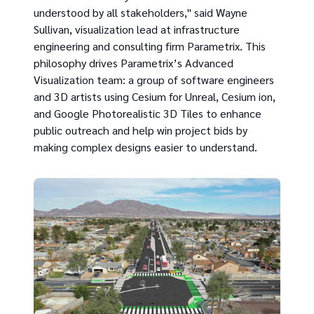
understood by all stakeholders," said Wayne
Sullivan, visualization lead at infrastructure
engineering and consulting firm Parametrix. This
philosophy drives Parametrix’s Advanced
Visualization team: a group of software engineers
and 3D artists using Cesium for Unreal, Cesium ion,
and Google Photorealistic 3D Tiles to enhance
public outreach and help win project bids by
making complex designs easier to understand.