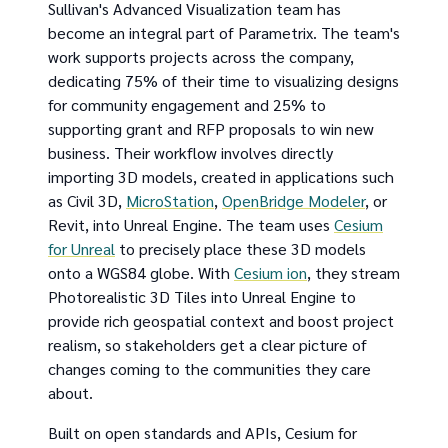
Sullivan's Advanced Visualization team has
become an integral part of Parametrix. The team's
work supports projects across the company,
dedicating 75% of their time to visualizing designs
for community engagement and 25% to
supporting grant and RFP proposals to win new
business. Their workflow involves directly
importing 3D models, created in applications such
as Civil 3D,
MicroStation
,
OpenBridge Modeler
, or
Revit, into Unreal Engine. The team uses
Cesium
for Unreal
to precisely place these 3D models
onto a WGS84 globe. With
Cesium ion
, they stream
Photorealistic 3D Tiles into Unreal Engine to
provide rich geospatial context and boost project
realism, so stakeholders get a clear picture of
changes coming to the communities they care
about.
Built on open standards and APIs, Cesium for