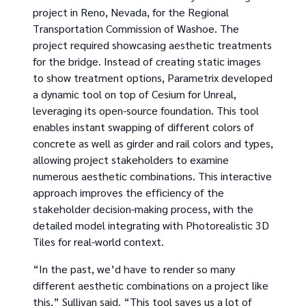
project in Reno, Nevada, for the Regional
Transportation Commission of Washoe. The
project required showcasing aesthetic treatments
for the bridge. Instead of creating static images
to show treatment options, Parametrix developed
a dynamic tool on top of Cesium for Unreal,
leveraging its open-source foundation. This tool
enables instant swapping of different colors of
concrete as well as girder and rail colors and types,
allowing project stakeholders to examine
numerous aesthetic combinations. This interactive
approach improves the efficiency of the
stakeholder decision-making process, with the
detailed model integrating with Photorealistic 3D
Tiles for real-world context.
“In the past, we’d have to render so many
different aesthetic combinations on a project like
this,” Sullivan said. “This tool saves us a lot of