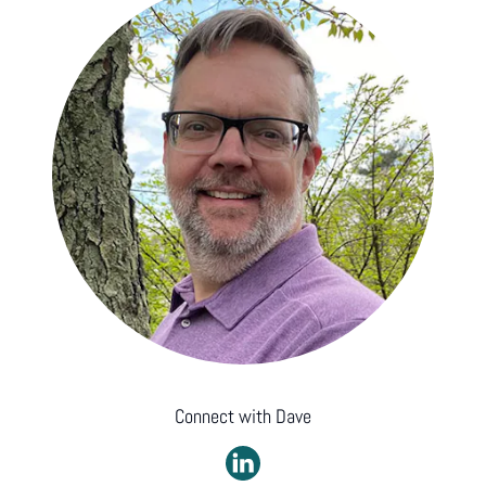
Connect with
Dave