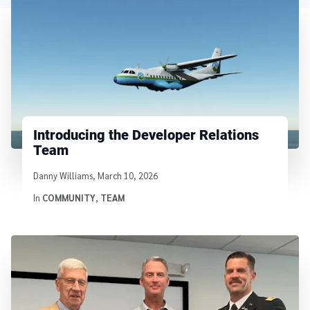
Introducing the Developer Relations
Team
Written by
Danny Williams
,
March 10, 2026
In
COMMUNITY
,
TEAM