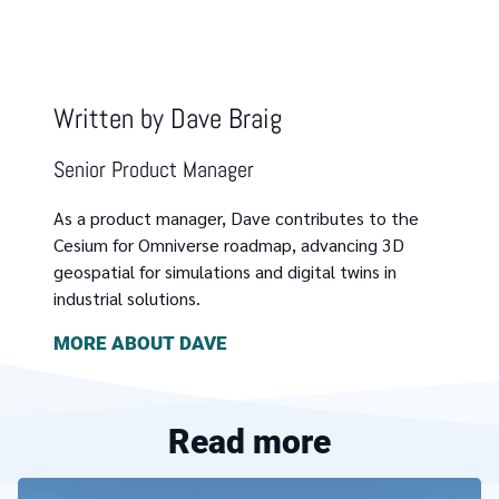
Written by
Dave Braig
Senior Product Manager
As a product manager, Dave contributes to the
Cesium for Omniverse roadmap, advancing 3D
geospatial for simulations and digital twins in
industrial solutions.
MORE ABOUT
DAVE
Read more