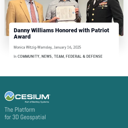
Danny Williams Honored with Patriot
Award
Written by
Monica Witzig-Wamsley
,
January 16, 2025
In
COMMUNITY
,
NEWS
,
TEAM
,
FEDERAL & DEFENSE
The Platform
for 3D Geospatial