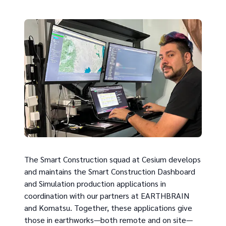
The Smart Construction squad at Cesium develops
and maintains the Smart Construction Dashboard
and Simulation production applications in
coordination with our partners at EARTHBRAIN
and Komatsu. Together, these applications give
those in earthworks—both remote and on site—