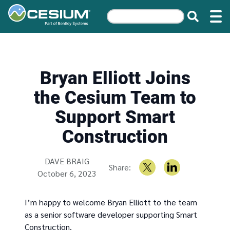
Bryan Elliott Joins
the Cesium Team to
Support Smart
Construction
Written by
DAVE BRAIG
Share:
October 6, 2023
I’m happy to welcome Bryan Elliott to the team
as a senior software developer supporting Smart
Construction.