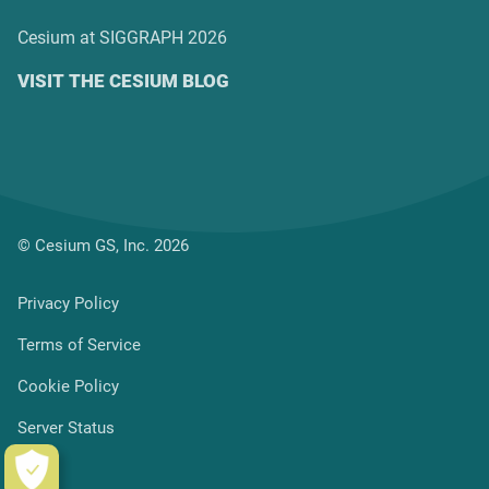
Cesium at SIGGRAPH 2026
VISIT THE CESIUM BLOG
© Cesium GS, Inc. 2026
Privacy Policy
Terms of Service
Cookie Policy
Server Status