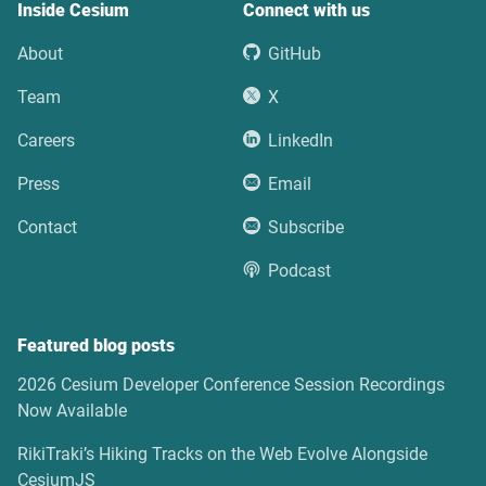
Inside Cesium
Connect with us
About
GitHub
Team
X
Careers
LinkedIn
Press
Email
Contact
Subscribe
Podcast
Featured blog posts
2026 Cesium Developer Conference Session Recordings
Now Available
RikiTraki’s Hiking Tracks on the Web Evolve Alongside
CesiumJS