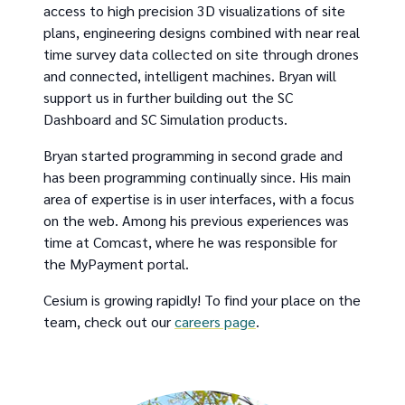
access to high precision 3D visualizations of site
plans, engineering designs combined with near real
time survey data collected on site through drones
and connected, intelligent machines. Bryan will
support us in further building out the SC
Dashboard and SC Simulation products.
Bryan started programming in second grade and
has been programming continually since. His main
area of expertise is in user interfaces, with a focus
on the web. Among his previous experiences was
time at Comcast, where he was responsible for
the MyPayment portal.
Cesium is growing rapidly! To find your place on the
team, check out our
careers page
.