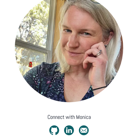
Connect with
Monica