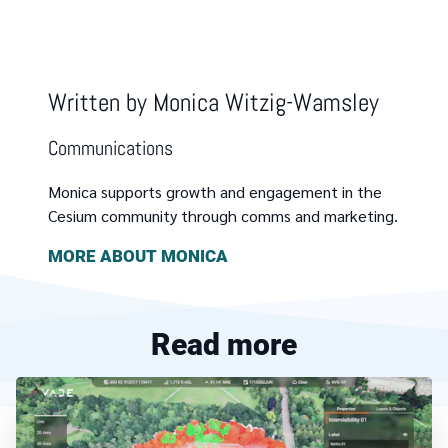
Written by
Monica Witzig-Wamsley
Communications
Monica supports growth and engagement in the
Cesium community through comms and marketing.
MORE ABOUT
MONICA
Read more