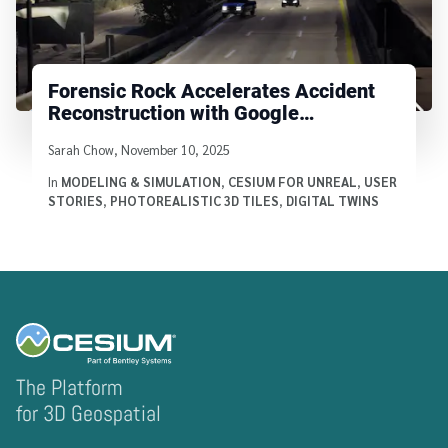
Forensic Rock Accelerates Accident
Reconstruction with Google
Photorealistic 3D Tiles
Written by
Sarah Chow
,
November 10, 2025
In
MODELING & SIMULATION
,
CESIUM FOR UNREAL
,
USER
STORIES
,
PHOTOREALISTIC 3D TILES
,
DIGITAL TWINS
The Platform
for 3D Geospatial