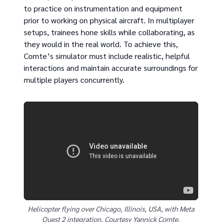
to practice on instrumentation and equipment
prior to working on physical aircraft. In multiplayer
setups, trainees hone skills while collaborating, as
they would in the real world. To achieve this,
Comte’s simulator must include realistic, helpful
interactions and maintain accurate surroundings for
multiple players concurrently.
Helicopter flying over Chicago, Illinois, USA, with Meta
Quest 2 integration. Courtesy Yannick Comte.