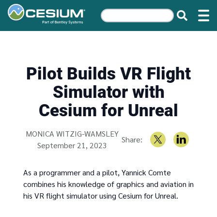
Pilot Builds VR Flight
Simulator with
Cesium for Unreal
Written by
MONICA WITZIG-WAMSLEY
Share:
September 21, 2023
As a programmer and a pilot, Yannick Comte
combines his knowledge of graphics and aviation in
his VR flight simulator using Cesium for Unreal.