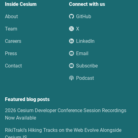
Inside Cesium
Connect with us
About
GitHub
Team
X
Careers
LinkedIn
Press
Email
Contact
Subscribe
Podcast
Featured blog posts
2026 Cesium Developer Conference Session Recordings
Now Available
RikiTraki’s Hiking Tracks on the Web Evolve Alongside
CesiumJS