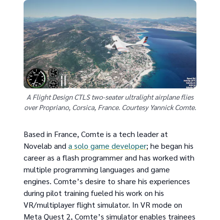
A Flight Design CTLS two-seater ultralight airplane flies
over Propriano, Corsica, France. Courtesy Yannick Comte.
Based in France, Comte is a tech leader at
Novelab and
a solo game developer
; he began his
career as a flash programmer and has worked with
multiple programming languages and game
engines. Comte’s desire to share his experiences
during pilot training fueled his work on his
VR/multiplayer flight simulator. In VR mode on
Meta Quest 2, Comte’s simulator enables trainees