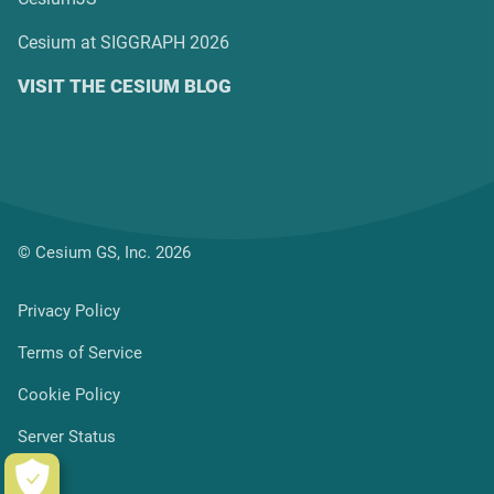
Cesium at SIGGRAPH 2026
VISIT THE CESIUM BLOG
© Cesium GS, Inc. 2026
Privacy Policy
Terms of Service
Cookie Policy
Server Status