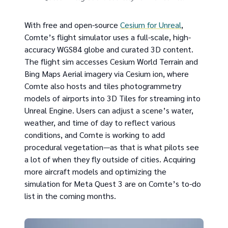
With free and open-source
Cesium for Unreal
,
Comte’s flight simulator uses a full-scale, high-
accuracy WGS84 globe and curated 3D content.
The flight sim accesses Cesium World Terrain and
Bing Maps Aerial imagery via Cesium ion, where
Comte also hosts and tiles photogrammetry
models of airports into 3D Tiles for streaming into
Unreal Engine. Users can adjust a scene’s water,
weather, and time of day to reflect various
conditions, and Comte is working to add
procedural vegetation—as that is what pilots see
a lot of when they fly outside of cities. Acquiring
more aircraft models and optimizing the
simulation for Meta Quest 3 are on Comte’s to-do
list in the coming months.