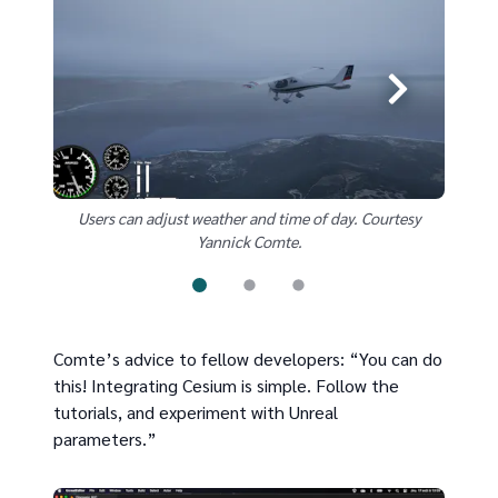
Users can adjust weather and time of day. Courtesy
User
Yannick Comte.
Comte’s advice to fellow developers: “You can do
this! Integrating Cesium is simple. Follow the
tutorials, and experiment with Unreal
parameters.”