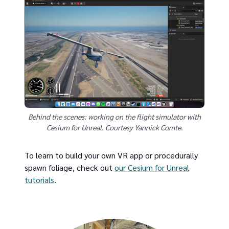
Behind the scenes: working on the flight simulator with
Cesium for Unreal. Courtesy Yannick Comte.
To learn to build your own VR app or procedurally
spawn foliage, check out
our Cesium for Unreal
tutorials
.