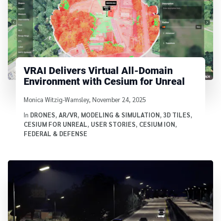
VRAI Delivers Virtual All-Domain
Environment with Cesium for Unreal
Written by
Monica Witzig-Wamsley
,
November 24, 2025
In
DRONES
,
AR/VR
,
MODELING & SIMULATION
,
3D TILES
,
CESIUM FOR UNREAL
,
USER STORIES
,
CESIUM ION
,
FEDERAL & DEFENSE