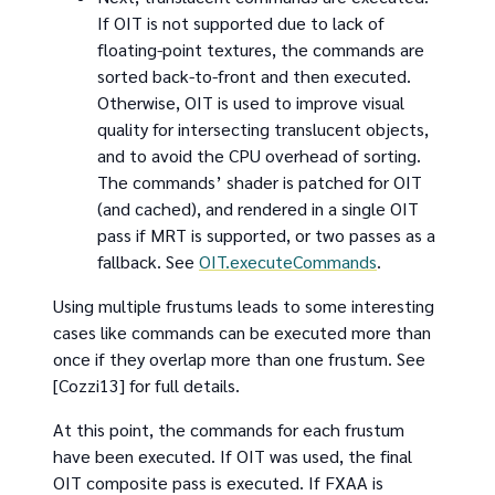
If OIT is not supported due to lack of
floating-point textures, the commands are
sorted back-to-front and then executed.
Otherwise, OIT is used to improve visual
quality for intersecting translucent objects,
and to avoid the CPU overhead of sorting.
The commands’ shader is patched for OIT
(and cached), and rendered in a single OIT
pass if MRT is supported, or two passes as a
fallback. See
OIT.executeCommands
.
Using multiple frustums leads to some interesting
cases like commands can be executed more than
once if they overlap more than one frustum. See
[Cozzi13] for full details.
At this point, the commands for each frustum
have been executed. If OIT was used, the final
OIT composite pass is executed. If FXAA is