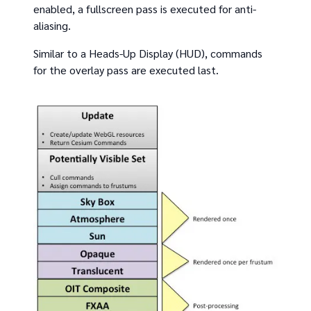
enabled, a fullscreen pass is executed for anti-
aliasing.
Similar to a Heads-Up Display (HUD), commands
for the overlay pass are executed last.