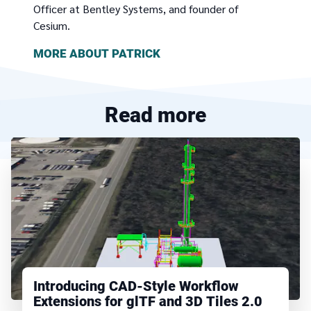
Officer at Bentley Systems, and founder of
Cesium.
MORE ABOUT
PATRICK
Read more
Introducing CAD-Style Workflow
Extensions for glTF and 3D Tiles 2.0