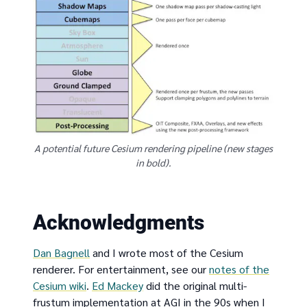
A potential future Cesium rendering pipeline (new stages
in bold).
Acknowledgments
Dan Bagnell
and I wrote most of the Cesium
renderer. For entertainment, see our
notes of the
Cesium wiki
.
Ed Mackey
did the original multi-
frustum implementation at AGI in the 90s when I