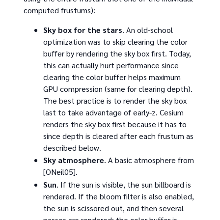
computed frustums):
Sky box for the stars
. An old-school
optimization was to skip clearing the color
buffer by rendering the sky box first. Today,
this can actually hurt performance since
clearing the color buffer helps maximum
GPU compression (same for clearing depth).
The best practice is to render the sky box
last to take advantage of early-z. Cesium
renders the sky box first because it has to
since depth is cleared after each frustum as
described below.
Sky atmosphere
. A basic atmosphere from
[ONeil05].
Sun
. If the sun is visible, the sun billboard is
rendered. If the bloom filter is also enabled,
the sun is scissored out, and then several
passes are rendered: the color buffer is