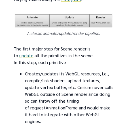
A classic animate/update/render pipeline.
The first major step for Scene.render is
to
update
all the primitives in the scene.
In this step, each primitive
Creates/updates its WebGL resources, i.e.,
compile/link shaders, upload textures,
update vertex buffer, etc. Cesium never calls
WebGL outside of Scene.render since doing
so can throw off the timing
of requestAnimationFrame and would make
it hard to integrate with other WebGL
engines.