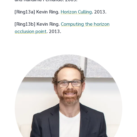
[Ring13a] Kevin Ring.
Horizon Culling
. 2013.
[Ring13b] Kevin Ring.
Computing the horizon
occlusion point
. 2013.