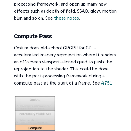
processing framework, and open up many new
effects such as depth of field, SSAO, glow, motion
blur, and so on. See
these notes
.
Compute Pass
Cesium does old-school GPGPU for GPU-
accelerated imagery reprojection where it renders
an off-screen viewport-aligned quad to push the
reprojection to the shader. This could be done
with the post-processing framework during a
compute pass at the start of a frame. See
#751
.