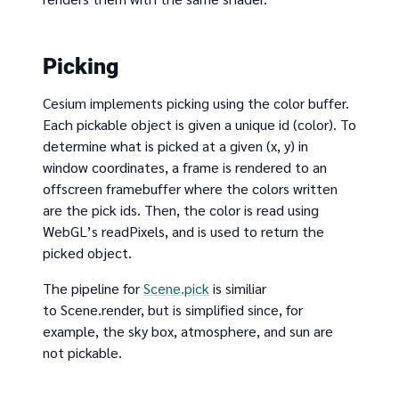
Picking
Cesium implements picking using the color buffer.
Each pickable object is given a unique id (color). To
determine what is picked at a given (x, y) in
window coordinates, a frame is rendered to an
offscreen framebuffer where the colors written
are the pick ids. Then, the color is read using
WebGL’s readPixels, and is used to return the
picked object.
The pipeline for
Scene.pick
is similiar
to Scene.render, but is simplified since, for
example, the sky box, atmosphere, and sun are
not pickable.