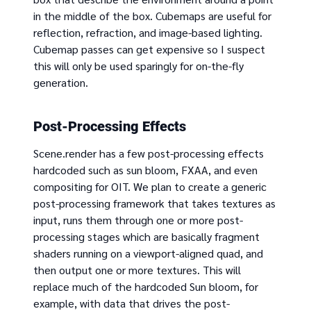
in the middle of the box. Cubemaps are useful for
reflection, refraction, and image-based lighting.
Cubemap passes can get expensive so I suspect
this will only be used sparingly for on-the-fly
generation.
Post-Processing Effects
Scene.render has a few post-processing effects
hardcoded such as sun bloom, FXAA, and even
compositing for OIT. We plan to create a generic
post-processing framework that takes textures as
input, runs them through one or more post-
processing stages which are basically fragment
shaders running on a viewport-aligned quad, and
then output one or more textures. This will
replace much of the hardcoded Sun bloom, for
example, with data that drives the post-