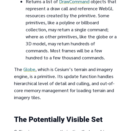
Returns a list of
DrawCommand
objects that
represent a draw call and reference WebGL
resources created by the primitive. Some
primitives, like a polyline or billboard
collection, may return a single command;
where as other primitives, like the globe or a
3D model, may return hundreds of
commands. Most frames will be a few
hundred to a few thousand commands.
The
Globe
, which is Cesium’s terrain and imagery
engine, is a primitive. Its update function handles
hierarchical level of detail and culling, and out-of-
core memory management for loading terrain and
imagery tiles.
The Potentially Visible Set