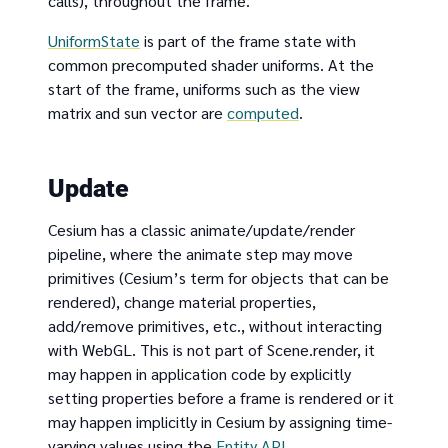
calls), throughout the frame.
UniformState
is part of the frame state with
common precomputed shader uniforms. At the
start of the frame, uniforms such as the view
matrix and sun vector are
computed
.
Update
Cesium has a classic animate/update/render
pipeline, where the animate step may move
primitives (Cesium’s term for objects that can be
rendered), change material properties,
add/remove primitives, etc., without interacting
with WebGL. This is not part of Scene.render, it
may happen in application code by explicitly
setting properties before a frame is rendered or it
may happen implicitly in Cesium by assigning time-
varying values using the
Entity API
.