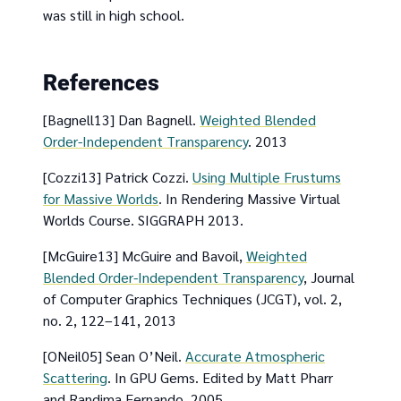
was still in high school.
References
[Bagnell13] Dan Bagnell.
Weighted Blended
Order-Independent Transparency
. 2013
[Cozzi13] Patrick Cozzi.
Using Multiple Frustums
for Massive Worlds
. In Rendering Massive Virtual
Worlds Course. SIGGRAPH 2013.
[McGuire13] McGuire and Bavoil,
Weighted
Blended Order-Independent Transparency
, Journal
of Computer Graphics Techniques (JCGT), vol. 2,
no. 2, 122–141, 2013
[ONeil05] Sean O’Neil.
Accurate Atmospheric
Scattering
. In GPU Gems. Edited by Matt Pharr
and Randima Fernando. 2005.