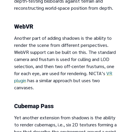
depth-testing billboards against terrain and
reconstructing world-space position from depth.
WebVR
Another part of adding shadows is the ability to
render the scene from different perspectives.
WebVR support can be built on this. The standard
camera and frustum is used for culling and LOD
selection, and then two off-center frustums, one
for each eye, are used for rendering. NICTA’s
VR
plugin
has a similar approach but uses two
canvases.
Cubemap Pass
Yet another extension from shadows is the ability
to render cubemaps, i.e., six 2D textures forming a
box that describe the environment around a point