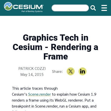
Graphics Tech in
Cesium - Rendering a
Frame
Written by
PATRICK COZZI
Share:
May 14, 2015
This article traces through
Cesium’s
Scene.render
to explain how Cesium 1.9
renders a frame using its WebGL renderer. Put a
breakpoint in Scene.render, run a Cesium app, and