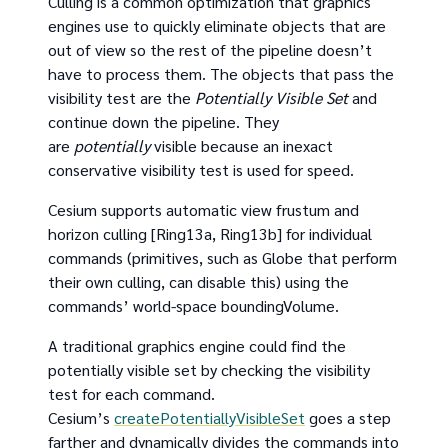
Culling is a common optimization that graphics
engines use to quickly eliminate objects that are
out of view so the rest of the pipeline doesn’t
have to process them. The objects that pass the
visibility test are the
Potentially Visible Set
and
continue down the pipeline. They
are
potentially
visible because an inexact
conservative visibility test is used for speed.
Cesium supports automatic view frustum and
horizon culling [Ring13a, Ring13b] for individual
commands (primitives, such as Globe that perform
their own culling, can disable this) using the
commands’ world-space boundingVolume.
A traditional graphics engine could find the
potentially visible set by checking the visibility
test for each command.
Cesium’s
createPotentiallyVisibleSet
goes a step
farther and dynamically divides the commands into