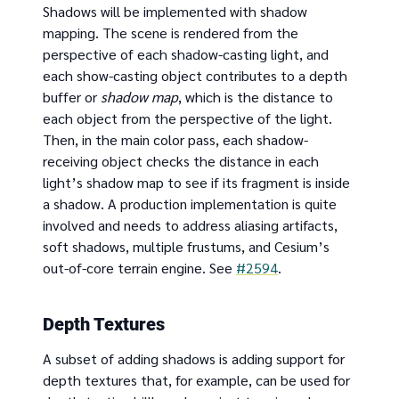
Shadows will be implemented with shadow
mapping. The scene is rendered from the
perspective of each shadow-casting light, and
each show-casting object contributes to a depth
buffer or
shadow map
, which is the distance to
each object from the perspective of the light.
Then, in the main color pass, each shadow-
receiving object checks the distance in each
light’s shadow map to see if its fragment is inside
a shadow. A production implementation is quite
involved and needs to address aliasing artifacts,
soft shadows, multiple frustums, and Cesium’s
out-of-core terrain engine. See
#2594
.
Depth Textures
A subset of adding shadows is adding support for
depth textures that, for example, can be used for