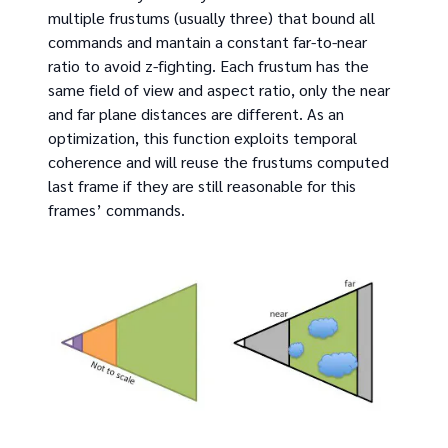
multiple frustums (usually three) that bound all
commands and mantain a constant far-to-near
ratio to avoid z-fighting. Each frustum has the
same field of view and aspect ratio, only the near
and far plane distances are different. As an
optimization, this function exploits temporal
coherence and will reuse the frustums computed
last frame if they are still reasonable for this
frames’ commands.