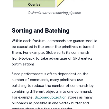
Cesium's current rendering pipeline.
Sorting and Batching
Within each frustum, commands are guaranteed to
be executed in the order the primitives returned
them. For example, Globe sorts its commands
front-to-back to take advantage of GPU early-z
optimizations.
Since performance is often dependent on the
number of commands, many primitives use
batching to reduce the number of commands by
combining different objects into one command.
For example,
BillboardCollection
stores as many
billboards as possible in one vertex buffer and
renders them with the same shader.