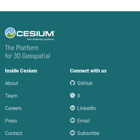
The Platform
for 3D Geospatial
Inside Cesium
Connect with us
About
GitHub
Team
X
Careers
LinkedIn
Press
Email
Contact
Subscribe