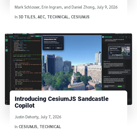
Written by
Mark Schlosser, Erin Ingram, and Daniel Zhong
,
July 9, 2026
In
3D TILES
,
AEC
,
TECHNICAL
,
CESIUMJS
Introducing CesiumJS Sandcastle
Copilot
Written by
Justin Dehorty
,
July 7, 2026
In
CESIUMJS
,
TECHNICAL