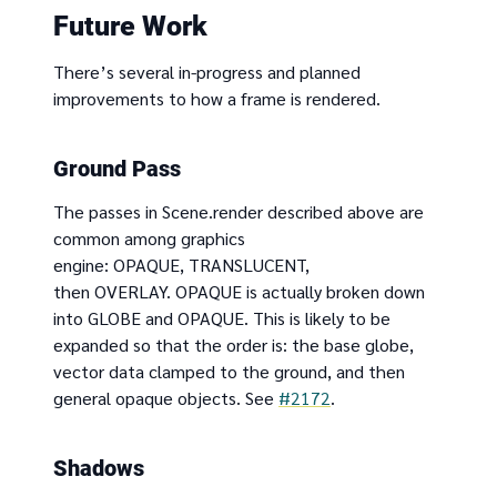
Future Work
There’s several in-progress and planned
improvements to how a frame is rendered.
Ground Pass
The passes in Scene.render described above are
common among graphics
engine: OPAQUE, TRANSLUCENT,
then OVERLAY. OPAQUE is actually broken down
into GLOBE and OPAQUE. This is likely to be
expanded so that the order is: the base globe,
vector data clamped to the ground, and then
general opaque objects. See
#2172
.
Shadows