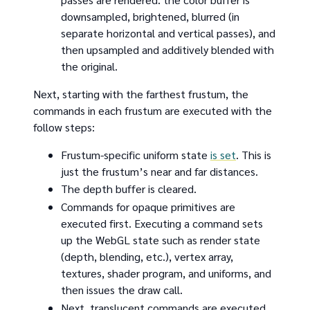
downsampled, brightened, blurred (in
separate horizontal and vertical passes), and
then upsampled and additively blended with
the original.
Next, starting with the farthest frustum, the
commands in each frustum are executed with the
follow steps:
Frustum-specific uniform state
is set
. This is
just the frustum’s near and far distances.
The depth buffer is cleared.
Commands for opaque primitives are
executed first. Executing a command sets
up the WebGL state such as render state
(depth, blending, etc.), vertex array,
textures, shader program, and uniforms, and
then issues the draw call.
Next, translucent commands are executed.