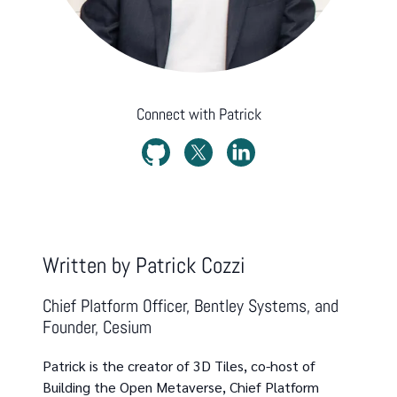
Connect with
Patrick
Written by
Patrick Cozzi
Chief Platform Officer, Bentley Systems, and
Founder, Cesium
Patrick is the creator of 3D Tiles, co-host of
Building the Open Metaverse, Chief Platform