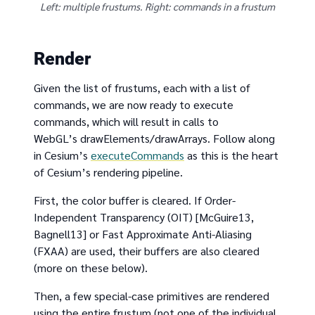
Left: multiple frustums. Right: commands in a frustum
Render
Given the list of frustums, each with a list of
commands, we are now ready to execute
commands, which will result in calls to
WebGL’s drawElements/drawArrays. Follow along
in Cesium’s
executeCommands
as this is the heart
of Cesium’s rendering pipeline.
First, the color buffer is cleared. If Order-
Independent Transparency (OIT) [McGuire13,
Bagnell13] or Fast Approximate Anti-Aliasing
(FXAA) are used, their buffers are also cleared
(more on these below).
Then, a few special-case primitives are rendered
using the entire frustum (not one of the individual