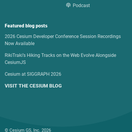
Podcast
Featured blog posts
2026 Cesium Developer Conference Session Recordings
Now Available
RikiTraki’s Hiking Tracks on the Web Evolve Alongside
CesiumJS
Cesium at SIGGRAPH 2026
VISIT THE CESIUM BLOG
© Cesium GS, Inc. 2026