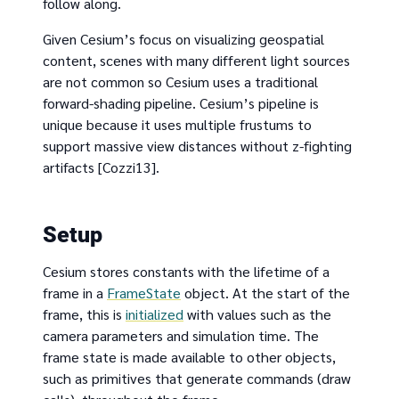
follow along.
Given Cesium’s focus on visualizing geospatial
content, scenes with many different light sources
are not common so Cesium uses a traditional
forward-shading pipeline. Cesium’s pipeline is
unique because it uses multiple frustums to
support massive view distances without z-fighting
artifacts [Cozzi13].
Setup
Cesium stores constants with the lifetime of a
frame in a
FrameState
object. At the start of the
frame, this is
initialized
with values such as the
camera parameters and simulation time. The
frame state is made available to other objects,
such as primitives that generate commands (draw