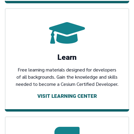
Learn
Free learning materials designed for developers
of all backgrounds. Gain the knowledge and skills
needed to become a Cesium Certified Developer.
VISIT LEARNING CENTER