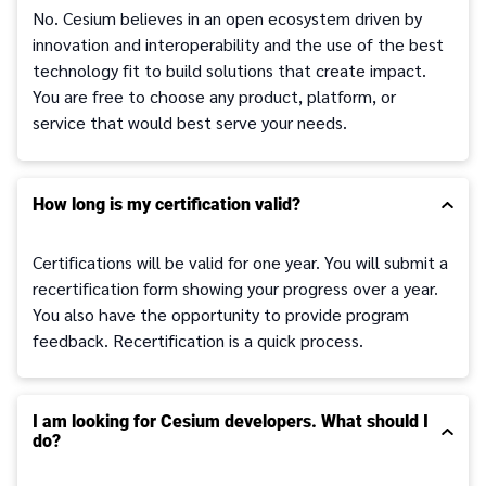
No. Cesium believes in an open ecosystem driven by
innovation and interoperability and the use of the best
technology fit to build solutions that create impact.
You are free to choose any product, platform, or
service that would best serve your needs.
How long is my certification valid?
Certifications will be valid for one year. You will submit a
recertification form showing your progress over a year.
You also have the opportunity to provide program
feedback. Recertification is a quick process.
I am looking for Cesium developers. What should I
do?