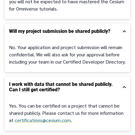
you will not be expected to have mastered the Cesium
for Omniverse tutorials.
Will my project submission be shared publicly?
No. Your application and project submission will remain
confidential. We will also ask for your approval before
including your team in our Certified Developer Directory.
I work with data that cannot be shared publicly.
Can I still get certified?
Yes. You can be certified on a project that cannot be
shared publicly. Please contact us for more information
at
certifications@cesium.com
.