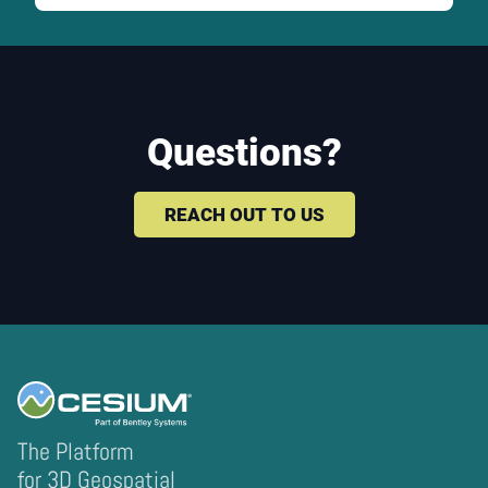
Questions?
REACH OUT TO US
The Platform
for 3D Geospatial