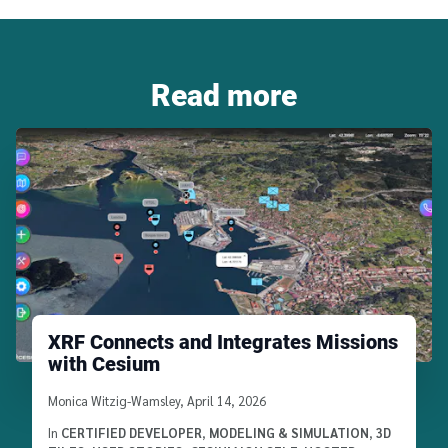
Read more
XRF Connects and Integrates Missions
with Cesium
Written by
Monica Witzig-Wamsley
,
April 14, 2026
In
CERTIFIED DEVELOPER
,
MODELING & SIMULATION
,
3D