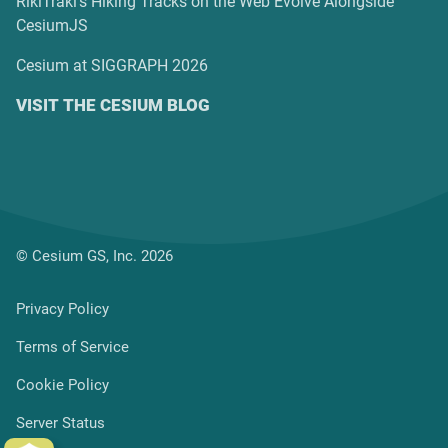
RikiTraki’s Hiking Tracks on the Web Evolve Alongside
CesiumJS
Cesium at SIGGRAPH 2026
VISIT THE CESIUM BLOG
© Cesium GS, Inc. 2026
Privacy Policy
Terms of Service
Cookie Policy
Server Status