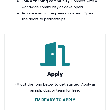
Join a thriving community
: Connect with a
worldwide community of developers
Advance your company or caree
r: Open
the doors to partnerships
Apply
Fill out the form below to get started. Apply as
an individual or team for free.
I'M READY TO APPLY