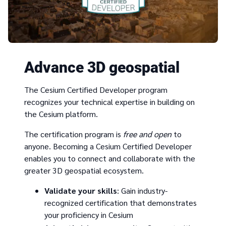
Advance 3D geospatial
The Cesium Certified Developer program
recognizes your technical expertise in building on
the Cesium platform.
The certification program is
free and open
to
anyone. Becoming a Cesium Certified Developer
enables you to connect and collaborate with the
greater 3D geospatial ecosystem.
Validate your skills
: Gain industry-
recognized certification that demonstrates
your proficiency in Cesium