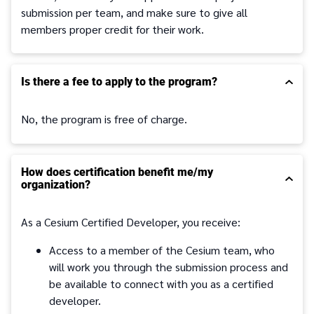
submission per team, and make sure to give all
members proper credit for their work.
Is there a fee to apply to the program?
No, the program is free of charge.
How does certification benefit me/my
organization?
As a Cesium Certified Developer, you receive:
Access to a member of the Cesium team, who
will work you through the submission process and
be available to connect with you as a certified
developer.