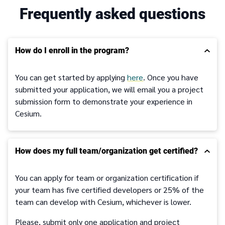
Frequently asked questions
How do I enroll in the program?
You can get started by applying
here
. Once you have
submitted your application, we will email you a project
submission form to demonstrate your experience in
Cesium.
How does my full team/organization get certified?
You can apply for team or organization certification if
your team has five certified developers or 25% of the
team can develop with Cesium, whichever is lower.
Please, submit only one application and project