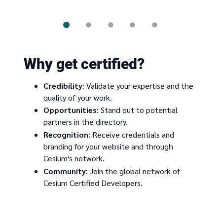
Why get certified?
Credibility
: Validate your expertise and the
quality of your work.
Opportunities
: Stand out to potential
partners in the directory.
Recognition
: Receive credentials and
branding for your website and through
Cesium's network.
Community
: Join the global network of
Cesium Certified Developers.