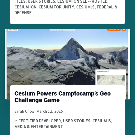
TILES
,
USER STORIES
,
CESIUM ION SELF-HOSTED
,
CESIUM ION
,
CESIUM FOR UNITY
,
CESIUMJS
,
FEDERAL &
DEFENSE
Cesium Powers Camptocamp’s Geo
Challenge Game
Written by
Sarah Chow
,
March 12, 2026
In
CERTIFIED DEVELOPER
,
USER STORIES
,
CESIUMJS
,
MEDIA & ENTERTAINMENT