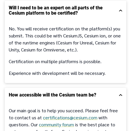
Will I need to be an expert on all parts of the
Cesium platform to be certified?
No. You will receive certification on the platform(s) you
submit. This could be with CesiumJS, Cesium ion, or one
of the runtime engines (Cesium for Unreal, Cesium for
Unity, Cesium for Omniverse, etc.).
Certification on multiple platforms is possible.
Experience with development will be necessary.
How accessible will the Cesium team be?
Our main goal is to help you succeed. Please feel free
to contact us at
certifications@cesium.com
with
questions. Our
community forum
is the best place to