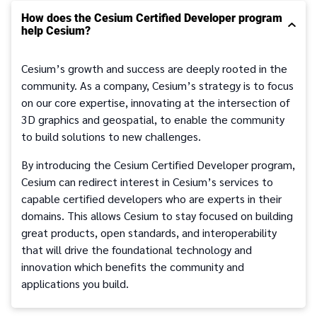
How does the Cesium Certified Developer program
help Cesium?
Cesium’s growth and success are deeply rooted in the
community. As a company, Cesium’s strategy is to focus
on our core expertise, innovating at the intersection of
3D graphics and geospatial, to enable the community
to build solutions to new challenges.
By introducing the Cesium Certified Developer program,
Cesium can redirect interest in Cesium’s services to
capable certified developers who are experts in their
domains. This allows Cesium to stay focused on building
great products, open standards, and interoperability
that will drive the foundational technology and
innovation which benefits the community and
applications you build.