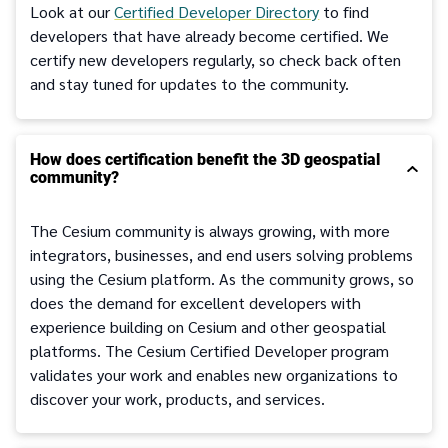
Look at our
Certified Developer Directory
to find
developers that have already become certified. We
certify new developers regularly, so check back often
and stay tuned for updates to the community.
How does certification benefit the 3D geospatial
community?
The Cesium community is always growing, with more
integrators, businesses, and end users solving problems
using the Cesium platform. As the community grows, so
does the demand for excellent developers with
experience building on Cesium and other geospatial
platforms. The Cesium Certified Developer program
validates your work and enables new organizations to
discover your work, products, and services.