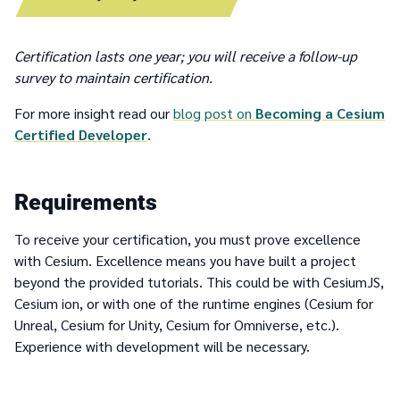
Certification lasts one year; you will receive a follow-up
survey to maintain certification.
For more insight read our
blog post on
Becoming a Cesium
Certified Developer
.
Requirements
To receive your certification, you must prove excellence
with Cesium. Excellence means you have built a project
beyond the provided tutorials. This could be with CesiumJS,
Cesium ion, or with one of the runtime engines (Cesium for
Unreal, Cesium for Unity, Cesium for Omniverse, etc.).
Experience with development will be necessary.