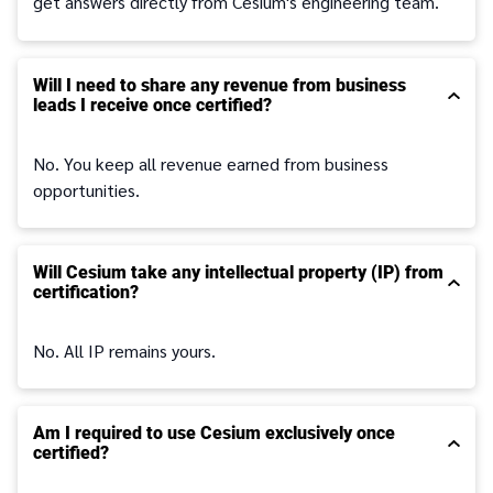
get answers directly from Cesium's engineering team.
Will I need to share any revenue from business
leads I receive once certified?
No. You keep all revenue earned from business
opportunities.
Will Cesium take any intellectual property (IP) from
certification?
No. All IP remains yours.
Am I required to use Cesium exclusively once
certified?