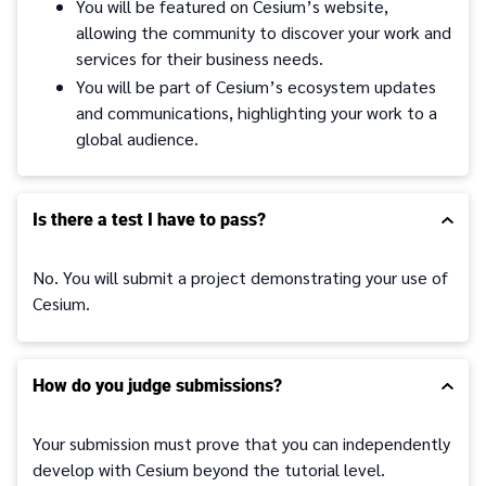
You will be featured on Cesium’s website,
allowing the community to discover your work and
services for their business needs.
You will be part of Cesium’s ecosystem updates
and communications, highlighting your work to a
global audience.
Is there a test I have to pass?
No. You will submit a project demonstrating your use of
Cesium.
How do you judge submissions?
Your submission must prove that you can independently
develop with Cesium beyond the tutorial level.