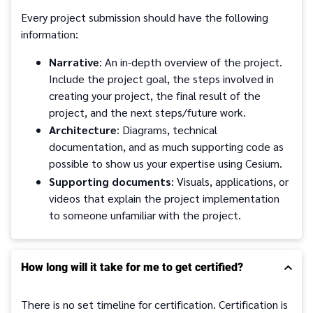
Every project submission should have the following
information:
Narrative
: An in-depth overview of the project.
Include the project goal, the steps involved in
creating your project, the final result of the
project, and the next steps/future work.
Architecture
: Diagrams, technical
documentation, and as much supporting code as
possible to show us your expertise using Cesium.
Supporting documents
: Visuals, applications, or
videos that explain the project implementation
to someone unfamiliar with the project.
How long will it take for me to get certified?
There is no set timeline for certification. Certification is