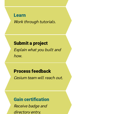
Learn
Work through tutorials.
Submit a project
Explain what you built and
how.
Process feedback
Cesium team will reach out.
Gain certification
Receive badge and
directory entry.