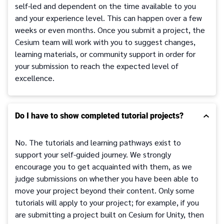
self-led and dependent on the time available to you
and your experience level. This can happen over a few
weeks or even months. Once you submit a project, the
Cesium team will work with you to suggest changes,
learning materials, or community support in order for
your submission to reach the expected level of
excellence.
Do I have to show completed tutorial projects?
No. The tutorials and learning pathways exist to
support your self-guided journey. We strongly
encourage you to get acquainted with them, as we
judge submissions on whether you have been able to
move your project beyond their content. Only some
tutorials will apply to your project; for example, if you
are submitting a project built on Cesium for Unity, then