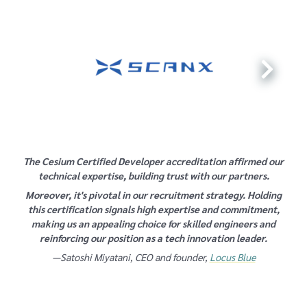
The Cesium Certified Developer accreditation affirmed our
technical expertise, building trust with our partners.
Moreover, it's pivotal in our recruitment strategy. Holding
this certification signals high expertise and commitment,
making us an appealing choice for skilled engineers and
reinforcing our position as a tech innovation leader.
—Satoshi Miyatani, CEO and founder,
Locus Blue