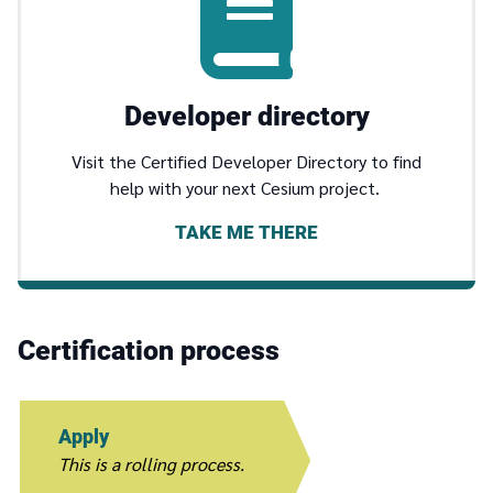
Developer directory
Visit the Certified Developer Directory to find
help with your next Cesium project.
TAKE ME THERE
Certification process
Apply
This is a rolling process.