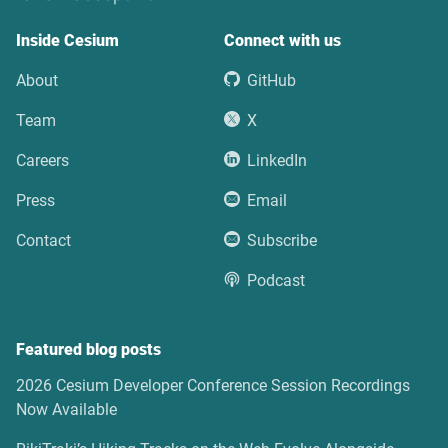
Inside Cesium
Connect with us
About
GitHub
Team
X
Careers
LinkedIn
Press
Email
Contact
Subscribe
Podcast
Featured blog posts
2026 Cesium Developer Conference Session Recordings
Now Available