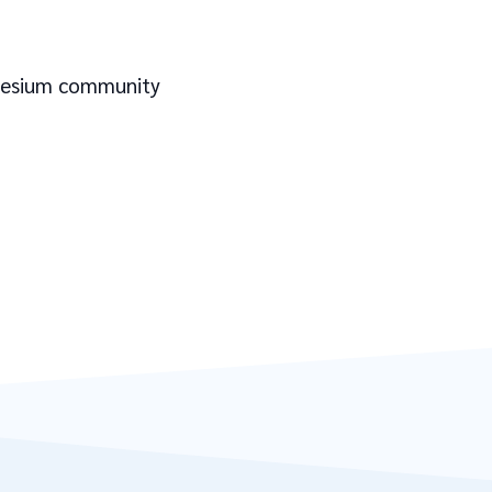
 Cesium community