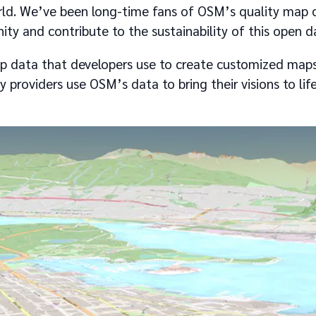
ld. We’ve been long-time fans of OSM’s quality map 
y and contribute to the sustainability of this open d
 data that developers use to create customized maps
y providers use OSM’s data to bring their visions to li