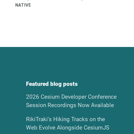
NATIVE
Featured blog posts
2026 Cesium Developer Conference
Session Recordings Now Available
RikiTraki’s Hiking Tracks on the
Web Evolve Alongside CesiumJS