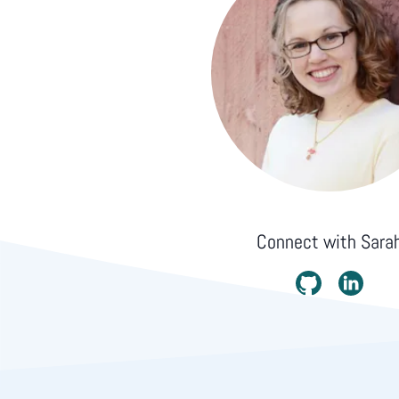
Connect with
Sara