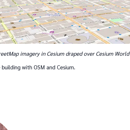
eetMap imagery in Cesium draped over Cesium World 
 building with OSM and Cesium.