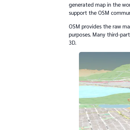
generated map in the wor
support the OSM communit
OSM provides the raw map
purposes. Many third-part
3D.