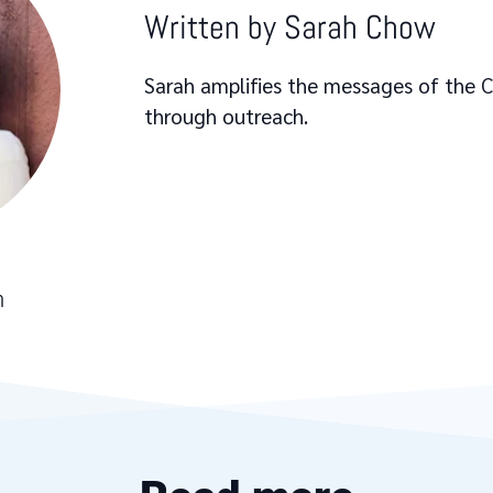
Written by
Sarah Chow
Sarah amplifies the messages of the
through outreach.
h