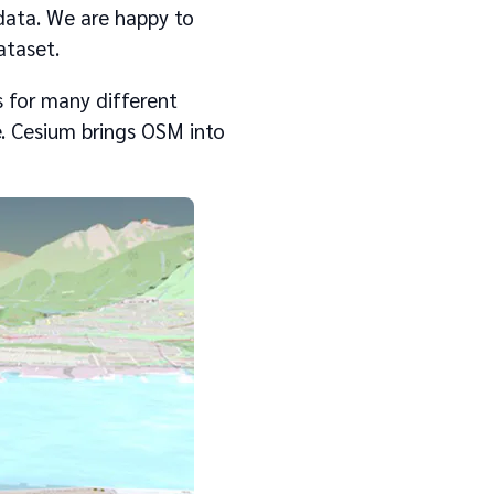
data. We are happy to
ataset.
 for many different
fe. Cesium brings OSM into