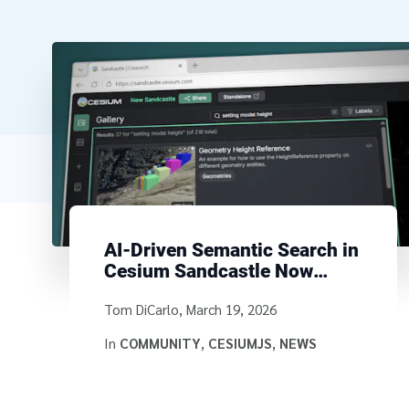
AI-Driven Semantic Search in
Cesium Sandcastle Now
Available
Written by
Tom DiCarlo
,
March 19, 2026
In
COMMUNITY
,
CESIUMJS
,
NEWS