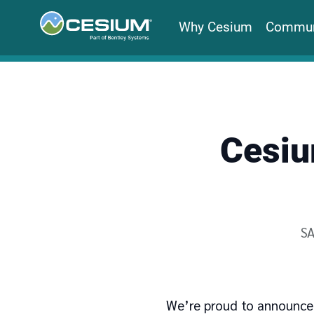
Why Cesium
Commun
Cesiu
Wr
S
We’re proud to announce