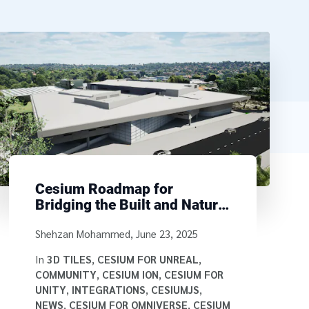
Cesium Roadmap for
Bridging the Built and Natural
Environment
Written by
Shehzan Mohammed
,
June 23, 2025
In
3D TILES
,
CESIUM FOR UNREAL
,
COMMUNITY
,
CESIUM ION
,
CESIUM FOR
UNITY
,
INTEGRATIONS
,
CESIUMJS
,
NEWS
,
CESIUM FOR OMNIVERSE
,
CESIUM