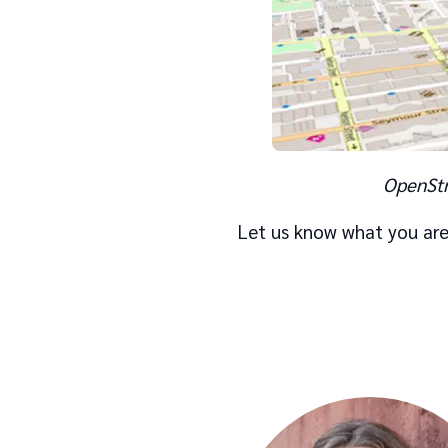
OpenStr
Let us know what you are