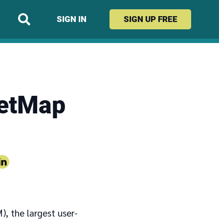
SIGN IN
SIGN UP
FREE
eetMap
, the largest user-