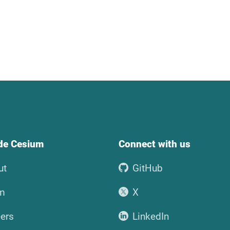
ide Cesium
Connect with us
ut
GitHub
m
X
ers
LinkedIn