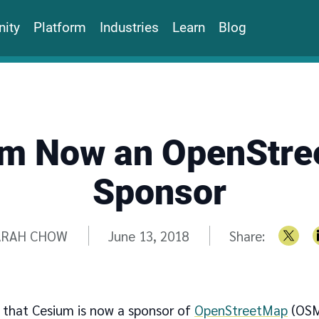
ity
Platform
Industries
Learn
Blog
m Now an OpenStr
Sponsor
itten by
ARAH CHOW
June 13, 2018
Share:
 that Cesium is now a sponsor of
OpenStreetMap
(OSM)