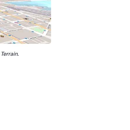
Terrain.