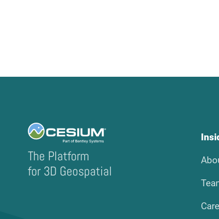
Ins
The Platform
Abo
for 3D Geospatial
Tea
Care