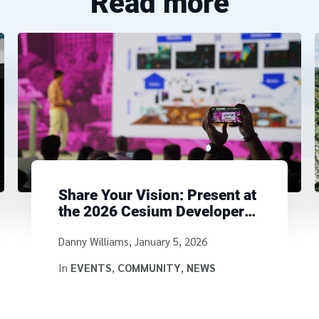
Read more
Share Your Vision: Present at
the 2026 Cesium Developer
Conference
Written by
Danny Williams
,
January 5, 2026
In
EVENTS
,
COMMUNITY
,
NEWS