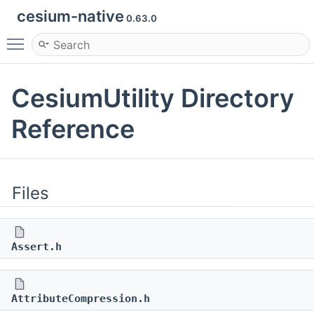
cesium-native
0.63.0
Toggle main menu visibility
CesiumUtility Directory
Reference
Files
Assert.h
AttributeCompression.h