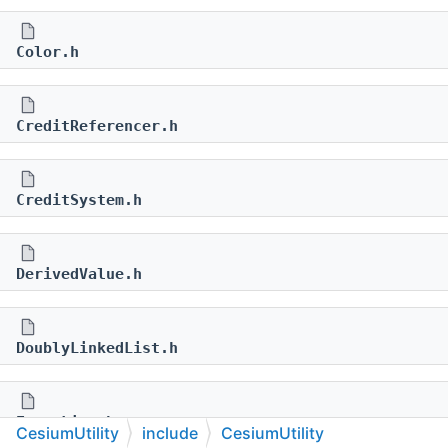
Color.h
CreditReferencer.h
CreditSystem.h
DerivedValue.h
DoublyLinkedList.h
ErrorList.h
CesiumUtility
include
CesiumUtility