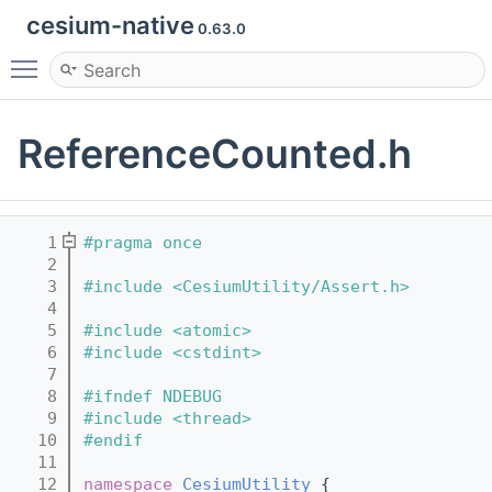
cesium-native
0.63.0
Toggle main menu visibility
ReferenceCounted.h
    1
#pragma once
    2
    3
#include <CesiumUtility/Assert.h>
    4
    5
#include <atomic>
    6
#include <cstdint>
    7
    8
#ifndef NDEBUG
    9
#include <thread>
   10
#endif
   11
   12
namespace 
CesiumUtility
 {