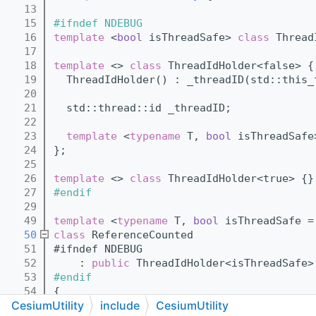
   13
   15
#ifndef NDEBUG
   16
template
 <
bool
 isThreadSafe> 
class 
Thread
   17
   18
template
 <> 
class 
ThreadIdHolder<false> {
   19
  ThreadIdHolder() : _threadID(std::this_
   20
   21
  std::thread::id _threadID;
   22
   23
template
 <
typename
 T, 
bool
 isThreadSafe
   24
};
   25
   26
template
 <> 
class 
ThreadIdHolder<true> {}
   27
#endif
   29
   49
template
 <
typename
 T, 
bool
 isThreadSafe =
   50
class 
ReferenceCounted
   51
#ifndef NDEBUG
   52
    : 
public
 ThreadIdHolder<isThreadSafe>
   53
#endif
   54
{
CesiumUtility
include
CesiumUtility
   55
public
: