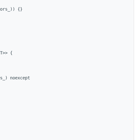
ors_)) {}
T>> {
s_) noexcept