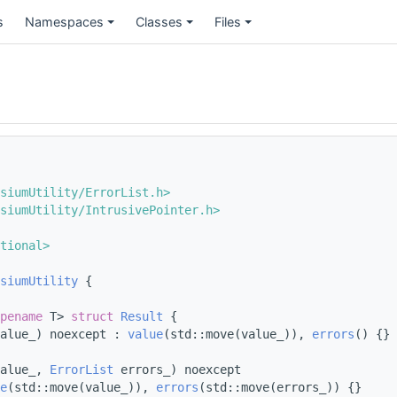
s
Namespaces
Classes
Files
siumUtility/ErrorList.h>
siumUtility/IntrusivePointer.h>
tional>
siumUtility
 {
pename
 T> 
struct 
Result
 {
alue_) noexcept : 
value
(std::move(value_)), 
errors
() {}
alue_, 
ErrorList
 errors_) noexcept
e
(std::move(value_)), 
errors
(std::move(errors_)) {}