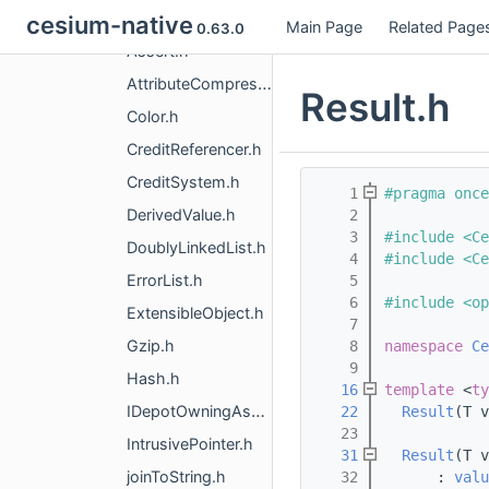
CesiumUtility
cesium-native
Main Page
Related Page
0.63.0
Assert.h
AttributeCompression.h
Result.h
Color.h
CreditReferencer.h
CreditSystem.h
    1
#pragma once
DerivedValue.h
    2
    3
#include <Ce
DoublyLinkedList.h
    4
#include <Ce
ErrorList.h
    5
    6
#include <op
ExtensibleObject.h
    7
Gzip.h
    8
namespace 
Ce
    9
Hash.h
   16
template
 <
ty
IDepotOwningAsset.h
   22
Result
(T v
   23
IntrusivePointer.h
   31
Result
(T v
joinToString.h
   32
      : 
valu