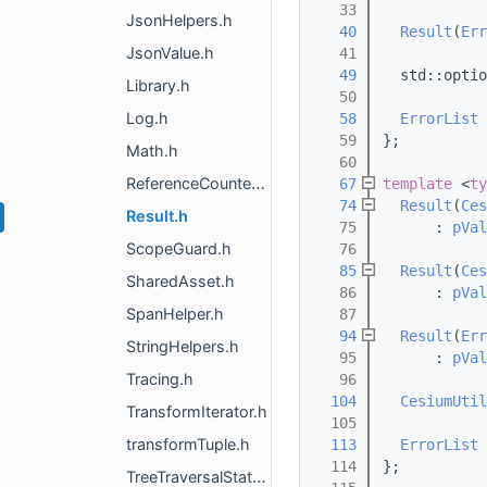
   33
JsonHelpers.h
   40
Result
(
Err
JsonValue.h
   41
   49
  std::optio
Library.h
   50
Log.h
   58
ErrorList
   59
};
Math.h
   60
ReferenceCounted.h
   67
template
 <
ty
   74
Result
(
Ces
Result.h
   75
      : 
pVal
ScopeGuard.h
   76
   85
Result
(
Ces
SharedAsset.h
   86
      : 
pVal
SpanHelper.h
   87
   94
Result
(
Err
StringHelpers.h
   95
      : 
pVal
Tracing.h
   96
  104
CesiumUtil
TransformIterator.h
  105
transformTuple.h
  113
ErrorList
  114
};
TreeTraversalState.h