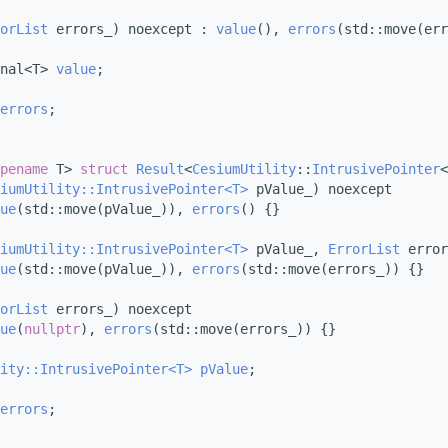
orList
 errors_) noexcept : 
value
(), 
errors
(std::move(err
nal<T> 
value
;
errors
;
pename
 T> 
struct 
Result
<
CesiumUtility
::
IntrusivePointer
<
iumUtility::IntrusivePointer<T>
 pValue_) noexcept
ue
(std::move(pValue_)), 
errors
() {}
iumUtility::IntrusivePointer<T>
 pValue_, 
ErrorList
 error
ue
(std::move(pValue_)), 
errors
(std::move(errors_)) {}
orList
 errors_) noexcept
ue
(
nullptr
), 
errors
(std::move(errors_)) {}
ity::IntrusivePointer<T>
pValue
;
errors
;