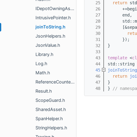
   25
return
 std
IDepotOwningAsset.h
   26
      ++begi
   27
      end,
IntrusivePointer.h
   28
      std::m
joinToString.h
   29
      [&sepa
   30
retu
JsonHelpers.h
   31
      });
JsonValue.h
   32
}
   33
Library.h
   43
template
 <
cl
Log.h
   44
std::string
   45
joinToString
Math.h
   46
return
joi
ReferenceCounted.h
   47
}
   48
} 
// namespa
Result.h
ScopeGuard.h
SharedAsset.h
SpanHelper.h
StringHelpers.h
Tracing.h