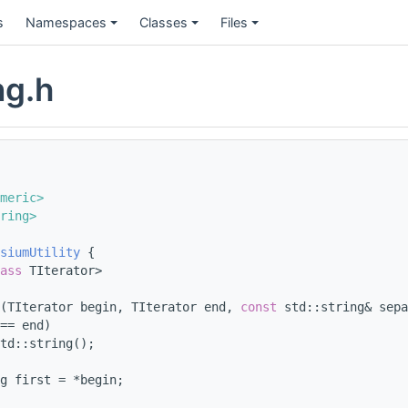
s
Namespaces
Classes
Files
ng.h
meric>
ring>
siumUtility
 {
ass
 TIterator>
(TIterator begin, TIterator end, 
const
 std::string& sepa
== end)
td::string();
g first = *begin;