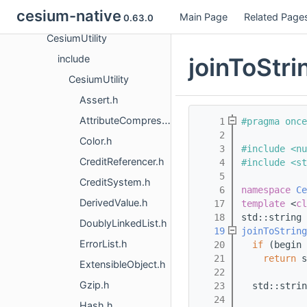
cesium-native
Main Page
Related Page
CesiumRasterOverlays
0.63.0
CesiumUtility
joinToStri
include
CesiumUtility
Assert.h
AttributeCompression.h
    1
#pragma once
    2
Color.h
    3
#include <nu
CreditReferencer.h
    4
#include <st
    5
CreditSystem.h
    6
namespace 
Ce
DerivedValue.h
   17
template
 <
cl
   18
std::string
DoublyLinkedList.h
   19
joinToString
ErrorList.h
   20
if
 (begin 
   21
return
 s
ExtensibleObject.h
   22
Gzip.h
   23
  std::strin
   24
Hash.h