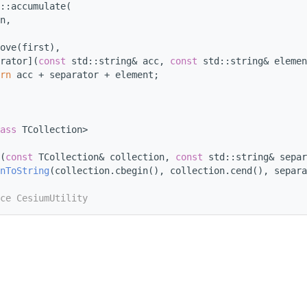
::accumulate(
n,
ove(first),
rator](
const
 std::string& acc, 
const
 std::string& elemen
rn
 acc + separator + element;
ass
 TCollection>
(
const
 TCollection& collection, 
const
 std::string& separ
nToString
(collection.cbegin(), collection.cend(), separa
ce CesiumUtility