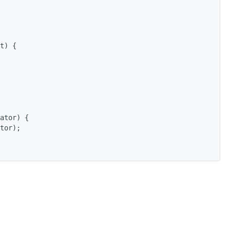
t) {
ator) {
tor);