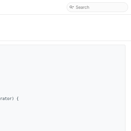
rator) {