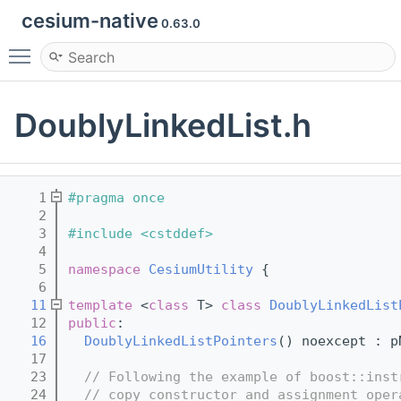
cesium-native
0.63.0
Toggle main menu visibility
DoublyLinkedList.h
    1
#pragma once
    2
    3
#include <cstddef>
    4
    5
namespace 
CesiumUtility
 {
    6
   11
template
 <
class
 T> 
class 
DoublyLinkedList
   12
public
:
   16
DoublyLinkedListPointers
() noexcept : p
   17
   23
// Following the example of boost::inst
   24
// copy constructor and assignment oper