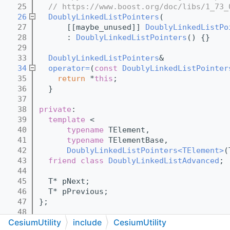
   25
// https://www.boost.org/doc/libs/1_73_
   26
DoublyLinkedListPointers
(
   27
      [[maybe_unused]] 
DoublyLinkedListPo
   28
      : 
DoublyLinkedListPointers
() {}
   29
   33
DoublyLinkedListPointers
&
   34
operator=
(
const
DoublyLinkedListPointer
   35
return
 *
this
;
   36
  }
   37
   38
private
:
   39
template
 <
   40
typename
 TElement,
   41
typename
 TElementBase,
   42
DoublyLinkedListPointers<TElement>
(
   43
friend
class 
DoublyLinkedListAdvanced
;
   44
   45
  T* pNext;
   46
  T* pPrevious;
   47
};
   48
CesiumUtility
include
CesiumUtility
   59
template
 <