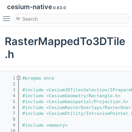
cesium-native
0.63.0
Toggle main menu visibility
RasterMappedTo3DTile
.h
    1
#pragma once
    2
    3
#include <Cesium3DTilesSelection/IPrepare
    4
#include <CesiumGeometry/Rectangle.h>
    5
#include <CesiumGeospatial/Projection.h>
    6
#include <CesiumRasterOverlays/RasterOver
    7
#include <CesiumUtility/IntrusivePointer.
    8
    9
#include <memory>
   10