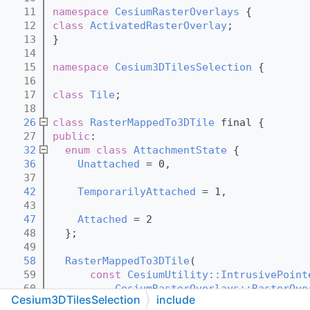
   11
namespace 
CesiumRasterOverlays
 {
   12
class 
ActivatedRasterOverlay
;
   13
}
   14
   15
namespace 
Cesium3DTilesSelection
 {
   16
   17
class 
Tile
;
   18
   26
class 
RasterMappedTo3DTile
 final {
   27
public
:
   32
enum class
AttachmentState
 {
   36
Unattached
 = 0,
   37
   42
TemporarilyAttached
 = 1,
   43
   47
Attached
 = 2
   48
  };
   49
   58
RasterMappedTo3DTile
(
   59
const
CesiumUtility::IntrusivePoint
   60
CesiumRasterOverlays::RasterOve
Cesium3DTilesSelection
include
   61
      int32_t textureCoordinateIndex);