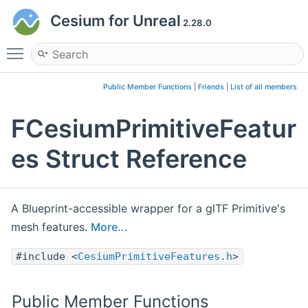
Cesium for Unreal
2.28.0
Toggle main menu visibility
Public Member Functions
|
Friends
|
List of all members
FCesiumPrimitiveFeatur
es Struct Reference
A Blueprint-accessible wrapper for a glTF Primitive's
mesh features.
More...
#include <
CesiumPrimitiveFeatures.h
>
Public Member Functions