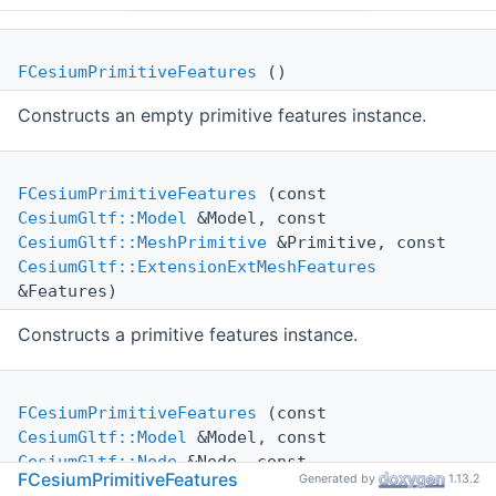
FCesiumPrimitiveFeatures
()
Constructs an empty primitive features instance.
FCesiumPrimitiveFeatures
(const
CesiumGltf::Model
&Model, const
CesiumGltf::MeshPrimitive
&Primitive, const
CesiumGltf::ExtensionExtMeshFeatures
&Features)
Constructs a primitive features instance.
FCesiumPrimitiveFeatures
(const
CesiumGltf::Model
&Model, const
CesiumGltf::Node
&Node, const
FCesiumPrimitiveFeatures
Generated by
1.13.2
CesiumGltf::ExtensionExtInstanceFeatures