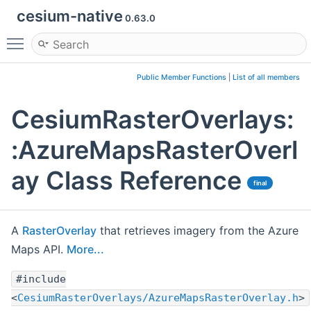
cesium-native
0.63.0
Toggle main menu visibility
Public Member Functions
|
List of all members
CesiumRasterOverlays:
:AzureMapsRasterOverl
ay Class Reference
final
A
RasterOverlay
that retrieves imagery from the Azure
Maps API.
More...
#include
<
CesiumRasterOverlays/AzureMapsRasterOverlay.h
>