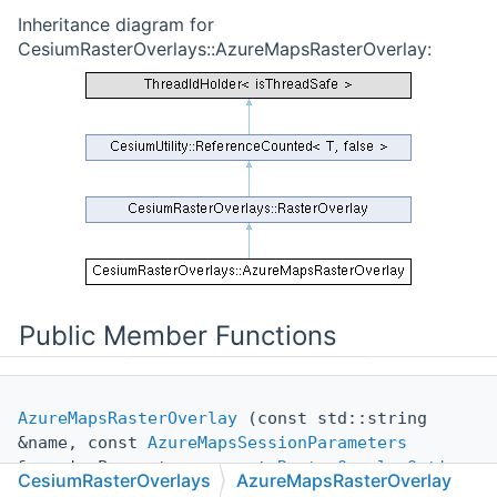
Inheritance diagram for
CesiumRasterOverlays::AzureMapsRasterOverlay:
Public Member Functions
AzureMapsRasterOverlay
(const std::string
&name, const
AzureMapsSessionParameters
&sessionParameters, const
RasterOverlayOptions
CesiumRasterOverlays
AzureMapsRasterOverlay
&overlayOptions={})